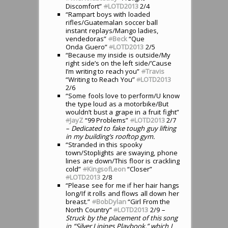
Discomfort”
#
LOTD2013
2/4
“Rampart boys with loaded
rifles/Guatemalan soccer ball
instant replays/Mango ladies,
vendedoras”
#
Beck
“Que
Onda Guero”
#
LOTD2013
2/5
“Because my inside is outside/My
right side’s on the left side/’Cause
I’m writing to reach you”
#
Travis
“Writing to Reach You”
#
LOTD2013
2/6
“Some fools love to perform/U know
the type loud as a motorbike/But
wouldn’t bust a grape in a fruit fight”
#
JayZ
“99 Problems”
#
LOTD2013
2/7
– Dedicated to fake tough guy lifting
in my building’s rooftop gym.
“Stranded in this spooky
town/Stoplights are swaying, phone
lines are down/This floor is crackling
cold”
#
KingsofLeon
“Closer”
#
LOTD2013
2/8
“Please see for me if her hair hangs
long/If it rolls and flows all down her
breast.”
#
BobDylan
“Girl From the
North Country”
#
LOTD2013
2/9
–
Struck by the placement of this song
in “Silver Linings Playbook,” which I