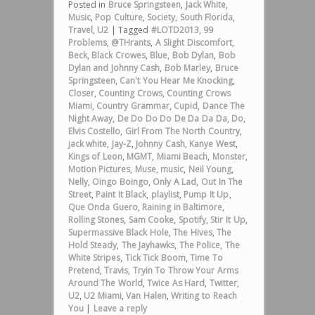
Posted in
Bruce Springsteen
,
Jack White
,
Music
,
Pop Culture
,
Society
,
South Florida
,
Travel
,
U2
|
Tagged
#LOTD2013
,
99
Problems
,
@THrants
,
A Slight Discomfort
,
Beck
,
Black Crowes
,
Blue
,
Bob Dylan
,
Bob
Dylan and Johnny Cash
,
Bob Marley
,
Bruce
Springsteen
,
Can't You Hear Me Knocking
,
Closer
,
Counting Crows
,
Counting Crows
Miami
,
Country Grammar
,
Cupid
,
Dance The
Night Away
,
De Do Do Do De Da Da Da
,
Do
,
Elvis Costello
,
Girl From The North Country
,
jack white
,
Jay-Z
,
Johnny Cash
,
Kanye West
,
Kings of Leon
,
MGMT
,
Miami Beach
,
Monster
,
Motion Pictures
,
Muse
,
music
,
Neil Young
,
Nelly
,
Oingo Boingo
,
Only A Lad
,
Out In The
Street
,
Paint It Black
,
playlist
,
Pump It Up
,
Que Onda Guero
,
Raining in Baltimore
,
Rolling Stones
,
Sam Cooke
,
Spotify
,
Stir It Up
,
Supermassive Black Hole
,
The Hives
,
The
Hold Steady
,
The Jayhawks
,
The Police
,
The
White Stripes
,
Tick Tick Boom
,
Time To
Pretend
,
Travis
,
Tryin To Throw Your Arms
Around The World
,
Twice As Hard
,
Twitter
,
U2
,
U2 Miami
,
Van Halen
,
Writing to Reach
You
|
Leave a reply