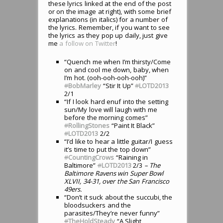
these lyrics linked at the end of the post
or on the image at right), with some brief
explanations (in italics) for a number of
the lyrics. Remember, if you want to see
the lyrics as they pop up daily, just give
me
a follow on Twitter
!
“Quench me when I’m thirsty/Come
on and cool me down, baby, when
I’m hot. (ooh-ooh-ooh-ooh)”
#
BobMarley
“Stir It Up”
#
LOTD2013
2/1
“If I look hard enuf into the setting
sun/My love will laugh with me
before the morning comes”
#
RollingStones
“Paint It Black”
#
LOTD2013
2/2
“I’d like to hear a little guitar/I guess
it’s time to put the top down”
#
CountingCrows
“Raining in
Baltimore”
#
LOTD2013
2/3
– The
Baltimore Ravens win Super Bowl
XLVII, 34-31, over the San Francisco
49ers.
“Don’t it suck about the succubi, the
bloodsuckers and the
parasites/They’re never funny”
#
TheHoldSteady
“A Slight