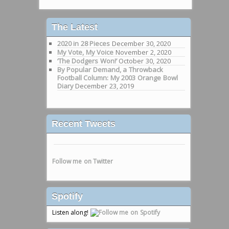
The Latest
2020 in 28 Pieces
December 30, 2020
My Vote, My Voice
November 2, 2020
‘The Dodgers Won!’
October 30, 2020
By Popular Demand, a Throwback
Football Column: My 2003 Orange Bowl
Diary
December 23, 2019
Recent Tweets
Follow me on Twitter
Spotify
Listen along!