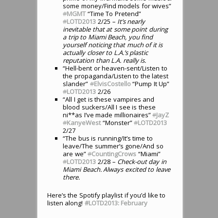
some money/Find models for wives”
#
MGMT
“Time To Pretend”
#
LOTD2013
2/25
– It’s nearly
inevitable that at some point during
a trip to Miami Beach, you find
yourself noticing that much of it is
actually closer to L.A.’s plastic
reputation than L.A. really is.
“Hell-bent or heaven-sent/Listen to
the propaganda/Listen to the latest
slander”
#
ElvisCostello
“Pump It Up”
#
LOTD2013
2/26
“All I get is these vampires and
blood suckers/All I see is these
ni**as I’ve made millionaires”
#
JayZ
#
KanyeWest
“Monster”
#
LOTD2013
2/27
“The bus is running/It’s time to
leave/The summer’s gone/And so
are we”
#
CountingCrows
“Miami”
#
LOTD2013
2/28
– Check-out day in
Miami Beach. Always excited to leave
there.
Here’s the Spotify playlist if you’d like to
listen along!
#LOTD2013: February