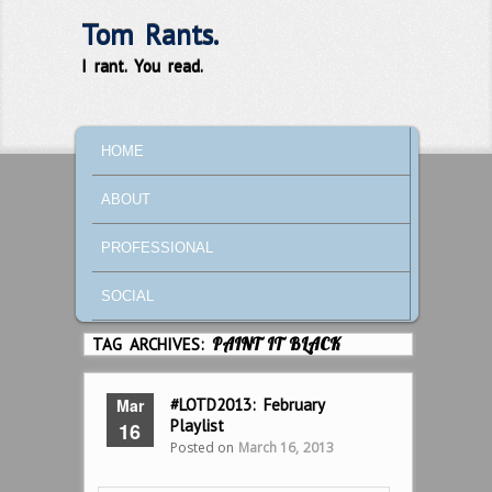
Tom Rants.
I rant. You read.
MAIN MENU
SKIP TO PRIMARY CONTENT
SKIP TO SECONDARY CONTENT
HOME
ABOUT
PROFESSIONAL
SOCIAL
TAG ARCHIVES:
PAINT IT BLACK
Mar
#LOTD2013: February
Playlist
16
Posted on
March 16, 2013