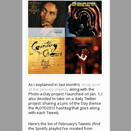
As I explained in last month’s
recap post
of the January playlist
, along with the
Photo-a-Day project I launched on Jan. 1, I
also decided to take on a daily Twitter
project: sharing a Lyric of the Day (hence
the #LOTD2013 hashtag that goes along
with each Tweet).
Here’s the list of February’s Tweets (find
the Spotify playlist I’ve created from