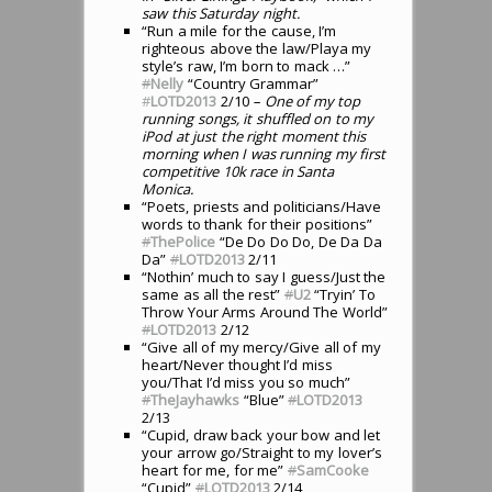
saw this Saturday night.
“Run a mile for the cause, I’m
righteous above the law/Playa my
style’s raw, I’m born to mack …”
#
Nelly
“Country Grammar”
#
LOTD2013
2/10
– One of my top
running songs, it shuffled on to my
iPod at just the right moment this
morning when I was running my first
competitive 10k race in Santa
Monica.
“Poets, priests and politicians/Have
words to thank for their positions”
#
ThePolice
“De Do Do Do, De Da Da
Da”
#
LOTD2013
2/11
“Nothin’ much to say I guess/Just the
same as all the rest”
#
U2
“Tryin’ To
Throw Your Arms Around The World”
#
LOTD2013
2/12
“Give all of my mercy/Give all of my
heart/Never thought I’d miss
you/That I’d miss you so much”
#
TheJayhawks
“Blue”
#
LOTD2013
2/13
“Cupid, draw back your bow and let
your arrow go/Straight to my lover’s
heart for me, for me”
#
SamCooke
“Cupid”
#
LOTD2013
2/14