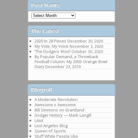
Past Rants
Past
Rants
The Latest
2020 in 28 Pieces
December 30, 2020
My Vote, My Voice
November 2, 2020
‘The Dodgers Won!’
October 30, 2020
By Popular Demand, a Throwback
Football Column: My 2003 Orange Bowl
Diary
December 23, 2019
Blogroll
A Moderate Revolution
Awesome x Awesome
Bill Simmons on Grantland
Dodger History — Mark Langill
LAist
Lost Angeles Blog
Queen of Sports
Stuff White People Like