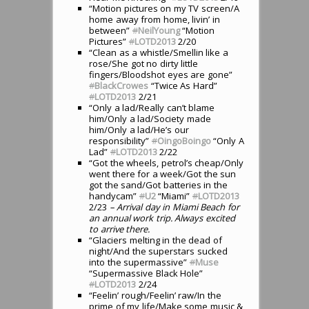
“Motion pictures on my TV screen/A
home away from home, livin’ in
between”
#
NeilYoung
“Motion
Pictures”
#
LOTD2013
2/20
“Clean as a whistle/Smellin like a
rose/She got no dirty little
fingers/Bloodshot eyes are gone”
#
BlackCrowes
“Twice As Hard”
#
LOTD2013
2/21
“Only a lad/Really can’t blame
him/Only a lad/Society made
him/Only a lad/He’s our
responsibility”
#
OingoBoingo
“Only A
Lad”
#
LOTD2013
2/22
“Got the wheels, petrol’s cheap/Only
went there for a week/Got the sun
got the sand/Got batteries in the
handycam”
#
U2
“Miami”
#
LOTD2013
2/23
– Arrival day in Miami Beach for
an annual work trip. Always excited
to arrive there.
“Glaciers melting in the dead of
night/And the superstars sucked
into the supermassive”
#
Muse
“Supermassive Black Hole”
#
LOTD2013
2/24
“Feelin’ rough/Feelin’ raw/In the
prime of my life/Make some music &