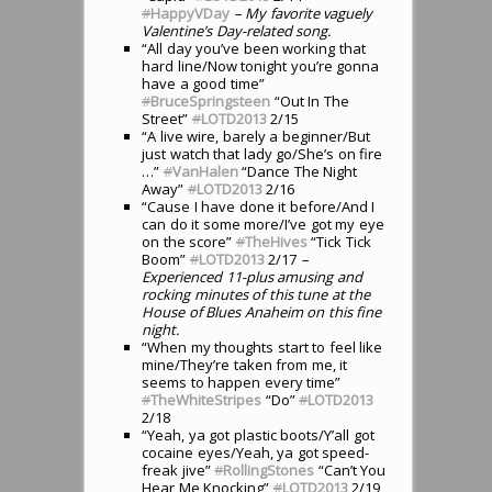
#
HappyVDay
– My favorite vaguely
Valentine’s Day-related song.
“All day you’ve been working that
hard line/Now tonight you’re gonna
have a good time”
#
BruceSpringsteen
“Out In The
Street”
#
LOTD2013
2/15
“A live wire, barely a beginner/But
just watch that lady go/She’s on fire
…”
#
VanHalen
“Dance The Night
Away”
#
LOTD2013
2/16
“Cause I have done it before/And I
can do it some more/I’ve got my eye
on the score”
#
TheHives
“Tick Tick
Boom”
#
LOTD2013
2/17
–
Experienced 11-plus amusing and
rocking minutes of this tune at the
House of Blues Anaheim on this fine
night.
“When my thoughts start to feel like
mine/They’re taken from me, it
seems to happen every time”
#
TheWhiteStripes
“Do”
#
LOTD2013
2/18
“Yeah, ya got plastic boots/Y’all got
cocaine eyes/Yeah, ya got speed-
freak jive”
#
RollingStones
“Can’t You
Hear Me Knocking”
#
LOTD2013
2/19