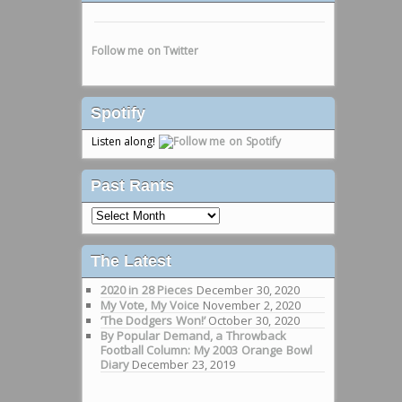
Follow me on Twitter
Spotify
Listen along!
Past Rants
Past
Rants
The Latest
2020 in 28 Pieces
December 30, 2020
My Vote, My Voice
November 2, 2020
‘The Dodgers Won!’
October 30, 2020
By Popular Demand, a Throwback
Football Column: My 2003 Orange Bowl
Diary
December 23, 2019