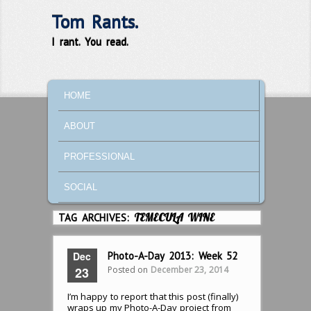
Tom Rants.
I rant. You read.
MAIN MENU
SKIP TO PRIMARY CONTENT
SKIP TO SECONDARY CONTENT
HOME
ABOUT
PROFESSIONAL
SOCIAL
TAG ARCHIVES:
TEMECULA WINE
Dec
Photo-A-Day 2013: Week 52
Posted on
December 23, 2014
23
I’m happy to report that this post (finally)
wraps up my Photo-A-Day project from