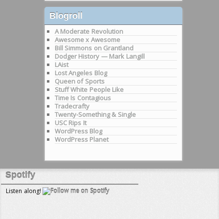
Blogroll
A Moderate Revolution
Awesome x Awesome
Bill Simmons on Grantland
Dodger History — Mark Langill
LAist
Lost Angeles Blog
Queen of Sports
Stuff White People Like
Time Is Contagious
Tradecrafty
Twenty-Something & Single
USC Rips It
WordPress Blog
WordPress Planet
Spotify
Listen along!