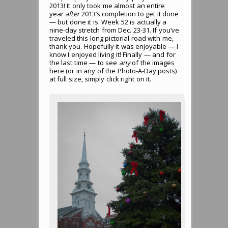
2013! It only took me almost an entire
year
after
2013’s completion to get it done
— but done it is. Week 52 is actually a
nine-day stretch from Dec. 23-31. If you’ve
traveled this long pictorial road with me,
thank you. Hopefully it was enjoyable — I
know I enjoyed living it! Finally — and for
the last time — to see
any
of the images
here (or in any of the Photo-A-Day posts)
at full size, simply click right on it.