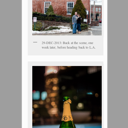
29-DEC-2013: Back at the scene, one
week later, before heading back to L.A.