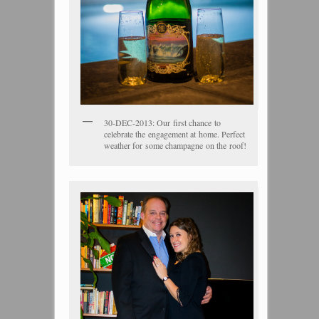
30-DEC-2013: Our first chance to
celebrate the engagement at home. Perfect
weather for some champagne on the roof!