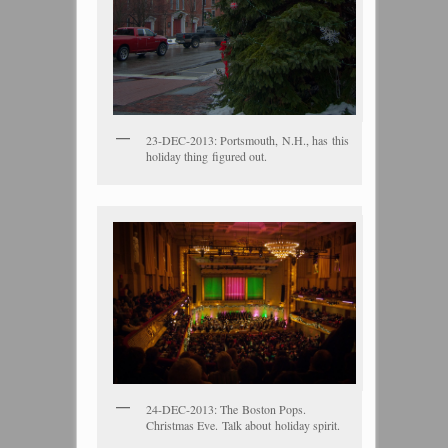
23-DEC-2013: Portsmouth, N.H., has this
holiday thing figured out.
24-DEC-2013: The Boston Pops.
Christmas Eve. Talk about holiday spirit.