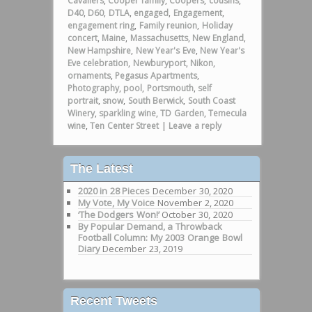
Cavaliers
,
Cooper family
,
Coopers
,
cousins
,
D40
,
D60
,
DTLA
,
engaged
,
Engagement
,
engagement ring
,
Family reunion
,
Holiday
concert
,
Maine
,
Massachusetts
,
New England
,
New Hampshire
,
New Year's Eve
,
New Year's
Eve celebration
,
Newburyport
,
Nikon
,
ornaments
,
Pegasus Apartments
,
Photography
,
pool
,
Portsmouth
,
self
portrait
,
snow
,
South Berwick
,
South Coast
Winery
,
sparkling wine
,
TD Garden
,
Temecula
wine
,
Ten Center Street
|
Leave a reply
The Latest
2020 in 28 Pieces
December 30, 2020
My Vote, My Voice
November 2, 2020
‘The Dodgers Won!’
October 30, 2020
By Popular Demand, a Throwback
Football Column: My 2003 Orange Bowl
Diary
December 23, 2019
Recent Tweets