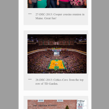
27-DEC-2013: Cooper cousins reunion in
Maine. Great fun!
28-DEC-2013: Celtics-Cavs from the top
row of TD Garden.