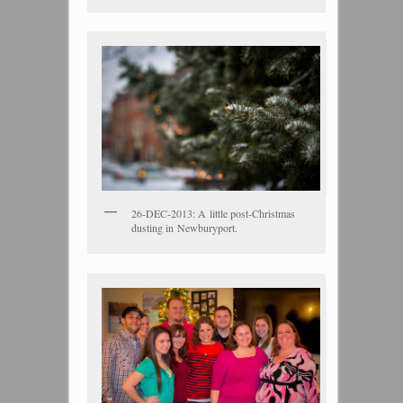
26-DEC-2013: A little post-Christmas
dusting in Newburyport.