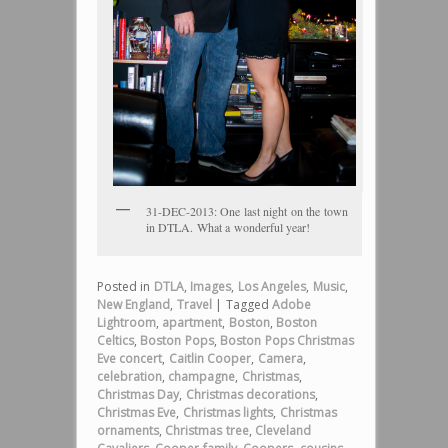
31-DEC-2013: One last night on the town
in DTLA. What a wonderful year!
Posted in
DTLA
,
Images
,
Los Angeles
,
Music
,
New England
,
Travel
|
Tagged
Adobe
Lightroom
,
apartment
,
Boston
,
Boston
Celtics
,
Boston Pops
,
Boston Pops Christmas
Eve concert
,
Caitlin Cooper
,
Camera
,
celebration
,
champagne
,
Christmas
,
Christmas Day
,
Christmas decorations
,
Christmas Eve
,
Christmas lights
,
Christmas
ornaments
,
Christmas tree
,
Cleveland