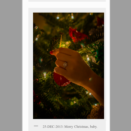
25-DEC-2013: Merry Christmas, baby.