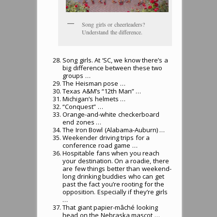
Song girls or cheerleaders?
Understand the difference.
Song girls. At ‘SC, we know there’s a
big difference between these two
groups …
The Heisman pose …
Texas A&M’s “12th Man” …
Michigan’s helmets …
“Conquest” …
Orange-and-white checkerboard
end zones …
The Iron Bowl (Alabama-Auburn) …
Weekender driving trips for a
conference road game …
Hospitable fans when you reach
your destination. On a roadie, there
are few things better than weekend-
long drinking buddies who can get
past the fact you’re rooting for the
opposition. Especially if they’re girls
…
That giant papier-mâché looking
head on the Nebraska mascot …