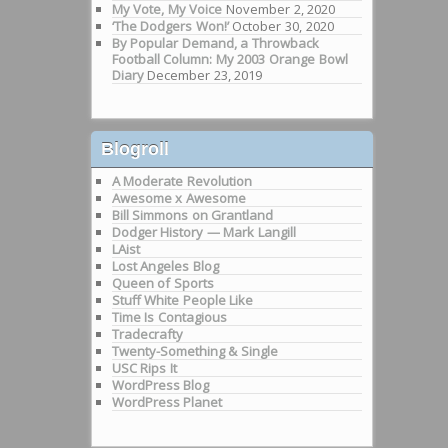
My Vote, My Voice
November 2, 2020
‘The Dodgers Won!’
October 30, 2020
By Popular Demand, a Throwback
Football Column: My 2003 Orange Bowl
Diary
December 23, 2019
Blogroll
A Moderate Revolution
Awesome x Awesome
Bill Simmons on Grantland
Dodger History — Mark Langill
LAist
Lost Angeles Blog
Queen of Sports
Stuff White People Like
Time Is Contagious
Tradecrafty
Twenty-Something & Single
USC Rips It
WordPress Blog
WordPress Planet