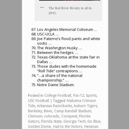
The Red River Rivalry in all its
glory.
Los Angeles Memorial Coliseum …
USC-UCLA …
Joe Paterno’s flood pants and white
socks …
The Washington Husky …
Between the hedges …
Texas-Oklahoma at the state fair in
Dallas …
Those dudes with the homemade
“Roll Tide” contraptions …
“…a share of the national
championship.” …
Notre Dame Stadium.
Posted in
College Football
,
Pac-12
,
Sports
,
USC Football
|
Tagged
Alabama Crimson
Tide
,
Arkansas Razorbacks
,
Auburn Tigers
,
Berkeley
,
Bevo
,
Camp Randall Stadium
,
Clemson
,
colorado
,
Conquest
,
Florida
Gators
,
Florida State
,
Georgia Tech
,
Go Blue
,
Golden Dome
,
Hail to the Victors
,
Heisman