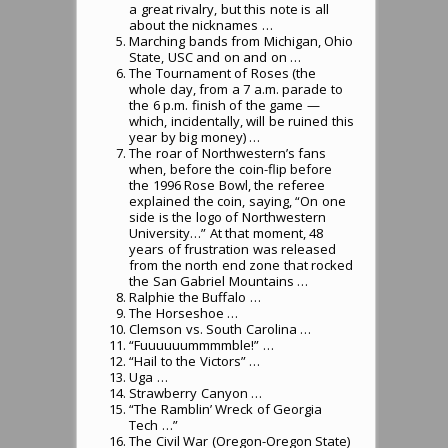
a great rivalry, but this note is all
about the nicknames …
Marching bands from Michigan, Ohio
State, USC and on and on …
The Tournament of Roses (the
whole day, from a 7 a.m. parade to
the 6 p.m. finish of the game —
which, incidentally, will be ruined this
year by big money) …
The roar of Northwestern’s fans
when, before the coin-flip before
the 1996 Rose Bowl, the referee
explained the coin, saying, “On one
side is the logo of Northwestern
University…” At that moment, 48
years of frustration was released
from the north end zone that rocked
the San Gabriel Mountains …
Ralphie the Buffalo …
The Horseshoe …
Clemson vs. South Carolina …
“Fuuuuuummmmble!” …
“Hail to the Victors” …
Uga …
Strawberry Canyon …
“The Ramblin’ Wreck of Georgia
Tech …”
The Civil War (Oregon-Oregon State)