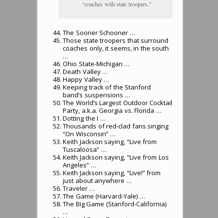
“coaches with state troopers.”
The Sooner Schooner …
Those state troopers that surround
coaches only, it seems, in the south
…
Ohio State-Michigan …
Death Valley …
Happy Valley …
Keeping track of the Stanford
band’s suspensions …
The World’s Largest Outdoor Cocktail
Party, a.k.a. Georgia vs. Florida …
Dotting the I …
Thousands of red-clad fans singing
“On Wisconsin” …
Keith Jackson saying, “Live from
Tuscaloosa” …
Keith Jackson saying, “Live from Los
Angeles” …
Keith Jackson saying, “Live!” from
just about anywhere …
Traveler …
The Game (Harvard-Yale) …
The Big Game (Stanford-California)
…