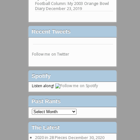
Football Column: My 2003 Orange Bowl
Diary
December 23, 2019
Recent Tweets
Follow me on Twitter
Spotify
Listen along!
Past Rants
Past
Rants
The Latest
2020 in 28 Pieces
December 30, 2020