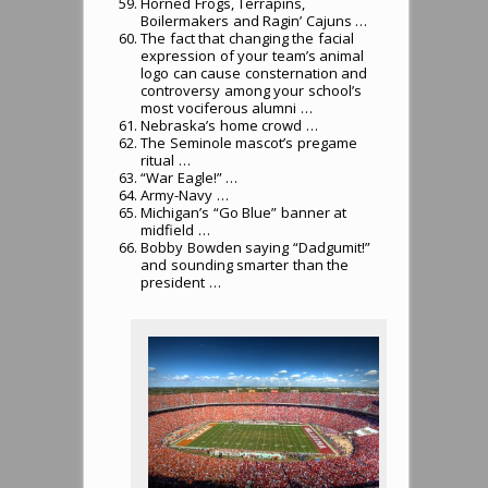
Horned Frogs, Terrapins,
Boilermakers and Ragin’ Cajuns …
The fact that changing the facial
expression of your team’s animal
logo can cause consternation and
controversy among your school’s
most vociferous alumni …
Nebraska’s home crowd …
The Seminole mascot’s pregame
ritual …
“War Eagle!” …
Army-Navy …
Michigan’s “Go Blue” banner at
midfield …
Bobby Bowden saying “Dadgumit!”
and sounding smarter than the
president …