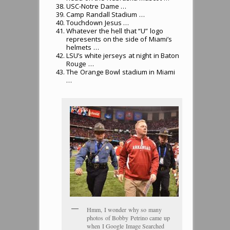
USC-Notre Dame …
Camp Randall Stadium …
Touchdown Jesus …
Whatever the hell that “U” logo
represents on the side of Miami’s
helmets …
LSU’s white jerseys at night in Baton
Rouge …
The Orange Bowl stadium in Miami
…
Hmm, I wonder why so many
photos of Bobby Petrino came up
when I Google Image Searched