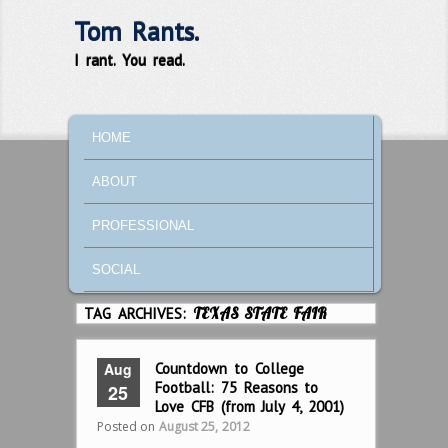
Tom Rants.
I rant. You read.
MAIN MENU
SKIP TO PRIMARY CONTENT
SKIP TO SECONDARY CONTENT
HOME
ABOUT
PROFESSIONAL
SOCIAL
TAG ARCHIVES:
TEXAS STATE FAIR
Aug
Countdown to College
Football: 75 Reasons to
25
Love CFB (from July 4, 2001)
Posted on
August 25, 2012