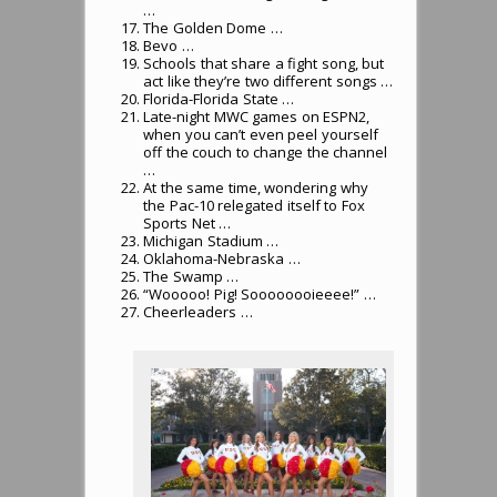
…
The Golden Dome …
Bevo …
Schools that share a fight song, but
act like they’re two different songs …
Florida-Florida State …
Late-night MWC games on ESPN2,
when you can’t even peel yourself
off the couch to change the channel
…
At the same time, wondering why
the Pac-10 relegated itself to Fox
Sports Net …
Michigan Stadium …
Oklahoma-Nebraska …
The Swamp …
“Wooooo! Pig! Soooooooieeee!” …
Cheerleaders …