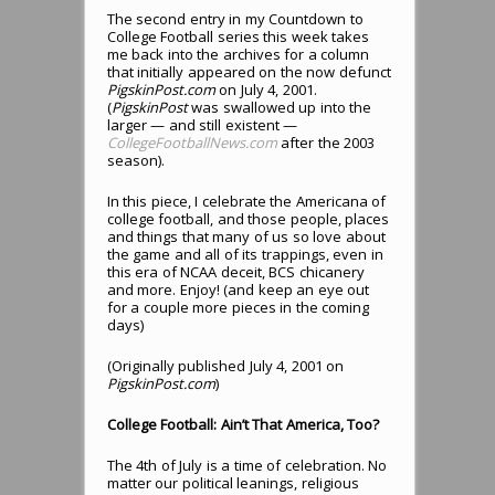
The second entry in my Countdown to
College Football series this week takes
me back into the archives for a column
that initially appeared on the now defunct
PigskinPost.com
on July 4, 2001.
(
PigskinPost
was swallowed up into the
larger — and still existent —
CollegeFootballNews.com
after the 2003
season).
In this piece, I celebrate the Americana of
college football, and those people, places
and things that many of us so love about
the game and all of its trappings, even in
this era of NCAA deceit, BCS chicanery
and more. Enjoy! (and keep an eye out
for a couple more pieces in the coming
days)
(Originally published July 4, 2001 on
PigskinPost.com
)
College Football: Ain’t That America, Too?
The 4th of July is a time of celebration. No
matter our political leanings, religious