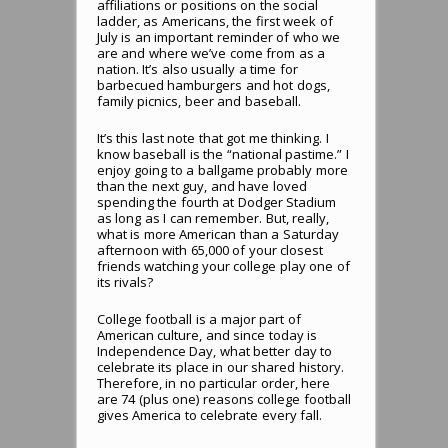
affiliations or positions on the social
ladder, as Americans, the first week of
July is an important reminder of who we
are and where we’ve come from as a
nation. It’s also usually a time for
barbecued hamburgers and hot dogs,
family picnics, beer and baseball.
It’s this last note that got me thinking. I
know baseball is the “national pastime.” I
enjoy going to a ballgame probably more
than the next guy, and have loved
spending the fourth at Dodger Stadium
as long as I can remember. But, really,
what is more American than a Saturday
afternoon with 65,000 of your closest
friends watching your college play one of
its rivals?
College football is a major part of
American culture, and since today is
Independence Day, what better day to
celebrate its place in our shared history.
Therefore, in no particular order, here
are 74 (plus one) reasons college football
gives America to celebrate every fall.