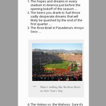
The hopes and dreams in every
stadium in America just before the
opening kickoff of the season …
The beers you drank to fuel those
sadly desperate dreams that will
likely be quashed by the end of the
first quarter …
The Rose Bowl in Pasadena’s Arroyo
Seco …
There’s nothing like the Rose Bowl
on New Year’s Day.
The Hokies vs. the Wahoos. Sure it’s