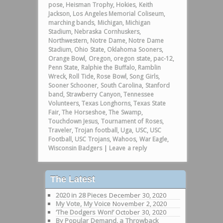
pose
,
Heisman Trophy
,
Hokies
,
Keith
Jackson
,
Los Angeles Memorial Coliseum
,
marching bands
,
Michigan
,
Michigan
Stadium
,
Nebraska Cornhuskers
,
Northwestern
,
Notre Dame
,
Notre Dame
Stadium
,
Ohio State
,
Oklahoma Sooners
,
Orange Bowl
,
Oregon
,
oregon state
,
pac-12
,
Penn State
,
Ralphie the Buffalo
,
Ramblin
Wreck
,
Roll Tide
,
Rose Bowl
,
Song Girls
,
Sooner Schooner
,
South Carolina
,
Stanford
band
,
Strawberry Canyon
,
Tennessee
Volunteers
,
Texas Longhorns
,
Texas State
Fair
,
The Horseshoe
,
The Swamp
,
Touchdown Jesus
,
Tournament of Roses
,
Traveler
,
Trojan football
,
Uga
,
USC
,
USC
Football
,
USC Trojans
,
Wahoos
,
War Eagle
,
Wisconsin Badgers
|
Leave a reply
The Latest
2020 in 28 Pieces
December 30, 2020
My Vote, My Voice
November 2, 2020
‘The Dodgers Won!’
October 30, 2020
By Popular Demand, a Throwback