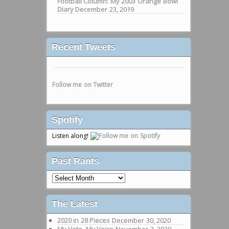
Football Column: My 2003 Orange Bowl
Diary
December 23, 2019
Recent Tweets
Follow me on Twitter
Spotify
Listen along!
Past Rants
Past
Rants
The Latest
2020 in 28 Pieces
December 30, 2020