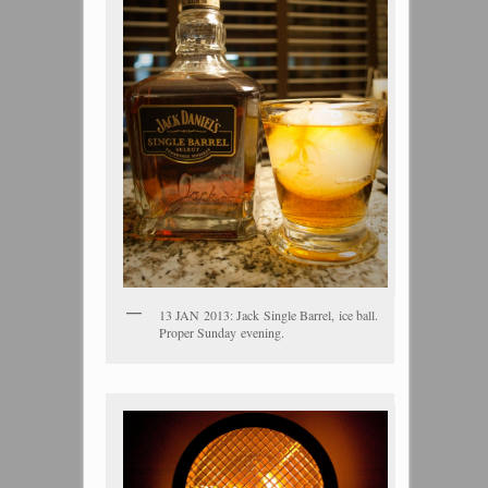
13 JAN 2013: Jack Single Barrel, ice ball.
Proper Sunday evening.