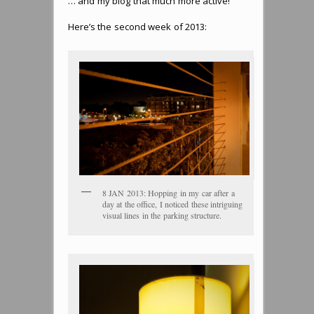
… and my blog that much more active!
Here’s the second week of 2013:
8 JAN 2013: Hopping in my car after a
day at the office, I noticed these intriguing
visual lines in the parking structure.