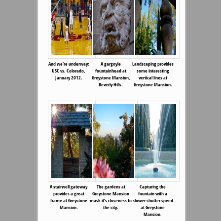
And we’re underway:
A gargoyle
Landscaping provides
USC vs. Colorado,
fountainhead at
some interesting
January 2012.
Greystone Mansion,
vertical lines at
Beverly Hills.
Greystone Mansion.
A stairwell gateway
The gardens at
Capturing the
provides a great
Greystone Mansion
fountain with a
frame at Greystone
mask it’s closeness to
slower shutter speed
Mansion.
the city.
at Greystone
Mansion.