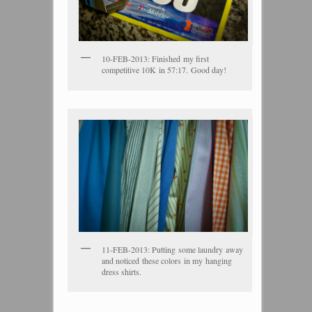
10-FEB-2013: Finished my first
competitive 10K in 57:17. Good day!
11-FEB-2013: Putting some laundry away
and noticed these colors in my hanging
dress shirts.