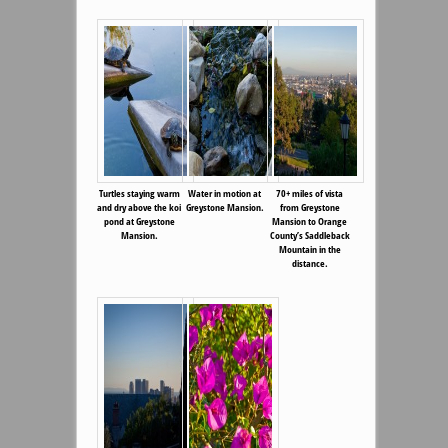
Turtles staying warm
Water in motion at
70+ miles of vista
and dry above the koi
Greystone Mansion.
from Greystone
pond at Greystone
Mansion to Orange
Mansion.
County’s Saddleback
Mountain in the
distance.