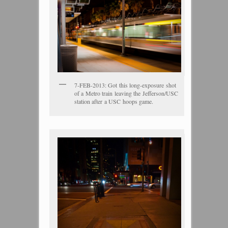
7-FEB-2013: Got this long-exposure shot
of a Metro train leaving the Jefferson/USC
station after a USC hoops game.