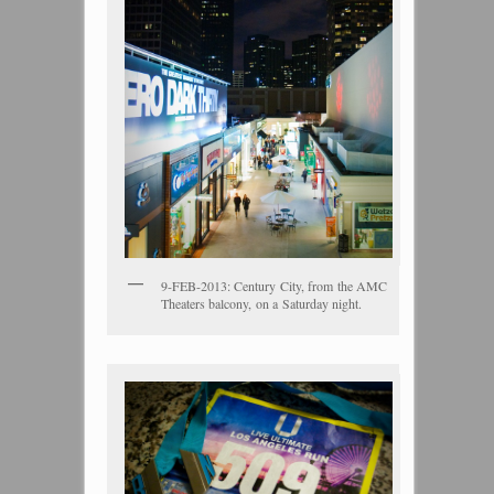
9-FEB-2013: Century City, from the AMC
Theaters balcony, on a Saturday night.