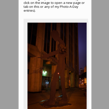
click on the image to open a new page or
tab on this or any of my Photo-A-Day
entries).