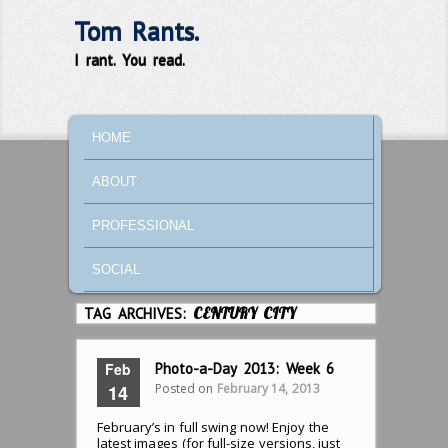
Tom Rants.
I rant. You read.
MAIN MENU
SKIP TO PRIMARY CONTENT
SKIP TO SECONDARY CONTENT
HOME
ABOUT
PROFESSIONAL
SOCIAL
TAG ARCHIVES:
CENTURY CITY
Feb
Photo-a-Day 2013: Week 6
Posted on
February 14, 2013
14
February’s in full swing now! Enjoy the
latest images (for full-size versions, just