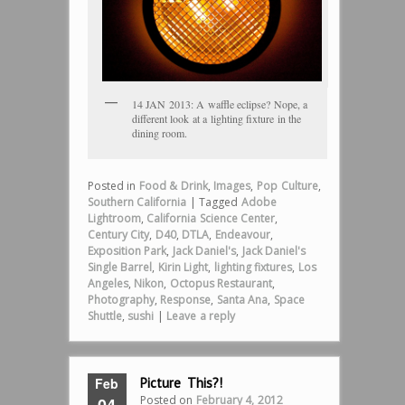
14 JAN 2013: A waffle eclipse? Nope, a
different look at a lighting fixture in the
dining room.
Posted in
Food & Drink
,
Images
,
Pop Culture
,
Southern California
|
Tagged
Adobe
Lightroom
,
California Science Center
,
Century City
,
D40
,
DTLA
,
Endeavour
,
Exposition Park
,
Jack Daniel's
,
Jack Daniel's
Single Barrel
,
Kirin Light
,
lighting fixtures
,
Los
Angeles
,
Nikon
,
Octopus Restaurant
,
Photography
,
Response
,
Santa Ana
,
Space
Shuttle
,
sushi
|
Leave a reply
Feb
Picture This?!
Posted on
February 4, 2012
04