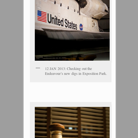
12 JAN 2013: Checking out the
Endeavour’s new digs in Exposition Park.