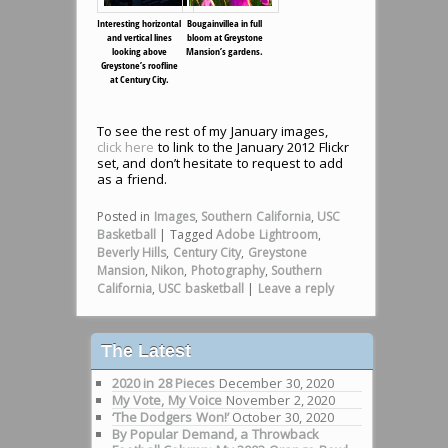
Interesting horizontal
Bougainvillea in full
and vertical lines
bloom at Greystone
looking above
Mansion’s gardens.
Greystone’s roofline
at Century City.
To see the rest of my January images,
click here
to link to the January 2012 Flickr
set, and don’t hesitate to request to add
as a friend.
Posted in
Images
,
Southern California
,
USC
Basketball
|
Tagged
Adobe Lightroom
,
Beverly Hills
,
Century City
,
Greystone
Mansion
,
Nikon
,
Photography
,
Southern
California
,
USC basketball
|
Leave a reply
The Latest
2020 in 28 Pieces
December 30, 2020
My Vote, My Voice
November 2, 2020
‘The Dodgers Won!’
October 30, 2020
By Popular Demand, a Throwback