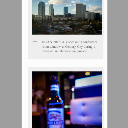
10 JAN 2013: A glance out a conference
room window at Century City during a
break on an interview assignment.