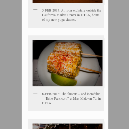
5-FEB-2013: An iron sculpture outside the
California Market Center in DTLA, home
of my new yoga classes.
6-FEB-2013: The famous – and incredible
– “Echo Park corn” at Mas Malo on 7th in
DTLA.