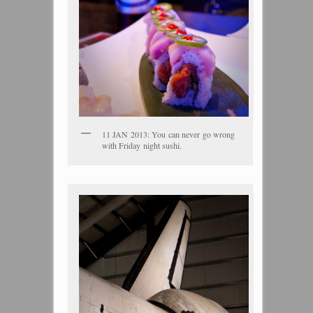
11 JAN 2013: You can never go wrong
with Friday night sushi.