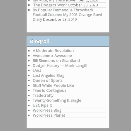
My Vote, My Voice
November 2, 2020
‘The Dodgers Won!’
October 30, 2020
By Popular Demand, a Throwback
Football Column: My 2003 Orange Bowl
Diary
December 23, 2019
Blogroll
A Moderate Revolution
Awesome x Awesome
Bill Simmons on Grantland
Dodger History — Mark Langill
LAist
Lost Angeles Blog
Queen of Sports
Stuff White People Like
Time Is Contagious
Tradecrafty
Twenty-Something & Single
USC Rips It
WordPress Blog
WordPress Planet