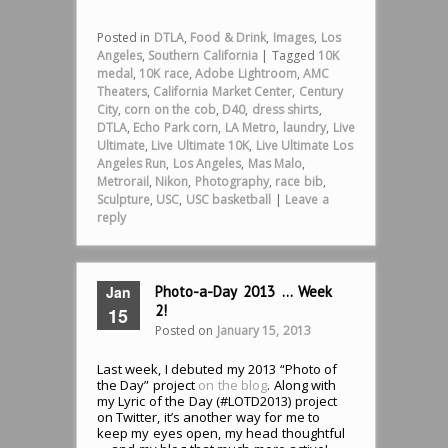
Posted in
DTLA
,
Food & Drink
,
Images
,
Los
Angeles
,
Southern California
|
Tagged
10K
medal
,
10K race
,
Adobe Lightroom
,
AMC
Theaters
,
California Market Center
,
Century
City
,
corn on the cob
,
D40
,
dress shirts
,
DTLA
,
Echo Park corn
,
LA Metro
,
laundry
,
Live
Ultimate
,
Live Ultimate 10K
,
Live Ultimate Los
Angeles Run
,
Los Angeles
,
Mas Malo
,
Metrorail
,
Nikon
,
Photography
,
race bib
,
Sculpture
,
USC
,
USC basketball
|
Leave a
reply
Jan
Photo-a-Day 2013 … Week
2!
15
Posted on
January 15, 2013
Last week, I debuted my 2013 “Photo of
the Day” project
on the blog
. Along with
my Lyric of the Day (#LOTD2013) project
on Twitter, it’s another way for me to
keep my eyes open, my head thoughtful