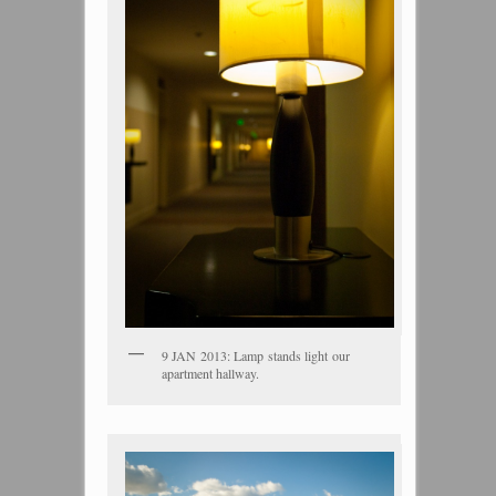
9 JAN 2013: Lamp stands light our
apartment hallway.