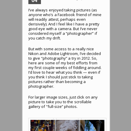
I’ve always enjoyed taking pictures (as
anyone who’s a Facebook friend of mine
will readily attest, perhaps even
derisively). And I feel like I have a pretty
good eye with a camera. But I’ve never
considered myself a “photographer” if
you catch my drift.
But with some access to a really nice
Nikon and Adobe Lightroom, I’ve decided
to give “photography” a try in 2012. So,
here are some of my best efforts from
my first couple weeks of fiddling around.
I’d love to hear what you think — even if
you think I should just stick to taking
pictures rather than becoming a
photographer.
For larger image sizes, just click on any
picture to take you to the scrollable
gallery of “full-size” photos.