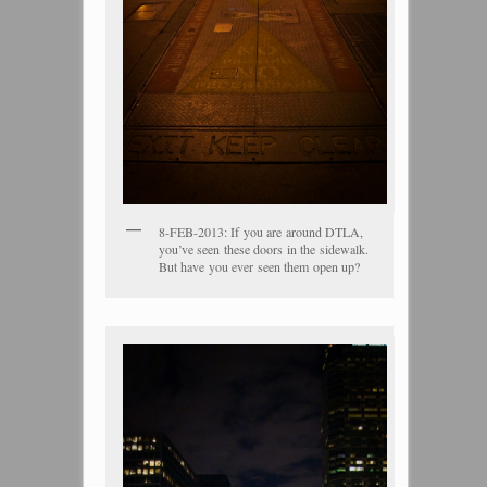
8-FEB-2013: If you are around DTLA,
you’ve seen these doors in the sidewalk.
But have you ever seen them open up?