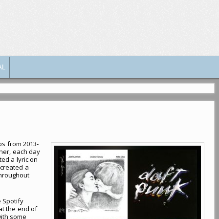
AL
ps from 2013-
sher, each day
ted a lyric on
 created a
throughout
e Spotify
 at the end of
 with some