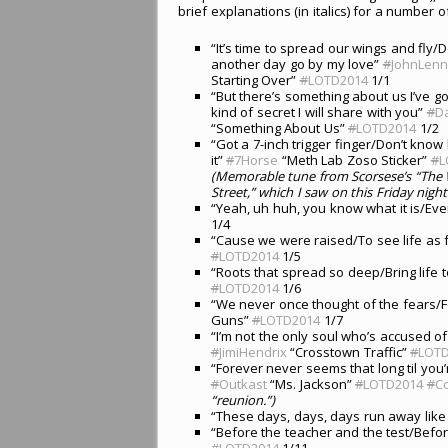
brief explanations (in italics) for a number of
“It’s time to spread our wings and fly/Do
another day go by my love”
#
JohnLen
Starting Over”
#
LOTD2014
1/1
“But there’s something about us I’ve g
kind of secret I will share with you”
#
D
“Something About Us”
#
LOTD2014
1/2
“Got a 7-inch trigger finger/Don’t know
it”
#
7Horse
“Meth Lab Zoso Sticker”
#
L
(Memorable tune from Scorsese’s “The W
Street,” which I saw on this Friday night
“Yeah, uh huh, you know what it is/Every
1/4
“Cause we were raised/To see life as f
#
LOTD2014
1/5
“Roots that spread so deep/Bring life 
#
LOTD2014
1/6
“We never once thought of the fears/F
Guns”
#
LOTD2014
1/7
“I’m not the only soul who’s accused of
#
JimiHendrix
“Crosstown Traffic”
#
LOT
“Forever never seems that long til you’
#
Outkast
“Ms. Jackson”
#
LOTD2014
#
Co
“reunion.”)
“These days, days, days run away like
“Before the teacher and the test/Befo
#
LOTD2014
1/11