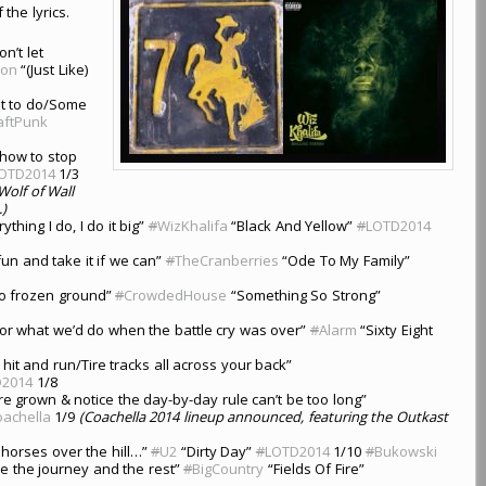
 the lyrics.
n’t let
non
“(Just Like)
ot to do/Some
aftPunk
 how to stop
OTD2014
1/3
olf of Wall
.)
thing I do, I do it big”
#
WizKhalifa
“Black And Yellow”
#
LOTD2014
un and take it if we can”
#
TheCranberries
“Ode To My Family”
to frozen ground”
#
CrowdedHouse
“Something So Strong”
or what we’d do when the battle cry was over”
#
Alarm
“Sixty Eight
 hit and run/Tire tracks all across your back”
D2014
1/8
re grown & notice the day-by-day rule can’t be too long”
achella
1/9
(Coachella 2014 lineup announced, featuring the Outkast
 horses over the hill…”
#
U2
“Dirty Day”
#
LOTD2014
1/10
#
Bukowski
re the journey and the rest”
#
BigCountry
“Fields Of Fire”