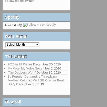
Follow me on Twitter
Spotify
Listen along!
Past Rants
Past
Rants
The Latest
2020 in 28 Pieces
December 30, 2020
My Vote, My Voice
November 2, 2020
‘The Dodgers Won!’
October 30, 2020
By Popular Demand, a Throwback
Football Column: My 2003 Orange Bowl
Diary
December 23, 2019
Blogroll