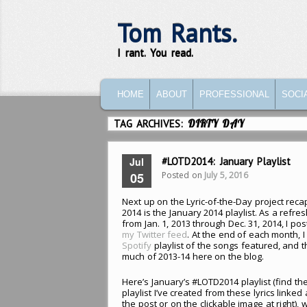
Tom Rants.
I rant. You read.
MAIN MENU
SKIP TO PRIMARY CONTENT
SKIP TO SECONDARY CONTENT
HOME
ABOUT
PROFESSIONAL
SOCI
TAG ARCHIVES:
DIRTY DAY
Jul
#LOTD2014: January Playlist
Posted on
July 5, 2016
05
Next up on the Lyric-of-the-Day project reca
2014 is the January 2014 playlist. As a refre
from Jan. 1, 2013 through Dec. 31, 2014, I pos
my Twitter feed
. At the end of each month, I
Spotify
playlist of the songs featured, and 
much of 2013-14 here on the blog.
Here’s January’s #LOTD2014 playlist (find th
playlist I’ve created from these lyrics linked
the post or on the clickable image at right),