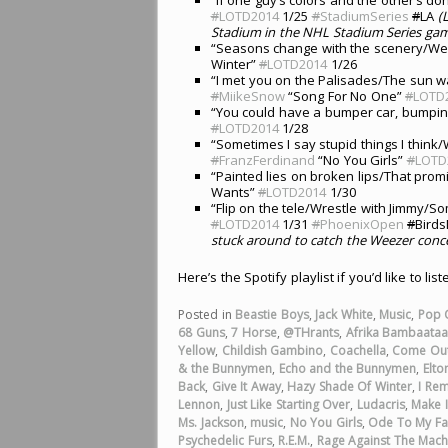
#
LOTD2014
1/25
#
StadiumSeries
#
LA
(
Stadium in the NHL Stadium Series gam
“Seasons change with the scenery/Wea
Winter”
#
LOTD2014
1/26
“I met you on the Palisades/The sun w
#
MiikeSnow
“Song For No One”
#
LOTD
“You could have a bumper car, bumpi
#
LOTD2014
1/28
“Sometimes I say stupid things I think/
#
FranzFerdinand
“No You Girls”
#
LOTD
“Painted lies on broken lips/That prom
Wants”
#
LOTD2014
1/30
“Flip on the tele/Wrestle with Jimmy/
#
LOTD2014
1/31
#
PhoenixOpen
#
Bird
stuck around to catch the Weezer concer
Here’s the Spotify playlist if you’d like to lis
Posted in
Beastie Boys
,
Jack White
,
Music
,
Pop 
68 Guns
,
7 Horse
,
@THrants
,
Afrika Bambaata
Yellow
,
Childish Gambino
,
Coachella
,
Come Out
& the Bunnymen
,
Echo and the Bunnymen
,
Elto
Back
,
Give It Away
,
Hazy Shade Of Winter
,
I Re
Lennon
,
Just Like Starting Over
,
Ludacris
,
Make I
Ms. Jackson
,
music
,
No You Girls
,
Ode To My Fa
Psychedelic Furs
,
R.E.M.
,
Rage Against The Mach