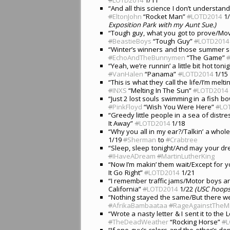
“And all this science I don’t understan
#
EltonJohn
“Rocket Man”
#
LOTD2014
1
Exposition Park with my Aunt Sue.)
“Tough guy, what you got to prove/Movi
#
BeastieBoys
“Tough Guy”
#
LOTD2014
“Winter’s winners and those summer so
#
EchoAndTheBunnymen
“The Game”
“Yeah, we’re runnin’ a little bit hot ton
#
VanHalen
“Panama”
#
LOTD2014
1/15
“This is what they call the life/I’m mel
#
INXS
“Melting In The Sun”
#
LOTD2014
“Just 2 lost souls swimming in a fish 
#
PinkFloyd
“Wish You Were Here”
#
LO
“Greedy little people in a sea of dist
It Away”
#
LOTD2014
1/18
“Why you all in my ear?/Talkin’ a whole 
1/19
#
Sherman
to
#
Crabtree
“Sleep, sleep tonight/And may your d
#
IHaveADream
#
MartinLutherKing
“Now I’m makin’ them wait/Except for 
It Go Right”
#
LOTD2014
1/21
“I remember traffic jams/Motor boys a
California”
#
LOTD2014
1/22
(USC hoops 
“Nothing stayed the same/But there 
#
AfrikaBambaataa
#
RageAgainstTheM
“Wrote a nasty letter & I sent it to th
#
TheDeadWeather
“Rocking Horse”
#
L
“If one guy’s colors and the other’s do