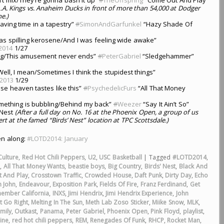
L.A. Kings vs. Anaheim Ducks in front of more than 54,000 at Dodger
e.)
ving time in a tapestry”
#
SimonAndGarfunkel
“Hazy Shade Of
as spilling kerosene/And I was feeling wide awake”
2014
1/27
ng/This amusement never ends”
#
PeterGabriel
“Sledgehammer”
Well, I mean/Sometimes I think the stupidest things”
2013
1/29
ise heaven tastes like this”
#
PsychedelicFurs
“All That Money
Something is bubbling/Behind my back”
#
Weezer
“Say It Ain’t So”
sNest
(After a full day on No. 16 at the Phoenix Open, a group of us
t at the famed “Birds’ Nest” location at TPC Scottsdale.)
ten along:
#LOTD2014: January
Culture
,
Red Hot Chili Peppers
,
U2
,
USC Basketball
|
Tagged
#LOTD2014
,
a
,
All That Money Wants
,
beastie boys
,
Big Country
,
Birds' Nest
,
Black And
 And Play
,
Crosstown Traffic
,
Crowded House
,
Daft Punk
,
Dirty Day
,
Echo
n John
,
Endeavour
,
Exposition Park
,
Fields Of Fire
,
Franz Ferdinand
,
Get
member California
,
INXS
,
Jimi Hendrix
,
Jimi Hendrix Experience
,
John
t Go Right
,
Melting In The Sun
,
Meth Lab Zoso Sticker
,
Miike Snow
,
MLK
,
mily
,
Outkast
,
Panama
,
Peter Gabriel
,
Phoenix Open
,
Pink Floyd
,
playlist
,
ine
,
red hot chili peppers
,
REM
,
Renegades Of Funk
,
RHCP
,
Rocket Man
,