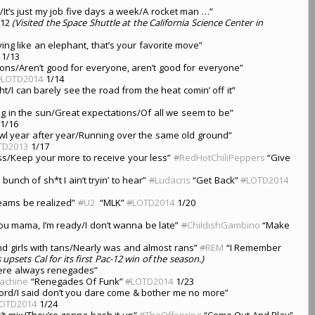
d/It’s just my job five days a week/A rocket man …”
/12
(Visited the Space Shuttle at the California Science Center in
ng like an elephant, that’s your favorite move”
1/13
ns/Aren’t good for everyone, aren’t good for everyone”
#
LOTD2014
1/14
ight/I can barely see the road from the heat comin’ off it”
ting in the sun/Great expectations/Of all we seem to be”
1/16
bowl year after year/Running over the same old ground”
TD2013
1/17
ress/Keep your more to receive your less”
#
RedHotChiliPeppers
“Give
bunch of sh*t I ain’t tryin’ to hear”
#
Ludacris
“Get Back”
#
LOTD2014
reams be realized”
#
U2
“MLK”
#
LOTD2014
1/20
you mama, I’m ready/I don’t wanna be late”
#
ChildishGambino
“Make
nd girls with tans/Nearly was and almost rans”
#
REM
“I Remember
upsets Cal for its first Pac-12 win of the season.)
were always renegades”
achine
“Renegades Of Funk”
#
LOTD2014
1/23
e Lord/I said don’t you dare come & bother me no more”
OTD2014
1/24
n’t mix/They’re gonna bash it up”
#
TheOffspring
“Come Out And Play”