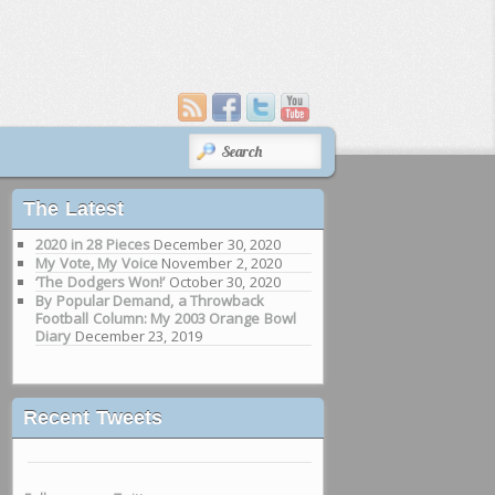
SEARCH
The Latest
2020 in 28 Pieces
December 30, 2020
My Vote, My Voice
November 2, 2020
‘The Dodgers Won!’
October 30, 2020
By Popular Demand, a Throwback
Football Column: My 2003 Orange Bowl
Diary
December 23, 2019
Recent Tweets