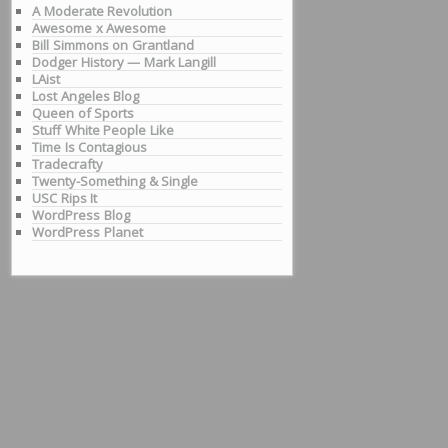
A Moderate Revolution
Awesome x Awesome
Bill Simmons on Grantland
Dodger History — Mark Langill
LAist
Lost Angeles Blog
Queen of Sports
Stuff White People Like
Time Is Contagious
Tradecrafty
Twenty-Something & Single
USC Rips It
WordPress Blog
WordPress Planet