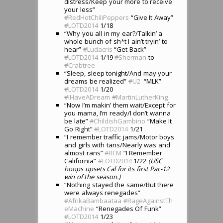
distress/Keep your more to receive
your less”
#
RedHotChiliPeppers
“Give It Away”
#
LOTD2014
1/18
“Why you all in my ear?/Talkin’ a
whole bunch of sh*t I ain’t tryin’ to
hear”
#
Ludacris
“Get Back”
#
LOTD2014
1/19
#
Sherman
to
#
Crabtree
“Sleep, sleep tonight/And may your
dreams be realized”
#
U2
“MLK”
#
LOTD2014
1/20
#
IHaveADream
#
MartinLutherKing
“Now I’m makin’ them wait/Except for
you mama, I’m ready/I don’t wanna
be late”
#
ChildishGambino
“Make It
Go Right”
#
LOTD2014
1/21
“I remember traffic jams/Motor boys
and girls with tans/Nearly was and
almost rans”
#
REM
“I Remember
California”
#
LOTD2014
1/22
(USC
hoops upsets Cal for its first Pac-12
win of the season.)
“Nothing stayed the same/But there
were always renegades”
#
AfrikaBambaataa
#
RageAgainstTh
eMachine
“Renegades Of Funk”
#
LOTD2014
1/23