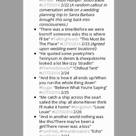
#
LOTD2014
2/22 (
A random callout in
conversation while on a wedding
planning trip to Santa Barbara
brought this song back into
consciousness.)
“There was a time/Before we were
born/If someone asks this is where
I’ll be”
#
TalkingHeads
“This Must Be
The Place”
#
LOTD2014
2/23
(Agreed
upon wedding event locations!)
“He quoted some poetry/He’s
Tennyson in denim & sheepskin/He
looked a lot like Izzy Stradlin”
#
TheHoldSteady
” “Chillout Tent”
#
LOTD2014
2/24
“And this is how it all ends up/When
you run the whole thing down”
#
Sugar
“Believe What You’re Saying”
#
LOTD2014
2/25
“Me catch a ship across the sea/I
sailed the ship all alone/Never think
I’ll make it home”
#
Kingsmen
“Louie
Louie”
#
LOTD2014
2/26
“And in another world nothing was
like this/There may’ve been a
girl/There never was a kiss”
#
TomPetty
#
Heartbreakers
“Echo”
#
LOTD2014
2/27