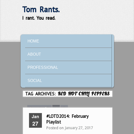
Tom Rants.
I rant. You read.
MAIN MENU
SKIP TO PRIMARY CONTENT
SKIP TO SECONDARY CONTENT
HOME
ABOUT
PROFESSIONAL
SOCIAL
TAG ARCHIVES:
RED HOT CHILI PEPPERS
Page 1 of 2
1
2
Jan
#LOTD2014: February
Playlist
27
Posted on
January 27, 2017