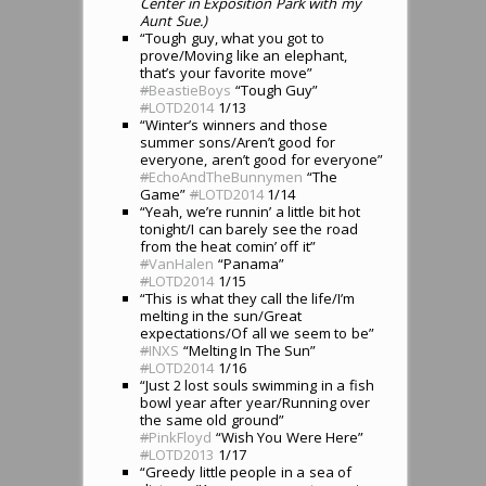
Center in Exposition Park with my
Aunt Sue.)
“Tough guy, what you got to
prove/Moving like an elephant,
that’s your favorite move”
#
BeastieBoys
“Tough Guy”
#
LOTD2014
1/13
“Winter’s winners and those
summer sons/Aren’t good for
everyone, aren’t good for everyone”
#
EchoAndTheBunnymen
“The
Game”
#
LOTD2014
1/14
“Yeah, we’re runnin’ a little bit hot
tonight/I can barely see the road
from the heat comin’ off it”
#
VanHalen
“Panama”
#
LOTD2014
1/15
“This is what they call the life/I’m
melting in the sun/Great
expectations/Of all we seem to be”
#
INXS
“Melting In The Sun”
#
LOTD2014
1/16
“Just 2 lost souls swimming in a fish
bowl year after year/Running over
the same old ground”
#
PinkFloyd
“Wish You Were Here”
#
LOTD2013
1/17
“Greedy little people in a sea of