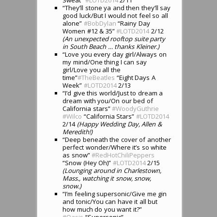
“They’ll stone ya and then they’ll say
good luck/But I would not feel so all
alone”
#BobDylan
“Rainy Day
Women #12 & 35”
#LOTD2014
2/12
(An unexpected rooftop suite party
in South Beach … thanks Kleiner.)
“Love you every day girl/Always on
my mind/One thing I can say
girl/Love you all the
time”
#TheBeatles
“Eight Days A
Week”
#LOTD2014
2/13
“I’d give this world/Just to dream a
dream with you/On our bed of
California stars”
#WoodyGuthrie
#Wilco
“California Stars”
#LOTD2014
2/14
(Happy Wedding Day, Allen &
Meredith!)
“Deep beneath the cover of another
perfect wonder/Where it’s so white
as snow”
#RedHotChiliPeppers
“Snow (Hey Oh)”
#LOTD2014
2/15
(Lounging around in Charlestown,
Mass., watching it snow, snow,
snow.)
“I’m feeling supersonic/Give me gin
and tonic/You can have it all but
how much do you want it?”
#
Oasis
“Supersonic”