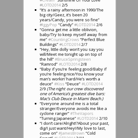
#
LOTD2014
2/5
“It’s a rainy afternoon in 1990/The
big city/Geez, it’s been 20
years/Candy, you were so fine”
#
IggyPop
“Candy”
#
LOTD2014
2/6
“Gonna get me a little oblivion,
baby/Try to keep myself away from
me”
#
CountingCrows
“Perfect Blue
Buildings”
#
LOTD2014
2/7
“Hey, little dolly won’t you say you
will/Meet me tonight up on top of
the hill”
#BruceSpringsteen
“Ramrod”
#LOTD2014
2/8
“Baby if you’re feeling good/Baby if
you’re feeling nice/You know your
man’s workin’ hard/He’s worth a
deuce”
#Kiss
“Deuce”
#LOTD2014
2/9
(The night our crew discovered
one of America’s greatest dive bars:
Mac’s Club Deuce in Miami Beach.)
“Everyone around me is a total
stranger/Everyone avoids me like a
cyclone ranger”
#TheVapors
“Turning Japanese”
#LOTD2014
2/10
“I don’t care/Alright!?About your past,
dig/I just want/Hey!/My love to last,
come on”
#JamesBrown
“Cold
Sweat”
#LOTD2014
2/11