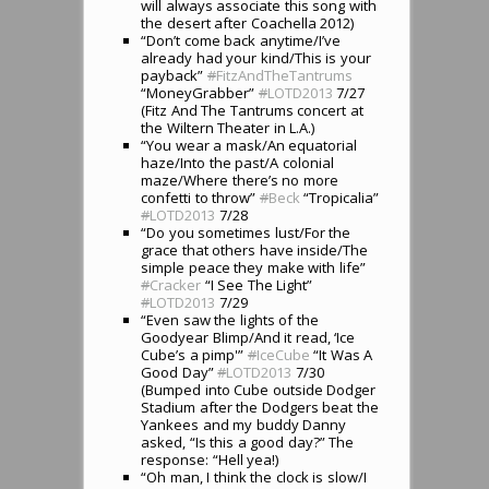
will always associate this song with
the desert after Coachella 2012)
“Don’t come back anytime/I’ve
already had your kind/This is your
payback”
#
FitzAndTheTantrums
“MoneyGrabber”
#
LOTD2013
7/27
(Fitz And The Tantrums concert at
the Wiltern Theater in L.A.)
“You wear a mask/An equatorial
haze/Into the past/A colonial
maze/Where there’s no more
confetti to throw”
#
Beck
“Tropicalia”
#
LOTD2013
7/28
“Do you sometimes lust/For the
grace that others have inside/The
simple peace they make with life”
#
Cracker
“I See The Light”
#
LOTD2013
7/29
“Even saw the lights of the
Goodyear Blimp/And it read, ‘Ice
Cube’s a pimp'”
#
IceCube
“It Was A
Good Day”
#
LOTD2013
7/30
(Bumped into Cube outside Dodger
Stadium after the Dodgers beat the
Yankees and my buddy Danny
asked, “Is this a good day?” The
response: “Hell yea!)
“Oh man, I think the clock is slow/I