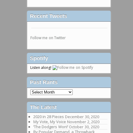
Recent Tweets
Follow me on Twitter
Spotify
Listen along!
Past Rants
Past
Rants
The Latest
2020 in 28 Pieces
December 30, 2020
My Vote, My Voice
November 2, 2020
‘The Dodgers Won!’
October 30, 2020
By Popular Demand, a Throwback