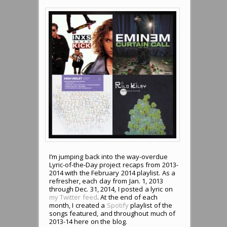
I’m jumping back into the way-overdue
Lyric-of-the-Day project recaps from 2013-
2014 with the February 2014 playlist. As a
refresher, each day from Jan. 1, 2013
through Dec. 31, 2014, I posted a lyric on
my Twitter feed
. At the end of each
month, I created a
Spotify
playlist of the
songs featured, and throughout much of
2013-14 here on the blog.