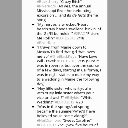
#
Buckcherry
“Crazy Bitch”
#
RiverRock
(Ah yes, the annual
Mississippi River houseboating
excursion … and its
de facto
theme
song)
“My nerves is wrecked/Heart
beatin’/My hands swollen/Thinkin’ of
the Gs/I’ll be holdin'”
#
2PAC
“Picture
Me Rollin'”
#
LOTD2013
7/18
#
RiverRap
“I travel from Maine down to
Mexico/To find that girl that loves
me so”
#
TheBlackKeys
“Have Love
Will Travel”
#
LOTD2013
7/19 (Sure it
was in reverse, but over the course
of a few days, starting in California, I
was in eight states to make my way
to a wedding in Maine the following
day)
“Hey little sister who is it you’re
with?/Hey little sister what’s your
vice and wish?”
#
BillyIdol
“White
Wedding”
#
LOTD2013
7/20
“Was in the spring/And spring
became the summer/Who’d have
believed you’d come along?”
#
NeilDiamond
“Sweet Caroline”
#
LOTD2013
7/21 (Saw five hours of