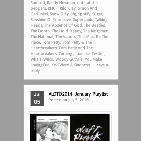
Ramrod
,
Randy Newman
,
red hot chili
peppers
,
RHCP
,
Rilo Kiley
,
Simon And
Garfunkel
,
Snow (Hey Oh)
,
Spotify
,
Sugar
,
Sunshine Of Your Love
,
Supersonic
,
Talking
Heads
,
The Absence Of God
,
The Beatles
,
The Doors
,
The Hold Steady
,
The Kingsmen
,
The National
,
The Vapors
,
This Must Be The
Place
,
Tom Petty
,
Tom Petty & The
Heartbreakers
,
Tom Petty And The
Heartbreakers
,
Turning Japanese
,
Twitter
,
Whale
,
Wilco
,
Woody Guthrie
,
You Make
Loving Fun
,
You Were A Kindness
|
Leave a
reply
Jul
#LOTD2014: January Playlist
Posted on
July 5, 2016
05