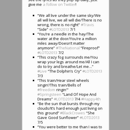
give me
a follow on Twitter
!
“We all live under the same sky/We
all will live, we all will die/There is no
wrong, there is no right”
#
Travis
“Side”
#
LOTD2013
7/1
“You’re a needle in the hay/The
water at the door/You’re a million
miles away/Doesn’t matter
anymore”
#
TheNational
“Fireproof”
#
LOTD2013
7/2
“This crazy fog surrounds me/You
wrap your legs around me/All I can
do to try and breathe/Let me…”
#
Live
“The Dolphin’s Cry”
#
LOTD2013
7/3
“This train/Hear steel wheels
singin’/This train/Bells of
#
freedom
ringin'”
#
Springsteen
“Land Of Hope And
Dreams”
#
LOTD2013
7/4
#
Happy4th
“Be the sun that bursts through my
clouds/It’s hard enough just living on
this ground”
#
BlackCrowes
“She
Gave Good Sunflower”
#
LOTD2013
7/5
“You were better to me than I was to