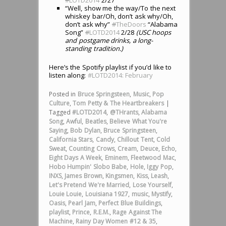
“Well, show me the way/To the next
whiskey bar/Oh, don’t ask why/Oh,
don’t ask why”
#
TheDoors
“Alabama
Song”
#
LOTD2014
2/28
(USC hoops
and postgame drinks, a long-
standing tradition.)
Here’s the Spotify playlist if you’d like to
listen along:
#LOTD2014: February
Posted in
Bruce Springsteen
,
Music
,
Pop
Culture
,
Tom Petty & The Heartbreakers
|
Tagged
#LOTD2014
,
@THrants
,
Alabama
Song
,
Awful
,
Beatles
,
Believe What You're
Saying
,
Bob Dylan
,
Bruce Springsteen
,
California Stars
,
Candy
,
Chillout Tent
,
Cold
Sweat
,
Counting Crows
,
Cream
,
Deuce
,
Echo
,
Eight Days A Week
,
Eminem
,
Fleetwood Mac
,
Hobo Humpin' Slobo Babe
,
Hole
,
Iggy Pop
,
INXS
,
James Brown
,
Kingsmen
,
Kiss
,
Leash
,
Let's Pretend We're Married
,
Lose Yourself
,
Louie Louie
,
Louisiana 1927
,
music
,
Mystify
,
Oasis
,
Pearl Jam
,
Perfect Blue Buildings
,
playlist
,
Prince
,
R.E.M.
,
Rage Against The
Machine
,
Rainy Day Women #12 & 35
,