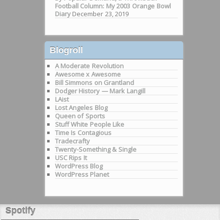
Football Column: My 2003 Orange Bowl
Diary
December 23, 2019
Blogroll
A Moderate Revolution
Awesome x Awesome
Bill Simmons on Grantland
Dodger History — Mark Langill
LAist
Lost Angeles Blog
Queen of Sports
Stuff White People Like
Time Is Contagious
Tradecrafty
Twenty-Something & Single
USC Rips It
WordPress Blog
WordPress Planet
Spotify