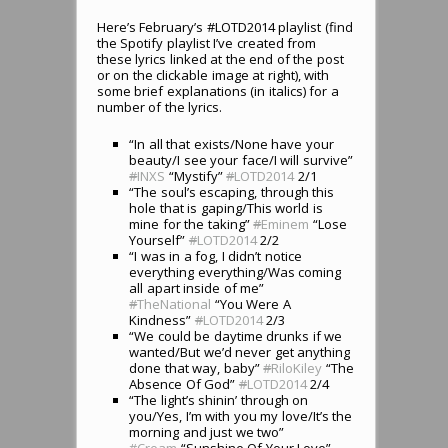
Here’s February’s #LOTD2014 playlist (find
the Spotify playlist I’ve created from
these lyrics linked at the end of the post
or on the clickable image at right), with
some brief explanations (in italics) for a
number of the lyrics.
“In all that exists/None have your
beauty/I see your face/I will survive”
#
INXS
“Mystify”
#
LOTD2014
2/1
“The soul’s escaping, through this
hole that is gaping/This world is
mine for the taking”
#
Eminem
“Lose
Yourself”
#
LOTD2014
2/2
“I was in a fog, I didn’t notice
everything everything/Was coming
all apart inside of me”
#
TheNational
“You Were A
Kindness”
#
LOTD2014
2/3
“We could be daytime drunks if we
wanted/But we’d never get anything
done that way, baby”
#
RiloKiley
“The
Absence Of God”
#
LOTD2014
2/4
“The light’s shinin’ through on
you/Yes, I’m with you my love/It’s the
morning and just we two”
#
Cream
“Sunshine Of Your Love”