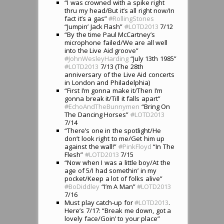
“I was crowned with a spike right
thru my head/But it’s all right now/In
fact it’s a gas”
#
RollingStones
“Jumpin’ Jack Flash”
#
LOTD2013
7/12
“By the time Paul McCartney’s
microphone failed/We are all well
into the Live Aid groove”
#
JohnWesleyHarding
“July 13th 1985”
#
LOTD2013
7/13 (The 28th
anniversary of the Live Aid concerts
in London and Philadelphia)
“First I’m gonna make it/Then I’m
gonna break it/Till it falls apart”
#
EchoAndTheBunnymen
“Bring On
The Dancing Horses”
#
LOTD2013
7/14
“There’s one in the spotlight/He
don’t look right to me/Get him up
against the wall!”
#
PinkFloyd
“In The
Flesh”
#
LOTD2013
7/15
“Now when I was a little boy/At the
age of 5/I had somethin’ in my
pocket/Keep a lot of folks alive”
#
BoDiddley
“I’m A Man”
#
LOTD2013
7/16
Must play catch-up for
#
LOTD2013
.
Here’s 7/17: “Break me down, got a
lovely face/Goin’ to your place”