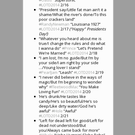
#
LOTD2014
2/16
“President say/Little fat man ain’t it a
shame/What the river’s done/To this
poor crackers land”
#
RandyNewman
“Louisiana 1927”
#
LOTD2014
2/17
(“Happy” Presidents
Day!)
“Whatever you heard about me is
true/I change the rules and do what
I wanna do”
#
Prince
“Let’s Pretend
We’re Married”
#
LOTD2014
2/18
“I am lost, I’m no guide/But I’m by
your side/I am right by your side
…/Young lover I stand”
#
PearlJam
“Leash”
#
LOTD2014
2/19
“I never did believe in the ways of
magic/But I’m beginning to wonder
why”
#
FleetwoodMac
“You Make
Loving Fun”
#
LOTD2014
2/20
‘He’s drunk/He tastes like
candy/He’s so beautiful/He’s so
deep/Like dirty water/God he’s
awful”
#
Hole
“Awful”
#
LOTD2014
2/21
“Left for dead left for good/Left for
dead not understood/But
you/Always came back for more”
#
Whale
“Hobo Humpin’ Slobo Babe”