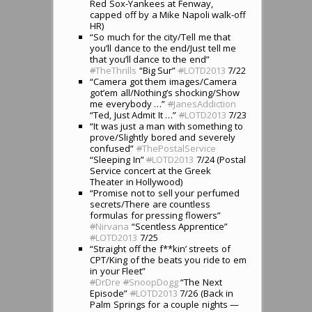
Red Sox-Yankees at Fenway,
capped off by a Mike Napoli walk-off
HR)
“So much for the city/Tell me that
you’ll dance to the end/Just tell me
that you’ll dance to the end”
#
TheThrills
“Big Sur”
#
LOTD2013
7/22
“Camera got them images/Camera
got’em all/Nothing’s shocking/Show
me everybody …”
#
JanesAddiction
“Ted, Just Admit It …”
#
LOTD2013
7/23
“It was just a man with something to
prove/Slightly bored and severely
confused”
#
ThePostalService
“Sleeping In”
#
LOTD2013
7/24 (Postal
Service concert at the Greek
Theater in Hollywood)
“Promise not to sell your perfumed
secrets/There are countless
formulas for pressing flowers”
#
Nirvana
“Scentless Apprentice”
#
LOTD2013
7/25
“Straight off the f**kin’ streets of
CPT/King of the beats you ride to em
in your Fleet”
#
DrDre
#
SnoopDogg
“The Next
Episode”
#
LOTD2013
7/26 (Back in
Palm Springs for a couple nights —