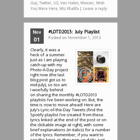
Guy
,
Twitter
,
U2
,
Van Halen
,
Weezer
,
Wish
You Were Here
,
Wiz Khalifa
|
Leave a reply
Nov
#LOTD2013: July Playlist
Posted on
November 1, 2013
01
Clearly, it was a
heck of a summer.
Just as I am playing
catch-up with my
Photo-A-Day project
right now (the last
blog post got us to
mid-July), so too am
I woefully behind
on sharing the monthly #LOTD2013
playlists I’ve been working on. But, the
time is now to move ahead! Here are
July’s Lyric-of-the-Day Tweets (find the
Spotify playlist I’ve created from these
lyrics linked at the end of the post or on
the clickable image at right), with some
brief explanations (in italics) for a number
of the lyrics. Remember, if you want to
see the lyrics as they pop up daily, just