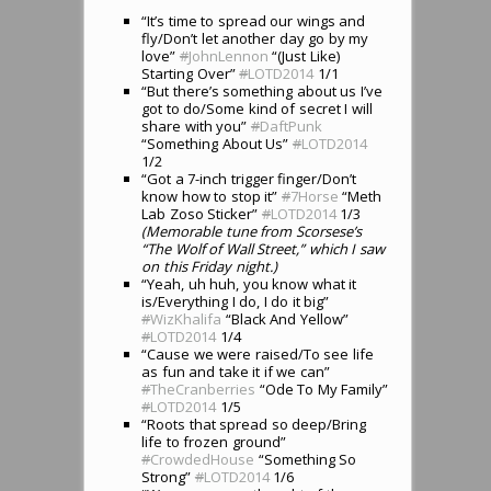
“It’s time to spread our wings and
fly/Don’t let another day go by my
love”
#
JohnLennon
“(Just Like)
Starting Over”
#
LOTD2014
1/1
“But there’s something about us I’ve
got to do/Some kind of secret I will
share with you”
#
DaftPunk
“Something About Us”
#
LOTD2014
1/2
“Got a 7-inch trigger finger/Don’t
know how to stop it”
#
7Horse
“Meth
Lab Zoso Sticker”
#
LOTD2014
1/3
(Memorable tune from Scorsese’s
“The Wolf of Wall Street,” which I saw
on this Friday night.)
“Yeah, uh huh, you know what it
is/Everything I do, I do it big”
#
WizKhalifa
“Black And Yellow”
#
LOTD2014
1/4
“Cause we were raised/To see life
as fun and take it if we can”
#
TheCranberries
“Ode To My Family”
#
LOTD2014
1/5
“Roots that spread so deep/Bring
life to frozen ground”
#
CrowdedHouse
“Something So
Strong”
#
LOTD2014
1/6