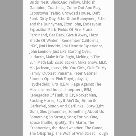
Birds' Nest
,
Black And Yellow
,
Childish
Gambino
,
Coachella
,
Come Out And Play
,
Crosstown Traffic
,
Crowded House
,
Daft
Punk
,
Dirty Day
,
Echo & the Bunnymen
,
Echo
and the Bunnymen
,
Elton John
,
Endeavour
,
Exposition Park
,
Fields Of Fire
,
Franz
Ferdinand
,
Get Back
,
Give It Away
,
Hazy
Shade Of Winter
,
I Remember California
,
INXS
,
Jimi Hendrix
,
Jimi Hendrix Experience
,
John Lennon
,
Just Like Starting Over
,
Ludacris
,
Make It Go Right
,
Melting In The
Sun
,
Meth Lab Zoso Sticker
,
Miike Snow
,
MLK
,
Ms. Jackson
,
music
,
No You Girls
,
Ode To My
Family
,
Outkast
,
Panama
,
Peter Gabriel
,
Phoenix Open
,
Pink Floyd
,
playlist
,
Psychedelic Furs
,
R.E.M.
,
Rage Against The
Machine
,
red hot chili peppers
,
REM
,
Renegades Of Funk
,
RHCP
,
Rocket Man
,
Rocking Horse
,
Say It Ain't So
,
Simon &
Garfunkel
,
Simon And Garfunkel
,
Sixty-Eight
Guns
,
Sledgehammer
,
Something About Us
,
Something So Strong
,
Song For No One
,
Space Shuttle
,
Spotify
,
The Alarm
,
The
Cranberries
,
the dead weather
,
The Game
,
The Offspring
,
The Wolf of Wall Street
,
Tough