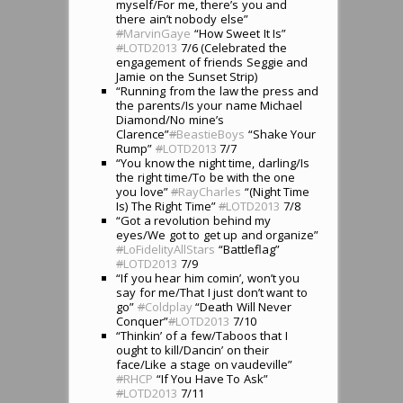
myself/For me, there’s you and
there ain’t nobody else”
#
MarvinGaye
“How Sweet It Is”
#
LOTD2013
7/6 (Celebrated the
engagement of friends Seggie and
Jamie on the Sunset Strip)
“Running from the law the press and
the parents/Is your name Michael
Diamond/No mine’s
Clarence”
#
BeastieBoys
“Shake Your
Rump”
#
LOTD2013
7/7
“You know the night time, darling/Is
the right time/To be with the one
you love”
#
RayCharles
“(Night Time
Is) The Right Time”
#
LOTD2013
7/8
“Got a revolution behind my
eyes/We got to get up and organize”
#
LoFidelityAllStars
“Battleflag”
#
LOTD2013
7/9
“If you hear him comin’, won’t you
say for me/That I just don’t want to
go”
#
Coldplay
“Death Will Never
Conquer”
#
LOTD2013
7/10
“Thinkin’ of a few/Taboos that I
ought to kill/Dancin’ on their
face/Like a stage on vaudeville”
#
RHCP
“If You Have To Ask”
#
LOTD2013
7/11