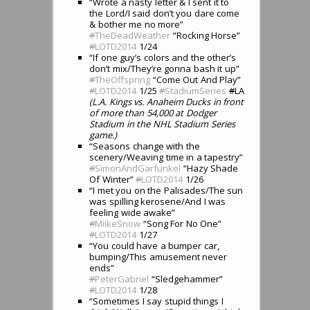
“Wrote a nasty letter & I sent it to
the Lord/I said don’t you dare come
& bother me no more”
#
TheDeadWeather
“Rocking Horse”
#
LOTD2014
1/24
“If one guy’s colors and the other’s
don’t mix/They’re gonna bash it up”
#
TheOffspring
“Come Out And Play”
#
LOTD2014
1/25
#
StadiumSeries
#
LA
(L.A. Kings vs. Anaheim Ducks in front
of more than 54,000 at Dodger
Stadium in the NHL Stadium Series
game.)
“Seasons change with the
scenery/Weaving time in a tapestry”
#
SimonAndGarfunkel
“Hazy Shade
Of Winter”
#
LOTD2014
1/26
“I met you on the Palisades/The sun
was spilling kerosene/And I was
feeling wide awake”
#
MiikeSnow
“Song For No One”
#
LOTD2014
1/27
“You could have a bumper car,
bumping/This amusement never
ends”
#
PeterGabriel
“Sledgehammer”
#
LOTD2014
1/28
“Sometimes I say stupid things I