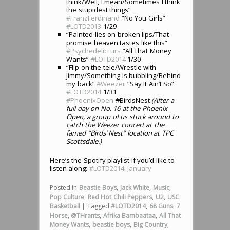
think/Well, I mean/Sometimes I think
the stupidest things”
#
FranzFerdinand
“No You Girls”
#
LOTD2013
1/29
“Painted lies on broken lips/That
promise heaven tastes like this”
#
PsychedelicFurs
“All That Money
Wants”
#
LOTD2014
1/30
“Flip on the tele/Wrestle with
Jimmy/Something is bubbling/Behind
my back”
#
Weezer
“Say It Ain’t So”
#
LOTD2014
1/31
#
PhoenixOpen
#
BirdsNest
(After a
full day on No. 16 at the Phoenix
Open, a group of us stuck around to
catch the Weezer concert at the
famed “Birds’ Nest” location at TPC
Scottsdale.)
Here’s the Spotify playlist if you’d like to
listen along:
#LOTD2014: January
Posted in
Beastie Boys
,
Jack White
,
Music
,
Pop Culture
,
Red Hot Chili Peppers
,
U2
,
USC
Basketball
|
Tagged
#LOTD2014
,
68 Guns
,
7
Horse
,
@THrants
,
Afrika Bambaataa
,
All That
Money Wants
,
beastie boys
,
Big Country
,