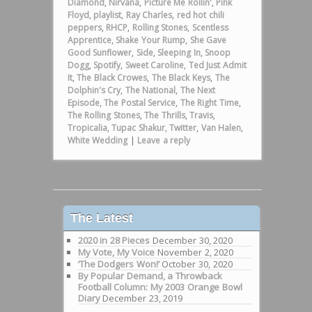
Diamond
,
Nirvana
,
Picture Me Rollin'
,
Pink
Floyd
,
playlist
,
Ray Charles
,
red hot chili
peppers
,
RHCP
,
Rolling Stones
,
Scentless
Apprentice
,
Shake Your Rump
,
She Gave
Good Sunflower
,
Side
,
Sleeping In
,
Snoop
Dogg
,
Spotify
,
Sweet Caroline
,
Ted Just Admit
It
,
The Black Crowes
,
The Black Keys
,
The
Dolphin's Cry
,
The National
,
The Next
Episode
,
The Postal Service
,
The Right Time
,
The Rolling Stones
,
The Thrills
,
Travis
,
Tropicalia
,
Tupac Shakur
,
Twitter
,
Van Halen
,
White Wedding
|
Leave a reply
Post navigation
←
Older posts
The Latest
2020 in 28 Pieces
December 30, 2020
My Vote, My Voice
November 2, 2020
‘The Dodgers Won!’
October 30, 2020
By Popular Demand, a Throwback
Football Column: My 2003 Orange Bowl
Diary
December 23, 2019