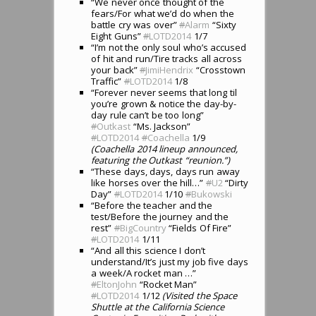
“We never once thought of the
fears/For what we’d do when the
battle cry was over”
#
Alarm
“Sixty
Eight Guns”
#
LOTD2014
1/7
“I’m not the only soul who’s accused
of hit and run/Tire tracks all across
your back”
#
JimiHendrix
“Crosstown
Traffic”
#
LOTD2014
1/8
“Forever never seems that long til
you’re grown & notice the day-by-
day rule can’t be too long”
#
Outkast
“Ms. Jackson”
#
LOTD2014
#
Coachella
1/9
(Coachella 2014 lineup announced,
featuring the Outkast “reunion.”)
“These days, days, days run away
like horses over the hill…”
#
U2
“Dirty
Day”
#
LOTD2014
1/10
#
Bukowski
“Before the teacher and the
test/Before the journey and the
rest”
#
BigCountry
“Fields Of Fire”
#
LOTD2014
1/11
“And all this science I don’t
understand/It’s just my job five days
a week/A rocket man …”
#
EltonJohn
“Rocket Man”
#
LOTD2014
1/12
(Visited the Space
Shuttle at the California Science