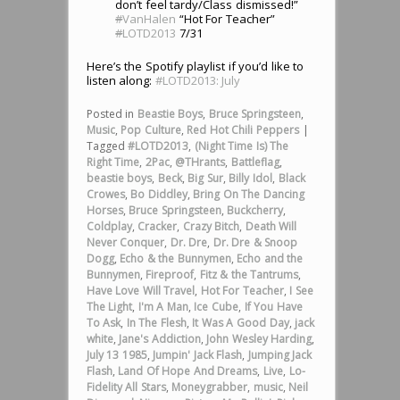
don’t feel tardy/Class dismissed!”
#
VanHalen
“Hot For Teacher”
#
LOTD2013
7/31
Here’s the Spotify playlist if you’d like to
listen along:
#LOTD2013: July
Posted in
Beastie Boys
,
Bruce Springsteen
,
Music
,
Pop Culture
,
Red Hot Chili Peppers
|
Tagged
#LOTD2013
,
(Night Time Is) The
Right Time
,
2Pac
,
@THrants
,
Battleflag
,
beastie boys
,
Beck
,
Big Sur
,
Billy Idol
,
Black
Crowes
,
Bo Diddley
,
Bring On The Dancing
Horses
,
Bruce Springsteen
,
Buckcherry
,
Coldplay
,
Cracker
,
Crazy Bitch
,
Death Will
Never Conquer
,
Dr. Dre
,
Dr. Dre & Snoop
Dogg
,
Echo & the Bunnymen
,
Echo and the
Bunnymen
,
Fireproof
,
Fitz & the Tantrums
,
Have Love Will Travel
,
Hot For Teacher
,
I See
The Light
,
I'm A Man
,
Ice Cube
,
If You Have
To Ask
,
In The Flesh
,
It Was A Good Day
,
jack
white
,
Jane's Addiction
,
John Wesley Harding
,
July 13 1985
,
Jumpin' Jack Flash
,
Jumping Jack
Flash
,
Land Of Hope And Dreams
,
Live
,
Lo-
Fidelity All Stars
,
Moneygrabber
,
music
,
Neil