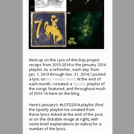
Next up on the Lyric-of-the-Day project
recaps from 2013-2014 is the January 2014
playlist. As a refresher, each day from
Jan. 1, 2013 through Dec. 31, 2014, I posted
a lyric on
my Twitter feed
. At the end of
each month, I created a
Spotify
playlist of
the songs featured, and throughout much
of 2013-14 here on the blog.
Here’s January’s #LOTD2014 playlist (find
the Spotify playlist I’ve created from
these lyrics linked at the end of the post
or on the clickable image at right), with
some brief explanations (in italics) for a
number of the lyrics.