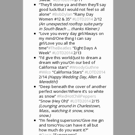
“They’ll stone ya and then they’ll say
good luck/But I would not feel so all
alone”
#BobDylan
“Rainy Day
Women #12 & 35”
#LOTD2014
2/12
(An unexpected rooftop suite party
in South Beach … thanks Kleiner.)
“Love you every day girl/Always on
my mind/One thing I can say
girl/Love you all the
time”
#TheBeatles
“Eight Days A
Week”
#LOTD2014
2/13
“I’d give this world/Just to dream a
dream with you/On our bed of
California stars”
#WoodyGuthrie
#Wilco
“California Stars”
#LOTD2014
2/14
(Happy Wedding Day, Allen &
Meredith!)
“Deep beneath the cover of another
perfect wonder/Where it’s so white
as snow”
#RedHotChiliPeppers
“Snow (Hey Oh)”
#LOTD2014
2/15
(Lounging around in Charlestown,
Mass., watching it snow, snow,
snow.)
“I’m feeling supersonic/Give me gin
and tonic/You can have it all but
how much do you want it?”
#
Oasis
“Supersonic”