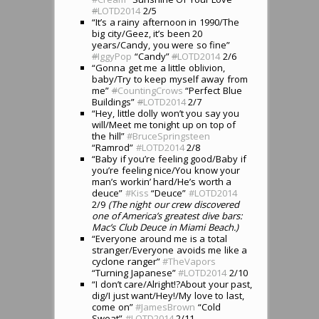
#
LOTD2014
2/5
“It’s a rainy afternoon in 1990/The
big city/Geez, it’s been 20
years/Candy, you were so fine”
#
IggyPop
“Candy”
#
LOTD2014
2/6
“Gonna get me a little oblivion,
baby/Try to keep myself away from
me”
#
CountingCrows
“Perfect Blue
Buildings”
#
LOTD2014
2/7
“Hey, little dolly won’t you say you
will/Meet me tonight up on top of
the hill”
#BruceSpringsteen
“Ramrod”
#LOTD2014
2/8
“Baby if you’re feeling good/Baby if
you’re feeling nice/You know your
man’s workin’ hard/He’s worth a
deuce”
#Kiss
“Deuce”
#LOTD2014
2/9
(The night our crew discovered
one of America’s greatest dive bars:
Mac’s Club Deuce in Miami Beach.)
“Everyone around me is a total
stranger/Everyone avoids me like a
cyclone ranger”
#TheVapors
“Turning Japanese”
#LOTD2014
2/10
“I don’t care/Alright!?About your past,
dig/I just want/Hey!/My love to last,
come on”
#JamesBrown
“Cold
Sweat”
#LOTD2014
2/11