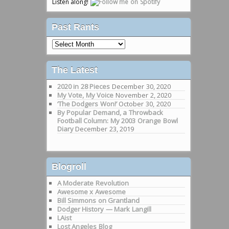
Listen along!
Past Rants
Past
Rants
The Latest
2020 in 28 Pieces
December 30, 2020
My Vote, My Voice
November 2, 2020
‘The Dodgers Won!’
October 30, 2020
By Popular Demand, a Throwback
Football Column: My 2003 Orange Bowl
Diary
December 23, 2019
Blogroll
A Moderate Revolution
Awesome x Awesome
Bill Simmons on Grantland
Dodger History — Mark Langill
LAist
Lost Angeles Blog