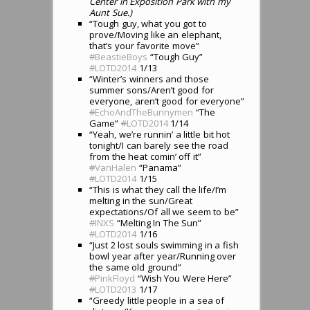
Center in Exposition Park with my
Aunt Sue.)
“Tough guy, what you got to
prove/Moving like an elephant,
that’s your favorite move”
#
BeastieBoys
“Tough Guy”
#
LOTD2014
1/13
“Winter’s winners and those
summer sons/Aren’t good for
everyone, aren’t good for everyone”
#
EchoAndTheBunnymen
“The
Game”
#
LOTD2014
1/14
“Yeah, we’re runnin’ a little bit hot
tonight/I can barely see the road
from the heat comin’ off it”
#
VanHalen
“Panama”
#
LOTD2014
1/15
“This is what they call the life/I’m
melting in the sun/Great
expectations/Of all we seem to be”
#
INXS
“Melting In The Sun”
#
LOTD2014
1/16
“Just 2 lost souls swimming in a fish
bowl year after year/Running over
the same old ground”
#
PinkFloyd
“Wish You Were Here”
#
LOTD2013
1/17
“Greedy little people in a sea of