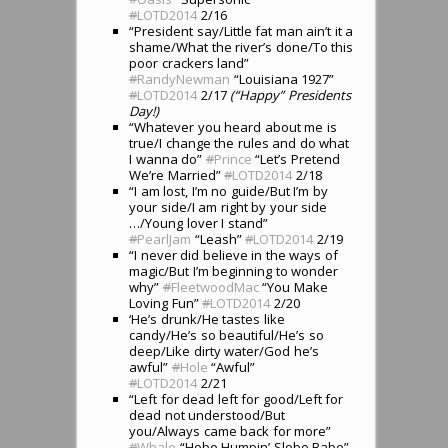
#
LOTD2014
2/16
“President say/Little fat man ain’t it a
shame/What the river’s done/To this
poor crackers land”
#
RandyNewman
“Louisiana 1927”
#
LOTD2014
2/17
(“Happy” Presidents
Day!)
“Whatever you heard about me is
true/I change the rules and do what
I wanna do”
#
Prince
“Let’s Pretend
We’re Married”
#
LOTD2014
2/18
“I am lost, I’m no guide/But I’m by
your side/I am right by your side
…/Young lover I stand”
#
PearlJam
“Leash”
#
LOTD2014
2/19
“I never did believe in the ways of
magic/But I’m beginning to wonder
why”
#
FleetwoodMac
“You Make
Loving Fun”
#
LOTD2014
2/20
‘He’s drunk/He tastes like
candy/He’s so beautiful/He’s so
deep/Like dirty water/God he’s
awful”
#
Hole
“Awful”
#
LOTD2014
2/21
“Left for dead left for good/Left for
dead not understood/But
you/Always came back for more”
#
Whale
“Hobo Humpin’ Slobo Babe”