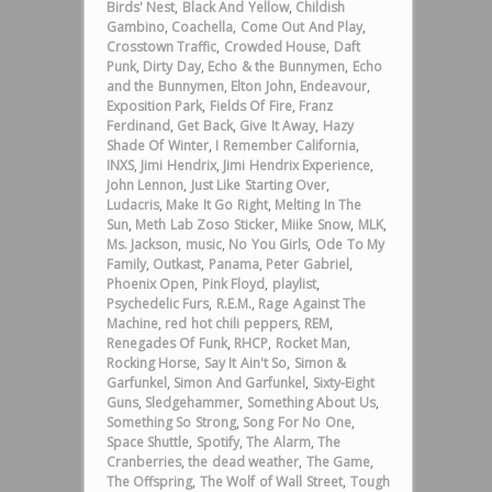
Birds' Nest
,
Black And Yellow
,
Childish
Gambino
,
Coachella
,
Come Out And Play
,
Crosstown Traffic
,
Crowded House
,
Daft
Punk
,
Dirty Day
,
Echo & the Bunnymen
,
Echo
and the Bunnymen
,
Elton John
,
Endeavour
,
Exposition Park
,
Fields Of Fire
,
Franz
Ferdinand
,
Get Back
,
Give It Away
,
Hazy
Shade Of Winter
,
I Remember California
,
INXS
,
Jimi Hendrix
,
Jimi Hendrix Experience
,
John Lennon
,
Just Like Starting Over
,
Ludacris
,
Make It Go Right
,
Melting In The
Sun
,
Meth Lab Zoso Sticker
,
Miike Snow
,
MLK
,
Ms. Jackson
,
music
,
No You Girls
,
Ode To My
Family
,
Outkast
,
Panama
,
Peter Gabriel
,
Phoenix Open
,
Pink Floyd
,
playlist
,
Psychedelic Furs
,
R.E.M.
,
Rage Against The
Machine
,
red hot chili peppers
,
REM
,
Renegades Of Funk
,
RHCP
,
Rocket Man
,
Rocking Horse
,
Say It Ain't So
,
Simon &
Garfunkel
,
Simon And Garfunkel
,
Sixty-Eight
Guns
,
Sledgehammer
,
Something About Us
,
Something So Strong
,
Song For No One
,
Space Shuttle
,
Spotify
,
The Alarm
,
The
Cranberries
,
the dead weather
,
The Game
,
The Offspring
,
The Wolf of Wall Street
,
Tough