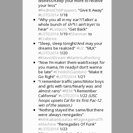
distress/Keep your more to receive
your less”
#
RedHotChiliPeppers
“Give It Away”
#
LOTD2014
1/18
“Why you all in my ear?/Talkin’ a
whole bunch of sh*t I ain’t tryin’ to
hear”
#
Ludacris
“Get Back”
#
LOTD2014
1/19
#
Sherman
to
#
Crabtree
“Sleep, sleep tonight/And may your
dreams be realized”
#
U2
“MLK”
#
LOTD2014
1/20
#
IHaveADream
#
MartinLutherKing
“Now I’m makin’ them wait/Except for
you mama, I’m ready/I don’t wanna
be late”
#
ChildishGambino
“Make It
Go Right”
#
LOTD2014
1/21
“I remember traffic jams/Motor boys
and girls with tans/Nearly was and
almost rans”
#
REM
“I Remember
California”
#
LOTD2014
1/22
(USC
hoops upsets Cal for its first Pac-12
win of the season.)
“Nothing stayed the same/But there
were always renegades”
#
AfrikaBambaataa
#
RageAgainstTh
eMachine
“Renegades Of Funk”
#
LOTD2014
1/23