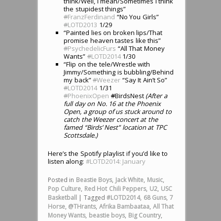
think/Well, I mean/Sometimes I think
the stupidest things”
#
FranzFerdinand
“No You Girls”
#
LOTD2013
1/29
“Painted lies on broken lips/That
promise heaven tastes like this”
#
PsychedelicFurs
“All That Money
Wants”
#
LOTD2014
1/30
“Flip on the tele/Wrestle with
Jimmy/Something is bubbling/Behind
my back”
#
Weezer
“Say It Ain’t So”
#
LOTD2014
1/31
#
PhoenixOpen
#
BirdsNest
(After a
full day on No. 16 at the Phoenix
Open, a group of us stuck around to
catch the Weezer concert at the
famed “Birds’ Nest” location at TPC
Scottsdale.)
Here’s the Spotify playlist if you’d like to
listen along:
#LOTD2014: January
Posted in
Beastie Boys
,
Jack White
,
Music
,
Pop Culture
,
Red Hot Chili Peppers
,
U2
,
USC
Basketball
|
Tagged
#LOTD2014
,
68 Guns
,
7
Horse
,
@THrants
,
Afrika Bambaataa
,
All That
Money Wants
,
beastie boys
,
Big Country
,