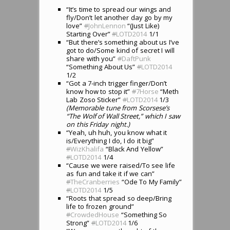
“It’s time to spread our wings and
fly/Don’t let another day go by my
love”
#
JohnLennon
“(Just Like)
Starting Over”
#
LOTD2014
1/1
“But there’s something about us I’ve
got to do/Some kind of secret I will
share with you”
#
DaftPunk
“Something About Us”
#
LOTD2014
1/2
“Got a 7-inch trigger finger/Don’t
know how to stop it”
#
7Horse
“Meth
Lab Zoso Sticker”
#
LOTD2014
1/3
(Memorable tune from Scorsese’s
“The Wolf of Wall Street,” which I saw
on this Friday night.)
“Yeah, uh huh, you know what it
is/Everything I do, I do it big”
#
WizKhalifa
“Black And Yellow”
#
LOTD2014
1/4
“Cause we were raised/To see life
as fun and take it if we can”
#
TheCranberries
“Ode To My Family”
#
LOTD2014
1/5
“Roots that spread so deep/Bring
life to frozen ground”
#
CrowdedHouse
“Something So
Strong”
#
LOTD2014
1/6