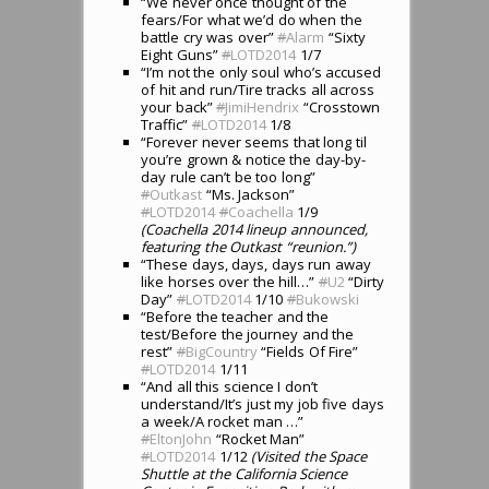
“We never once thought of the
fears/For what we’d do when the
battle cry was over”
#
Alarm
“Sixty
Eight Guns”
#
LOTD2014
1/7
“I’m not the only soul who’s accused
of hit and run/Tire tracks all across
your back”
#
JimiHendrix
“Crosstown
Traffic”
#
LOTD2014
1/8
“Forever never seems that long til
you’re grown & notice the day-by-
day rule can’t be too long”
#
Outkast
“Ms. Jackson”
#
LOTD2014
#
Coachella
1/9
(Coachella 2014 lineup announced,
featuring the Outkast “reunion.”)
“These days, days, days run away
like horses over the hill…”
#
U2
“Dirty
Day”
#
LOTD2014
1/10
#
Bukowski
“Before the teacher and the
test/Before the journey and the
rest”
#
BigCountry
“Fields Of Fire”
#
LOTD2014
1/11
“And all this science I don’t
understand/It’s just my job five days
a week/A rocket man …”
#
EltonJohn
“Rocket Man”
#
LOTD2014
1/12
(Visited the Space
Shuttle at the California Science