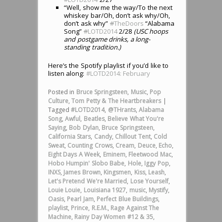
“Well, show me the way/To the next
whiskey bar/Oh, don’t ask why/Oh,
don’t ask why”
#
TheDoors
“Alabama
Song”
#
LOTD2014
2/28
(USC hoops
and postgame drinks, a long-
standing tradition.)
Here’s the Spotify playlist if you’d like to
listen along:
#LOTD2014: February
Posted in
Bruce Springsteen
,
Music
,
Pop
Culture
,
Tom Petty & The Heartbreakers
|
Tagged
#LOTD2014
,
@THrants
,
Alabama
Song
,
Awful
,
Beatles
,
Believe What You're
Saying
,
Bob Dylan
,
Bruce Springsteen
,
California Stars
,
Candy
,
Chillout Tent
,
Cold
Sweat
,
Counting Crows
,
Cream
,
Deuce
,
Echo
,
Eight Days A Week
,
Eminem
,
Fleetwood Mac
,
Hobo Humpin' Slobo Babe
,
Hole
,
Iggy Pop
,
INXS
,
James Brown
,
Kingsmen
,
Kiss
,
Leash
,
Let's Pretend We're Married
,
Lose Yourself
,
Louie Louie
,
Louisiana 1927
,
music
,
Mystify
,
Oasis
,
Pearl Jam
,
Perfect Blue Buildings
,
playlist
,
Prince
,
R.E.M.
,
Rage Against The
Machine
,
Rainy Day Women #12 & 35
,