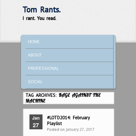
Tom Rants.
I rant. You read.
MAIN MENU
SKIP TO PRIMARY CONTENT
SKIP TO SECONDARY CONTENT
HOME
ABOUT
PROFESSIONAL
SOCIAL
TAG ARCHIVES:
RAGE AGAINST THE
MACHINE
Jan
#LOTD2014: February
Playlist
27
Posted on
January 27, 2017