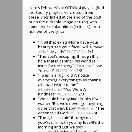
Here’s February’s #LOTD2014 playlist (find
the Spotify playlist I’ve created from
these lyrics linked at the end of the post
or on the clickable image at right), with
some brief explanations (in italics) for a
number of the lyrics.
“In all that exists/None have your
beauty/I see your face/I will survive”
#
INXS
“Mystify”
#
LOTD2014
2/1
“The soul’s escaping, through this
hole that is gaping/This world is
mine for the taking”
#
Eminem
“Lose
Yourself”
#
LOTD2014
2/2
“I was in a fog, I didn’t notice
everything everything/Was coming
all apart inside of me”
#
TheNational
“You Were A
Kindness”
#
LOTD2014
2/3
“We could be daytime drunks if we
wanted/But we’d never get anything
done that way, baby”
#
RiloKiley
“The
Absence Of God”
#
LOTD2014
2/4
“The light’s shinin’ through on
you/Yes, I’m with you my love/It’s the
morning and just we two”
#
Cream
“Sunshine Of Your Love”