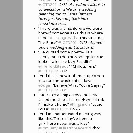
#
LOTD2014
2/22 (
A random callout in
conversation while on a wedding
planning trip to Santa Barbara
brought this song back into
consciousness.)
“There was a time/Before we were
born/If someone asks this is where
I’ll be”
#
TalkingHeads
“This Must Be
The Place”
#
LOTD2014
2/23
(Agreed
upon wedding event locations!)
“He quoted some poetry/He’s
Tennyson in denim & sheepskin/He
looked a lot like Izzy Stradlin”
#
TheHoldSteady
” “Chillout Tent”
#
LOTD2014
2/24
“And this is how it all ends up/When
you run the whole thing down”
#
Sugar
“Believe What You’re Saying”
#
LOTD2014
2/25
“Me catch a ship across the sea/I
sailed the ship all alone/Never think
I’ll make it home”
#
Kingsmen
“Louie
Louie”
#
LOTD2014
2/26
“And in another world nothing was
like this/There may’ve been a
girl/There never was a kiss”
#
TomPetty
#
Heartbreakers
“Echo”
#
LOTD2014
2/27