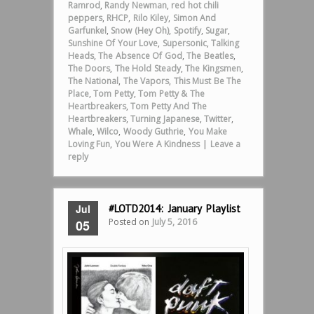
Ramrod
,
Randy Newman
,
red hot chili
peppers
,
RHCP
,
Rilo Kiley
,
Simon And
Garfunkel
,
Snow (Hey Oh)
,
Spotify
,
Sugar
,
Sunshine Of Your Love
,
Supersonic
,
Talking
Heads
,
The Absence Of God
,
The Beatles
,
The Doors
,
The Hold Steady
,
The Kingsmen
,
The National
,
The Vapors
,
This Must Be The
Place
,
Tom Petty
,
Tom Petty & The
Heartbreakers
,
Tom Petty And The
Heartbreakers
,
Turning Japanese
,
Twitter
,
Whale
,
Wilco
,
Woody Guthrie
,
You Make
Loving Fun
,
You Were A Kindness
|
Leave a
reply
Jul
#LOTD2014: January Playlist
Posted on
July 5, 2016
05