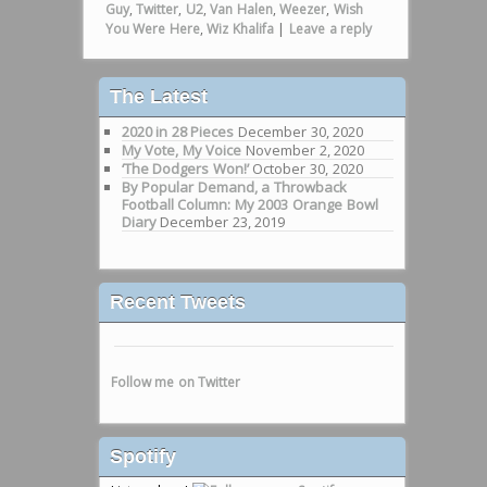
Guy
,
Twitter
,
U2
,
Van Halen
,
Weezer
,
Wish
You Were Here
,
Wiz Khalifa
|
Leave a reply
The Latest
2020 in 28 Pieces
December 30, 2020
My Vote, My Voice
November 2, 2020
‘The Dodgers Won!’
October 30, 2020
By Popular Demand, a Throwback
Football Column: My 2003 Orange Bowl
Diary
December 23, 2019
Recent Tweets
Follow me on Twitter
Spotify