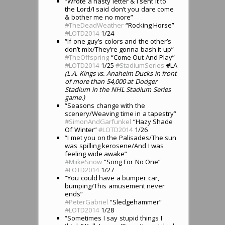
“Wrote a nasty letter & I sent it to
the Lord/I said don’t you dare come
& bother me no more”
#
TheDeadWeather
“Rocking Horse”
#
LOTD2014
1/24
“If one guy’s colors and the other’s
don’t mix/They’re gonna bash it up”
#
TheOffspring
“Come Out And Play”
#
LOTD2014
1/25
#
StadiumSeries
#
LA
(L.A. Kings vs. Anaheim Ducks in front
of more than 54,000 at Dodger
Stadium in the NHL Stadium Series
game.)
“Seasons change with the
scenery/Weaving time in a tapestry”
#
SimonAndGarfunkel
“Hazy Shade
Of Winter”
#
LOTD2014
1/26
“I met you on the Palisades/The sun
was spilling kerosene/And I was
feeling wide awake”
#
MiikeSnow
“Song For No One”
#
LOTD2014
1/27
“You could have a bumper car,
bumping/This amusement never
ends”
#
PeterGabriel
“Sledgehammer”
#
LOTD2014
1/28
“Sometimes I say stupid things I