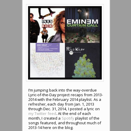
I’m jumping back into the way-overdue
Lyric-of-the-Day project recaps from 2013-
2014 with the February 2014 playlist. As a
refresher, each day from Jan. 1, 2013
through Dec. 31, 2014, I posted a lyric on
my Twitter feed
. At the end of each
month, I created a
Spotify
playlist of the
songs featured, and throughout much of
2013-14 here on the blog.