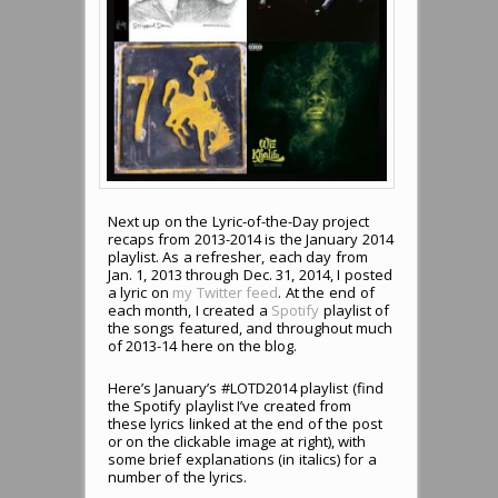
Next up on the Lyric-of-the-Day project
recaps from 2013-2014 is the January 2014
playlist. As a refresher, each day from
Jan. 1, 2013 through Dec. 31, 2014, I posted
a lyric on
my Twitter feed
. At the end of
each month, I created a
Spotify
playlist of
the songs featured, and throughout much
of 2013-14 here on the blog.
Here’s January’s #LOTD2014 playlist (find
the Spotify playlist I’ve created from
these lyrics linked at the end of the post
or on the clickable image at right), with
some brief explanations (in italics) for a
number of the lyrics.