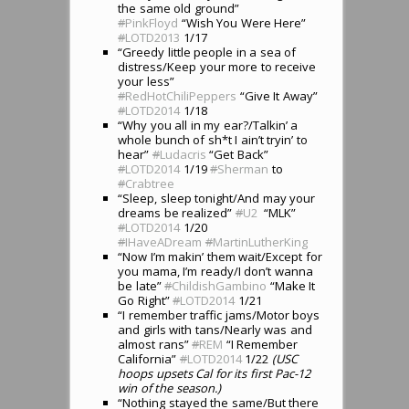
the same old ground”
#
PinkFloyd
“Wish You Were Here”
#
LOTD2013
1/17
“Greedy little people in a sea of
distress/Keep your more to receive
your less”
#
RedHotChiliPeppers
“Give It Away”
#
LOTD2014
1/18
“Why you all in my ear?/Talkin’ a
whole bunch of sh*t I ain’t tryin’ to
hear”
#
Ludacris
“Get Back”
#
LOTD2014
1/19
#
Sherman
to
#
Crabtree
“Sleep, sleep tonight/And may your
dreams be realized”
#
U2
“MLK”
#
LOTD2014
1/20
#
IHaveADream
#
MartinLutherKing
“Now I’m makin’ them wait/Except for
you mama, I’m ready/I don’t wanna
be late”
#
ChildishGambino
“Make It
Go Right”
#
LOTD2014
1/21
“I remember traffic jams/Motor boys
and girls with tans/Nearly was and
almost rans”
#
REM
“I Remember
California”
#
LOTD2014
1/22
(USC
hoops upsets Cal for its first Pac-12
win of the season.)
“Nothing stayed the same/But there