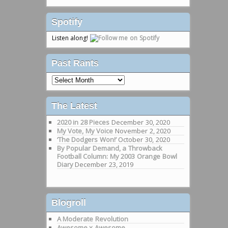
Spotify
Listen along!
Past Rants
Past
Rants
The Latest
2020 in 28 Pieces
December 30, 2020
My Vote, My Voice
November 2, 2020
‘The Dodgers Won!’
October 30, 2020
By Popular Demand, a Throwback
Football Column: My 2003 Orange Bowl
Diary
December 23, 2019
Blogroll
A Moderate Revolution
Awesome x Awesome