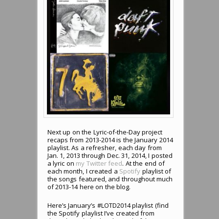
Next up on the Lyric-of-the-Day project
recaps from 2013-2014 is the January 2014
playlist. As a refresher, each day from
Jan. 1, 2013 through Dec. 31, 2014, I posted
a lyric on
my Twitter feed
. At the end of
each month, I created a
Spotify
playlist of
the songs featured, and throughout much
of 2013-14 here on the blog.
Here’s January’s #LOTD2014 playlist (find
the Spotify playlist I’ve created from