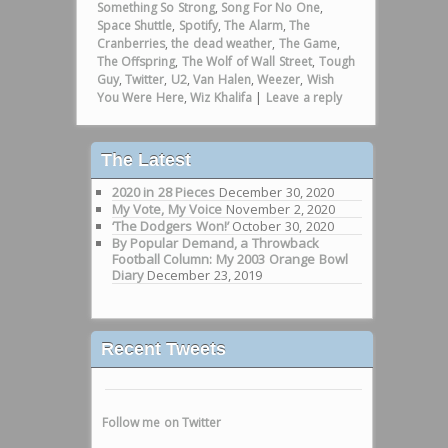
Something So Strong
,
Song For No One
,
Space Shuttle
,
Spotify
,
The Alarm
,
The
Cranberries
,
the dead weather
,
The Game
,
The Offspring
,
The Wolf of Wall Street
,
Tough
Guy
,
Twitter
,
U2
,
Van Halen
,
Weezer
,
Wish
You Were Here
,
Wiz Khalifa
|
Leave a reply
The Latest
2020 in 28 Pieces
December 30, 2020
My Vote, My Voice
November 2, 2020
‘The Dodgers Won!’
October 30, 2020
By Popular Demand, a Throwback
Football Column: My 2003 Orange Bowl
Diary
December 23, 2019
Recent Tweets
Follow me on Twitter