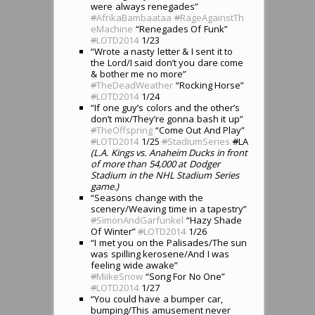
were always renegades”
#
AfrikaBambaataa
#
RageAgainstTh
eMachine
“Renegades Of Funk”
#
LOTD2014
1/23
“Wrote a nasty letter & I sent it to
the Lord/I said don’t you dare come
& bother me no more”
#
TheDeadWeather
“Rocking Horse”
#
LOTD2014
1/24
“If one guy’s colors and the other’s
don’t mix/They’re gonna bash it up”
#
TheOffspring
“Come Out And Play”
#
LOTD2014
1/25
#
StadiumSeries
#
LA
(L.A. Kings vs. Anaheim Ducks in front
of more than 54,000 at Dodger
Stadium in the NHL Stadium Series
game.)
“Seasons change with the
scenery/Weaving time in a tapestry”
#
SimonAndGarfunkel
“Hazy Shade
Of Winter”
#
LOTD2014
1/26
“I met you on the Palisades/The sun
was spilling kerosene/And I was
feeling wide awake”
#
MiikeSnow
“Song For No One”
#
LOTD2014
1/27
“You could have a bumper car,
bumping/This amusement never