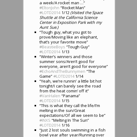
a week/A rocket man …”
#
EltonJohn
“Rocket Man”
#
LOTD2014
1/12
(Visited the Space
Shuttle at the California Science
Center in Exposition Park with my
Aunt Sue.)
“Tough guy, what you got to
prove/Moving like an elephant,
that’s your favorite move”
#
BeastieBoys
“Tough Guy”
#
LOTD2014
1/13
“Winter’s winners and those
summer sons/Aren’t good for
everyone, aren’t good for everyone”
#
EchoAndTheBunnymen
“The
Game”
#
LOTD2014
1/14
“Yeah, we’re runnin’ a little bit hot
tonight/I can barely see the road
from the heat comin’ off it”
#
VanHalen
“Panama”
#
LOTD2014
1/15
“This is what they call the life/I’m
melting in the sun/Great
expectations/Of all we seem to be”
#
INXS
“Melting In The Sun”
#
LOTD2014
1/16
“Just 2 lost souls swimming in a fish
bowl year after year/Running over