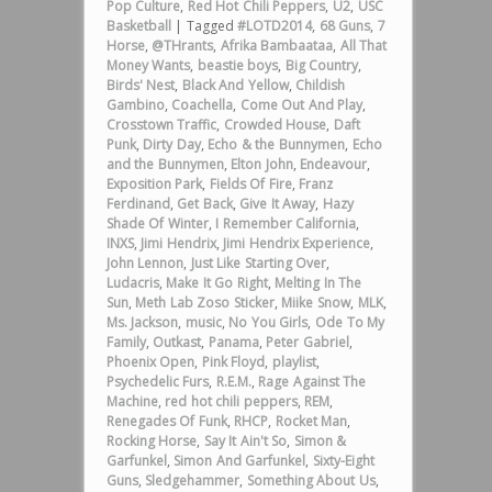
Pop Culture
,
Red Hot Chili Peppers
,
U2
,
USC
Basketball
|
Tagged
#LOTD2014
,
68 Guns
,
7
Horse
,
@THrants
,
Afrika Bambaataa
,
All That
Money Wants
,
beastie boys
,
Big Country
,
Birds' Nest
,
Black And Yellow
,
Childish
Gambino
,
Coachella
,
Come Out And Play
,
Crosstown Traffic
,
Crowded House
,
Daft
Punk
,
Dirty Day
,
Echo & the Bunnymen
,
Echo
and the Bunnymen
,
Elton John
,
Endeavour
,
Exposition Park
,
Fields Of Fire
,
Franz
Ferdinand
,
Get Back
,
Give It Away
,
Hazy
Shade Of Winter
,
I Remember California
,
INXS
,
Jimi Hendrix
,
Jimi Hendrix Experience
,
John Lennon
,
Just Like Starting Over
,
Ludacris
,
Make It Go Right
,
Melting In The
Sun
,
Meth Lab Zoso Sticker
,
Miike Snow
,
MLK
,
Ms. Jackson
,
music
,
No You Girls
,
Ode To My
Family
,
Outkast
,
Panama
,
Peter Gabriel
,
Phoenix Open
,
Pink Floyd
,
playlist
,
Psychedelic Furs
,
R.E.M.
,
Rage Against The
Machine
,
red hot chili peppers
,
REM
,
Renegades Of Funk
,
RHCP
,
Rocket Man
,
Rocking Horse
,
Say It Ain't So
,
Simon &
Garfunkel
,
Simon And Garfunkel
,
Sixty-Eight
Guns
,
Sledgehammer
,
Something About Us
,