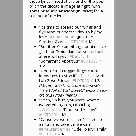
these lyrics linked at the end of the post
or on the clickable image at right), with
some brief explanations (in italics) for a
number of the lyrics.
“It’s time to spread our wings and
fly/Don’t let another day go by my
love”
#
JohnLennon
“(Just Like)
Starting Over”
#
LOTD2014
1/1
“But there’s something about us I’ve
got to do/Some kind of secret I will
share with you”
#
DaftPunk
“Something About Us”
#
LOTD2014
1/2
“Got a 7-inch trigger finger/Don’t
know how to stop it”
#
7Horse
“Meth
Lab Zoso Sticker”
#
LOTD2014
1/3
(Memorable tune from Scorsese’s
“The Wolf of Wall Street,” which I saw
on this Friday night.)
“Yeah, uh huh, you know what it
is/Everything I do, I do it big”
#
WizKhalifa
“Black And Yellow”
#
LOTD2014
1/4
“Cause we were raised/To see life
as fun and take it if we can”
#
TheCranberries
“Ode To My Family”
#
LOTD2014
1/5