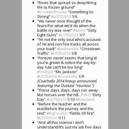
“Roots that spread so deep/Bring
life to frozen ground”
#
CrowdedHouse
“Something So
Strong”
#
LOTD2014
1/6
“We never once thought of the
fears/For what we’d do when the
battle cry was over”
#
Alarm
“Sixty
Eight Guns”
#
LOTD2014
1/7
“I’m not the only soul who’s accused
of hit and run/Tire tracks all across
your back”
#
JimiHendrix
“Crosstown
Traffic”
#
LOTD2014
1/8
“Forever never seems that long til
you’re grown & notice the day-by-
day rule can’t be too long”
#
Outkast
“Ms. Jackson”
#
LOTD2014
#
Coachella
1/9
(Coachella 2014 lineup announced,
featuring the Outkast “reunion.”)
“These days, days, days run away
like horses over the hill…”
#
U2
“Dirty
Day”
#
LOTD2014
1/10
#
Bukowski
“Before the teacher and the
test/Before the journey and the
rest”
#
BigCountry
“Fields Of Fire”
#
LOTD2014
1/11
“And all this science I don’t
understand/It’s just my job five days