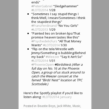
ends”
#
PeterGabriel
“Sledgehammer”
#
LOTD2014
1/28
“Sometimes I say stupid things I
think/Well, I mean/Sometimes I think
the stupidest things”
#
FranzFerdinand
“No You Girls”
#
LOTD2013
1/29
“Painted lies on broken lips/That
promise heaven tastes like this”
#
PsychedelicFurs
“All That Money
Wants”
#
LOTD2014
1/30
“Flip on the tele/Wrestle with
Jimmy/Something is bubbling/Behind
my back”
#
Weezer
“Say It Ain’t So”
#
LOTD2014
1/31
#
PhoenixOpen
#
BirdsNest
(After a
full day on No. 16 at the Phoenix
Open, a group of us stuck around to
catch the Weezer concert at the
famed “Birds’ Nest” location at TPC
Scottsdale.)
Here’s the Spotify playlist if you’d like to
listen along:
#LOTD2014: January
Posted in
Beastie Boys
,
Jack White
,
Music
,