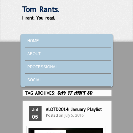
Tom Rants.
I rant. You read.
MAIN MENU
SKIP TO PRIMARY CONTENT
SKIP TO SECONDARY CONTENT
HOME
ABOUT
PROFESSIONAL
SOCIAL
TAG ARCHIVES:
SAY IT AIN’T SO
Jul
#LOTD2014: January Playlist
Posted on
July 5, 2016
05