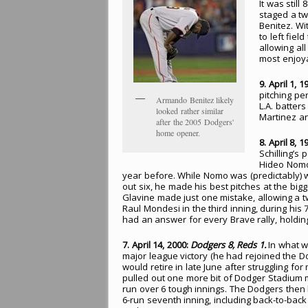
It was stil
staged a tw
Benitez. Wit
to left fie
allowing al
most enjoya
9. April 1, 1
pitching pe
Armando Benitez likely
L.A. batter
looked rather similar
Martinez an
after the 2005 Dodgers'
home opener.
8. April 8, 1
Schilling’s
Hideo Nomo
year before. While Nomo was (predictably) wi
out six, he made his best pitches at the bi
Glavine made just one mistake, allowing a tw
Raul Mondesi in the third inning, during hi
had an answer for every Brave rally, holding 
7. April 14, 2000:
Dodgers 8, Reds 1.
In what wa
major league victory (he had rejoined the 
would retire in late June after struggling fo
pulled out one more bit of Dodger Stadium 
run over 6 tough innings. The Dodgers then
6-run seventh inning, including back-to-ba