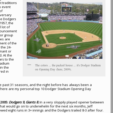
t traditions
an event
of
iversary
the Dodgers
1957, the
 lot of
nnouncement
tor group
pes are
ment of the
 the 24-
nant or
. At the
ars to the
tadium
The colors ... the packed house ... it's Dodger Stadium
in the
on Opening Day (here, 2009).
red in
e past 31 seasons, and the night before has always been a
e, here are my personal top 10 Dodger Stadium Opening Day
, 2005:
Dodgers 9, Giants 8.
In a very sloppily played opener between
hat would go on to underwhelm for the next six months, Jeff
wed eight runs in 3+ innings and the Dodgers trailed 8-3 after four.