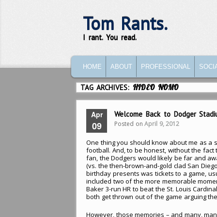
Tom Rants.
I rant. You read.
MAIN MENU
SKIP TO PRIMARY CONTENT
SKIP TO SECONDARY CONTENT
HOME
ABOUT
PROFESSIONAL
SOCI
TAG ARCHIVES:
HIDEO NOMO
Apr
Welcome Back to Dodger Stadi
Posted on
April 9, 2012
09
One thing you should know about me as a s
football. And, to be honest, without the fact
fan, the Dodgers would likely be far and aw
(vs. the then-brown-and-gold clad San Diego
birthday presents was tickets to a game, us
included two of the more memorable moment
Baker 3-run HR to beat the St. Louis Cardin
both get thrown out of the game arguing the 
However, those memories – and many, man