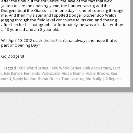
after the final out for souvenirs, the awe of the fact that we’d
gotten to see the opening game, the banner raising and the
Dodgers beat the Giants – all in one day – kind of coursing through
me. And then my sister and I spotted Dodger pitcher Bob Welch
jogging through the field level concourse to his car, and chasing
after him for his autograph. Unfortunately, he was a lot faster than
a 10-year old and an 8-year old.
Will April 10, 2012 crack the list? Isn’t that always the hope that is
part of Opening Day?
Go Dodgers!
|
Tagged
1981 World Series
,
1988 World Series
,
50th Anniversary
,
Curt
er
,
Eric Karros
,
Fernando Valenzuela
,
Hideo Nomo
,
Hubie Brooks
,
Ken
ondesi
,
Sandy Koufax
,
Shawn Green
,
Tom Lasorda
,
Vin Scully
|
2
Replies