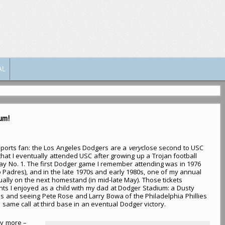
AL
um!
ports fan: the Los Angeles Dodgers are a
very
close second to USC
 that I eventually attended USC after growing up a Trojan football
ay No. 1. The first Dodger game I remember attending was in 1976
 Padres), and in the late 1970s and early 1980s, one of my annual
ually on the next homestand (in mid-late May). Those tickets
s I enjoyed as a child with my dad at Dodger Stadium: a Dusty
als and seeing Pete Rose and Larry Bowa of the Philadelphia Phillies
same call at third base in an eventual Dodger victory.
y more –