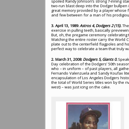
spoiled Randy Johnson’s strong 7-inning star
two-run blast deep into the Dodger bullpen i
great memory provided by a player whose fl
and few between for a man of his prodigious
3. April 13, 1989:
Astros 4, Dodgers 2 (15).
The 
exercise in pulling teeth, basically preview
But, oh, the pregame ceremony celebrating
Watching the entire roster carry the Worl
plate out to the centerfield flagpoles and hoi
perfect way to celebrate a team that truly w
2. March 31, 2008:
Dodgers 5, Giants 0.
Speaki
Day celebration of the Dodgers’ 50th seaso
who – in uniform – of past players, all gather
Fernando Valenzuela and Sandy Koufax litera
encapsulation of Los Angeles Dodgers history. 
the total of World Series titles won by the 
west) – was just icing on the cake.