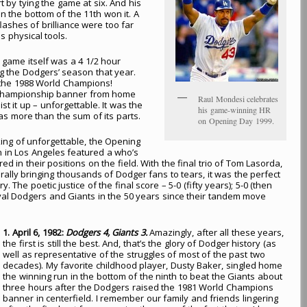
t by tying the game at six. And his
n the bottom of the 11th won it. A
ashes of brilliance were too far
 physical tools.
game itself was a 4 1/2 hour
ing the Dodgers’ season that year.
 the 1988 World Champions!
d Championship banner from home
Raul Mondesi celebrates
st it up – unforgettable. It was the
his game-winning HR
as more than the sum of its parts.
on Opening Day 1999.
ng of unforgettable, the Opening
n in Los Angeles featured a who’s
ed in their positions on the field. With the final trio of Tom Lasorda,
lly bringing thousands of Dodger fans to tears, it was the perfect
The poetic justice of the final score – 5-0 (fifty years); 5-0 (then
rival Dodgers and Giants in the 50 years since their tandem move
1. April 6, 1982:
Dodgers 4, Giants 3.
Amazingly, after all these years,
the first is still the best. And, that’s the glory of Dodger history (as
well as representative of the struggles of most of the past two
decades). My favorite childhood player, Dusty Baker, singled home
the winning run in the bottom of the ninth to beat the Giants about
three hours after the Dodgers raised the 1981 World Champions
banner in centerfield. I remember our family and friends lingering