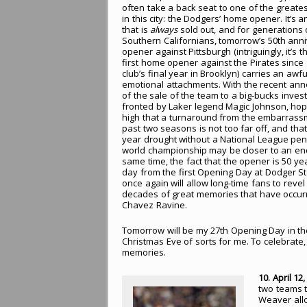
often take a back seat to one of the greates
in this city: the Dodgers’ home opener. It’s 
that is
always
sold out, and for generations 
Southern Californians, tomorrow’s 50th ann
opener against Pittsburgh (intriguingly, it’s 
first home opener against the Pirates since 
club’s final year in Brooklyn) carries an awful
emotional attachments. With the recent a
of the sale of the team to a big-bucks inves
fronted by Laker legend Magic Johnson, ho
high that a turnaround from the embarrass
past two seasons is not too far off, and that
year drought without a National League pen
world championship may be closer to an end
same time, the fact that the opener is 50 ye
day from the first Opening Day at Dodger S
once again will allow long-time fans to revel 
decades of great memories that have occur
Chavez Ravine.
Tomorrow will be my 27th Opening Day in th
Christmas Eve of sorts for me. To celebrat
memories.
10. April 12
two teams t
Weaver allo