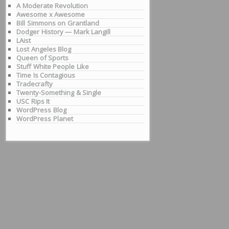
A Moderate Revolution
Awesome x Awesome
Bill Simmons on Grantland
Dodger History — Mark Langill
LAist
Lost Angeles Blog
Queen of Sports
Stuff White People Like
Time Is Contagious
Tradecrafty
Twenty-Something & Single
USC Rips It
WordPress Blog
WordPress Planet