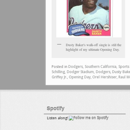
Dusty Baker's walk-off single is still the
highlight of my ultimate Opening Day.
Posted in
Dodgers
,
Southern California
,
Sports
Schilling
,
Dodger Stadium
,
Dodgers
,
Dusty Bak
Griffey Jr.
,
Opening Day
,
Orel Hershiser
,
Raul M
Spotify
Listen along!