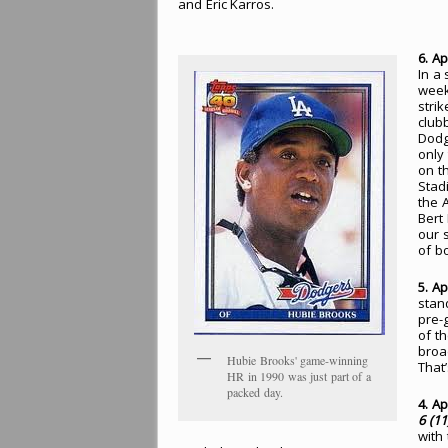
and Eric Karros.
6. Ap
In a
week
stri
club
Dodg
only
on t
Stad
the 
Bert
our 
of b
5. Ap
stan
pre-
of th
broa
Hubie Brooks' game-winning
That’
HR in 1990 was just part of a
packed day.
4. Ap
6 (11
with