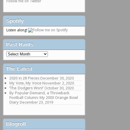
Follow me on Twitter
Spotify
Listen along!
Past Rants
Past
Rants
The Latest
2020 in 28 Pieces
December 30, 2020
My Vote, My Voice
November 2, 2020
‘The Dodgers Won!’
October 30, 2020
By Popular Demand, a Throwback
Football Column: My 2003 Orange Bowl
Diary
December 23, 2019
Blogroll