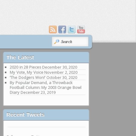
SEARCH
The Latest
2020 in 28 Pieces
December 30, 2020
My Vote, My Voice
November 2, 2020
‘The Dodgers Won!’
October 30, 2020
By Popular Demand, a Throwback
Football Column: My 2003 Orange Bowl
Diary
December 23, 2019
Recent Tweets