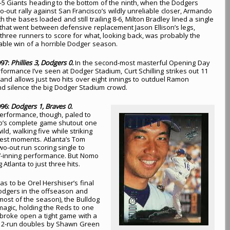
l 8-5 Giants heading to the bottom of the ninth, when the Dodgers
o-out rally against San Francisco’s wildly unreliable closer, Armando
h the bases loaded and still trailing 8-6, Milton Bradley lined a single
ld that went between defensive replacement Jason Ellison’s legs,
l three runners to score for what, looking back, was probably the
ble win of a horrible Dodger season.
997:
Phillies 3, Dodgers 0.
In the second-most masterful Opening Day
rformance I’ve seen at Dodger Stadium, Curt Schilling strikes out 11
s and allows just two hits over eight innings to outduel Ramon
d silence the big Dodger Stadium crowd.
996:
Dodgers 1, Braves 0.
 performance, though, paled to
’s complete game shutout one
ld, walking five while striking
ggest moments. Atlanta’s Tom
o-out run scoring single to
s 7-inning performance. But Nomo
Atlanta to just three hits.
s to be Orel Hershiser’s final
Dodgers in the offseason and
r most of the season), the Bulldog
magic, holding the Reds to one
 broke open a tight game with a
ck 2-run doubles by Shawn Green