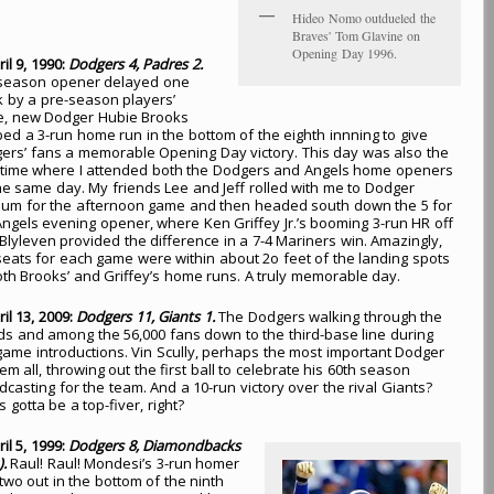
Hideo Nomo outdueled the
Braves' Tom Glavine on
Opening Day 1996.
ril 9, 1990:
Dodgers 4, Padres 2.
 season opener delayed one
 by a pre-season players’
ke, new Dodger Hubie Brooks
bed a 3-run home run in the bottom of the eighth innning to give
ers’ fans a memorable Opening Day victory. This day was also the
 time where I attended both the Dodgers and Angels home openers
he same day. My friends Lee and Jeff rolled with me to Dodger
ium for the afternoon game and then headed south down the 5 for
Angels evening opener, where Ken Griffey Jr.’s booming 3-run HR off
 Blyleven provided the difference in a 7-4 Mariners win. Amazingly,
seats for each game were within about 2o feet of the landing spots
oth Brooks’ and Griffey’s home runs. A truly memorable day.
ril 13, 2009:
Dodgers 11, Giants 1.
The Dodgers walking through the
ds and among the 56,000 fans down to the third-base line during
game introductions. Vin Scully, perhaps the most important Dodger
em all, throwing out the first ball to celebrate his 60th season
dcasting for the team. And a 10-run victory over the rival Giants?
s gotta be a top-fiver, right?
ril 5, 1999:
Dodgers 8, Diamondbacks
).
Raul! Raul! Mondesi’s 3-run homer
 two out in the bottom of the ninth