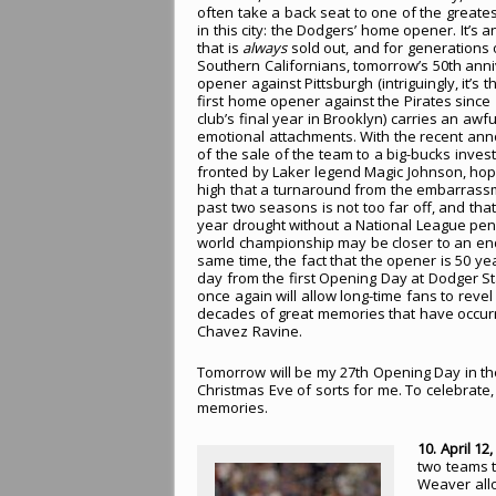
often take a back seat to one of the greates
in this city: the Dodgers’ home opener. It’s 
that is
always
sold out, and for generations 
Southern Californians, tomorrow’s 50th ann
opener against Pittsburgh (intriguingly, it’s 
first home opener against the Pirates since 
club’s final year in Brooklyn) carries an awful
emotional attachments. With the recent a
of the sale of the team to a big-bucks inves
fronted by Laker legend Magic Johnson, ho
high that a turnaround from the embarrass
past two seasons is not too far off, and that
year drought without a National League pen
world championship may be closer to an end
same time, the fact that the opener is 50 ye
day from the first Opening Day at Dodger S
once again will allow long-time fans to revel 
decades of great memories that have occur
Chavez Ravine.
Tomorrow will be my 27th Opening Day in th
Christmas Eve of sorts for me. To celebrat
memories.
10. April 12
two teams t
Weaver allo