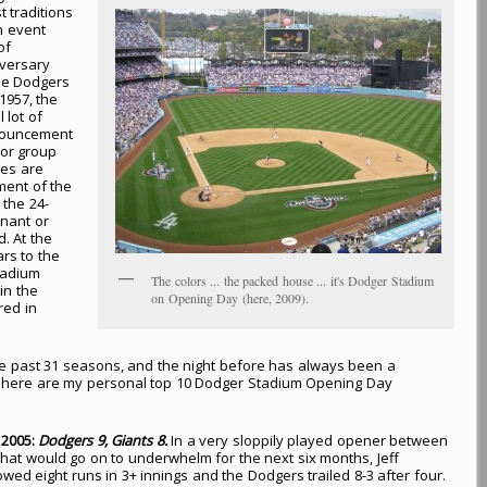
t traditions
an event
of
iversary
the Dodgers
1957, the
 lot of
nnouncement
tor group
pes are
ment of the
 the 24-
nant or
. At the
ars to the
tadium
The colors ... the packed house ... it's Dodger Stadium
in the
on Opening Day (here, 2009).
red in
e past 31 seasons, and the night before has always been a
e, here are my personal top 10 Dodger Stadium Opening Day
, 2005:
Dodgers 9, Giants 8.
In a very sloppily played opener between
hat would go on to underwhelm for the next six months, Jeff
wed eight runs in 3+ innings and the Dodgers trailed 8-3 after four.