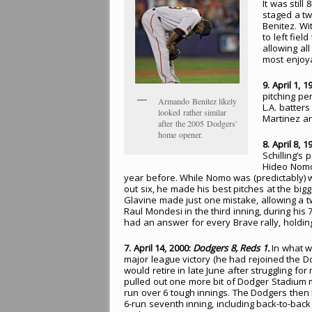
It was stil
staged a tw
Benitez. Wit
to left fie
allowing al
most enjoya
9. April 1, 1
pitching pe
Armando Benitez likely
L.A. batter
looked rather similar
Martinez an
after the 2005 Dodgers'
home opener.
8. April 8, 1
Schilling’s
Hideo Nomo
year before. While Nomo was (predictably) wi
out six, he made his best pitches at the bi
Glavine made just one mistake, allowing a tw
Raul Mondesi in the third inning, during hi
had an answer for every Brave rally, holding 
7. April 14, 2000:
Dodgers 8, Reds 1.
In what wa
major league victory (he had rejoined the 
would retire in late June after struggling fo
pulled out one more bit of Dodger Stadium 
run over 6 tough innings. The Dodgers then
6-run seventh inning, including back-to-ba