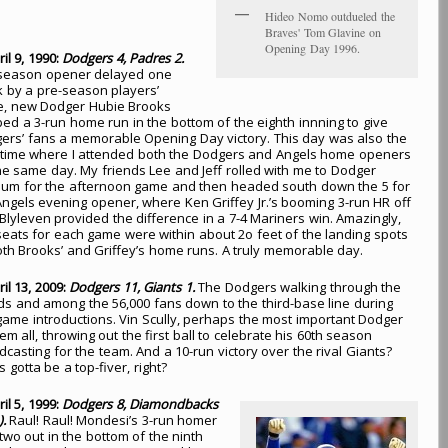
Hideo Nomo outdueled the
Braves' Tom Glavine on
Opening Day 1996.
ril 9, 1990:
Dodgers 4, Padres 2.
 season opener delayed one
 by a pre-season players’
ke, new Dodger Hubie Brooks
bed a 3-run home run in the bottom of the eighth innning to give
ers’ fans a memorable Opening Day victory. This day was also the
 time where I attended both the Dodgers and Angels home openers
he same day. My friends Lee and Jeff rolled with me to Dodger
ium for the afternoon game and then headed south down the 5 for
Angels evening opener, where Ken Griffey Jr.’s booming 3-run HR off
 Blyleven provided the difference in a 7-4 Mariners win. Amazingly,
seats for each game were within about 2o feet of the landing spots
oth Brooks’ and Griffey’s home runs. A truly memorable day.
ril 13, 2009:
Dodgers 11, Giants 1.
The Dodgers walking through the
ds and among the 56,000 fans down to the third-base line during
game introductions. Vin Scully, perhaps the most important Dodger
em all, throwing out the first ball to celebrate his 60th season
dcasting for the team. And a 10-run victory over the rival Giants?
s gotta be a top-fiver, right?
ril 5, 1999:
Dodgers 8, Diamondbacks
).
Raul! Raul! Mondesi’s 3-run homer
 two out in the bottom of the ninth