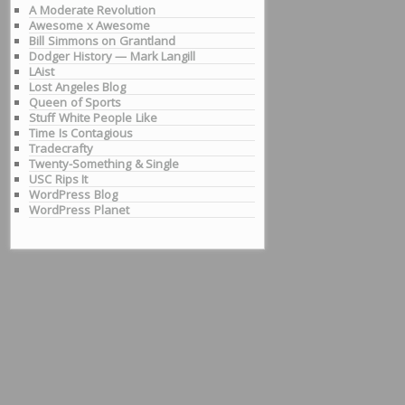
A Moderate Revolution
Awesome x Awesome
Bill Simmons on Grantland
Dodger History — Mark Langill
LAist
Lost Angeles Blog
Queen of Sports
Stuff White People Like
Time Is Contagious
Tradecrafty
Twenty-Something & Single
USC Rips It
WordPress Blog
WordPress Planet