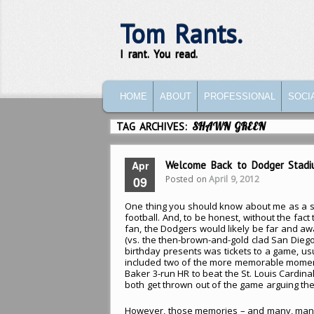
Tom Rants.
I rant. You read.
MAIN MENU
SKIP TO PRIMARY CONTENT
SKIP TO SECONDARY CONTENT
HOME
ABOUT
PROFESSIONAL
SOCI
TAG ARCHIVES:
SHAWN GREEN
Apr
Welcome Back to Dodger Stadi
Posted on
April 9, 2012
09
One thing you should know about me as a s
football. And, to be honest, without the fact
fan, the Dodgers would likely be far and aw
(vs. the then-brown-and-gold clad San Diego
birthday presents was tickets to a game, us
included two of the more memorable moment
Baker 3-run HR to beat the St. Louis Cardin
both get thrown out of the game arguing the 
However, those memories – and many, man