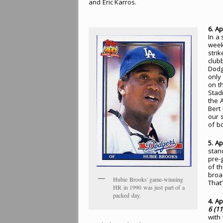
and Eric Karros.
6. Ap
In a
week
stri
club
Dodg
only
on t
Stad
the 
Bert
our 
of b
5. Ap
stan
pre-
of th
broa
Hubie Brooks' game-winning
That’
HR in 1990 was just part of a
packed day.
4. Ap
6 (11
with