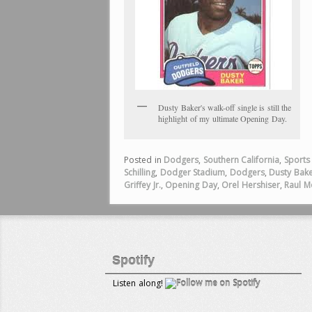
Dusty Baker's walk-off single is still the
highlight of my ultimate Opening Day.
Posted in
Dodgers
,
Southern California
,
Sports
Schilling
,
Dodger Stadium
,
Dodgers
,
Dusty Bak
Griffey Jr.
,
Opening Day
,
Orel Hershiser
,
Raul M
Spotify
Listen along!