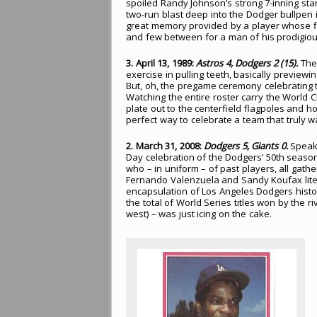
spoiled Randy Johnson’s strong 7-inning star
two-run blast deep into the Dodger bullpen i
great memory provided by a player whose fl
and few between for a man of his prodigious
3. April 13, 1989:
Astros 4, Dodgers 2 (15).
The 
exercise in pulling teeth, basically preview
But, oh, the pregame ceremony celebrating
Watching the entire roster carry the Worl
plate out to the centerfield flagpoles and hoi
perfect way to celebrate a team that truly w
2. March 31, 2008:
Dodgers 5, Giants 0.
Speaki
Day celebration of the Dodgers’ 50th seaso
who – in uniform – of past players, all gather
Fernando Valenzuela and Sandy Koufax litera
encapsulation of Los Angeles Dodgers history. 
the total of World Series titles won by the 
west) – was just icing on the cake.