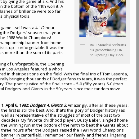
t by tying the game at six. And his
n the bottom of the 11th won it. A
ashes of brilliance were too far
 physical tools.
game itself was a 4 1/2 hour
ing the Dodgers’ season that year.
 the 1988 World Champions!
d Championship banner from home
Raul Mondesi celebrates
st it up – unforgettable. It was the
his game-winning HR
as more than the sum of its parts.
on Opening Day 1999.
ng of unforgettable, the Opening
n in Los Angeles featured a who’s
ed in their positions on the field. With the final trio of Tom Lasorda,
lly bringing thousands of Dodger fans to tears, it was the perfect
The poetic justice of the final score – 5-0 (fifty years); 5-0 (then
rival Dodgers and Giants in the 50 years since their tandem move
1. April 6, 1982:
Dodgers 4, Giants 3.
Amazingly, after all these years,
the first is still the best. And, that’s the glory of Dodger history (as
well as representative of the struggles of most of the past two
decades). My favorite childhood player, Dusty Baker, singled home
the winning run in the bottom of the ninth to beat the Giants about
three hours after the Dodgers raised the 1981 World Champions
banner in centerfield. I remember our family and friends lingering