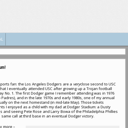
AL
um!
ports fan: the Los Angeles Dodgers are a
very
close second to USC
 that I eventually attended USC after growing up a Trojan football
ay No. 1. The first Dodger game I remember attending was in 1976
 Padres), and in the late 1970s and early 1980s, one of my annual
ually on the next homestand (in mid-late May). Those tickets
s I enjoyed as a child with my dad at Dodger Stadium: a Dusty
als and seeing Pete Rose and Larry Bowa of the Philadelphia Phillies
same call at third base in an eventual Dodger victory.
y more –