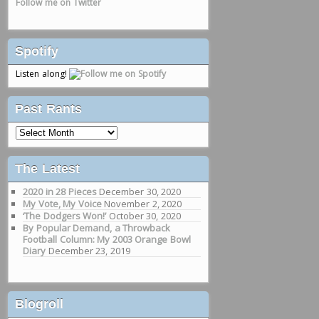
Follow me on Twitter
Spotify
Listen along!
Past Rants
Past
Rants
The Latest
2020 in 28 Pieces
December 30, 2020
My Vote, My Voice
November 2, 2020
‘The Dodgers Won!’
October 30, 2020
By Popular Demand, a Throwback
Football Column: My 2003 Orange Bowl
Diary
December 23, 2019
Blogroll