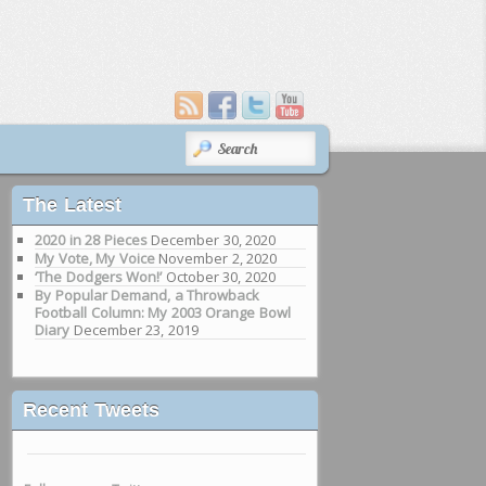
SEARCH
The Latest
2020 in 28 Pieces
December 30, 2020
My Vote, My Voice
November 2, 2020
‘The Dodgers Won!’
October 30, 2020
By Popular Demand, a Throwback
Football Column: My 2003 Orange Bowl
Diary
December 23, 2019
Recent Tweets