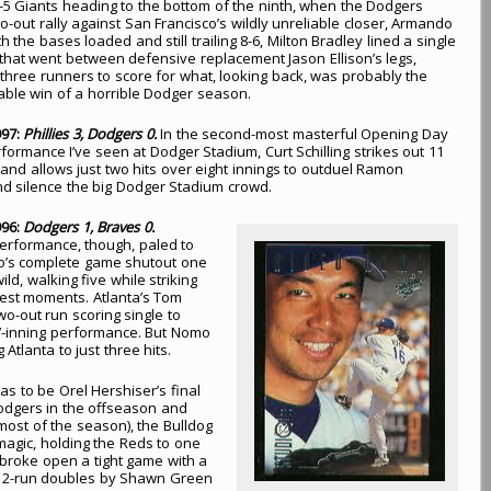
l 8-5 Giants heading to the bottom of the ninth, when the Dodgers
o-out rally against San Francisco’s wildly unreliable closer, Armando
h the bases loaded and still trailing 8-6, Milton Bradley lined a single
ld that went between defensive replacement Jason Ellison’s legs,
l three runners to score for what, looking back, was probably the
ble win of a horrible Dodger season.
997:
Phillies 3, Dodgers 0.
In the second-most masterful Opening Day
rformance I’ve seen at Dodger Stadium, Curt Schilling strikes out 11
s and allows just two hits over eight innings to outduel Ramon
d silence the big Dodger Stadium crowd.
996:
Dodgers 1, Braves 0.
 performance, though, paled to
’s complete game shutout one
ld, walking five while striking
ggest moments. Atlanta’s Tom
o-out run scoring single to
s 7-inning performance. But Nomo
Atlanta to just three hits.
s to be Orel Hershiser’s final
Dodgers in the offseason and
r most of the season), the Bulldog
magic, holding the Reds to one
 broke open a tight game with a
ck 2-run doubles by Shawn Green