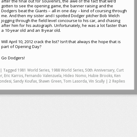
after the final out for souvenirs, the awe of the fact that we’d
gotten to see the opening game, the banner raising and the
Dodgers beat the Giants – all in one day – kind of coursing through
me. And then my sister and I spotted Dodger pitcher Bob Welch
jogging through the field level concourse to his car, and chasing
after him for his autograph. Unfortunately, he was a lot faster than
a 10-year old and an 8-year old.
Will April 10, 2012 crack the list? Isn’t that always the hope that is
part of Opening Day?
Go Dodgers!
|
Tagged
1981 World Series
,
1988 World Series
,
50th Anniversary
,
Curt
er
,
Eric Karros
,
Fernando Valenzuela
,
Hideo Nomo
,
Hubie Brooks
,
Ken
ondesi
,
Sandy Koufax
,
Shawn Green
,
Tom Lasorda
,
Vin Scully
|
2
Replies