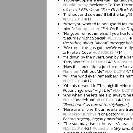
#
PublicEnemy
“Welcome To The Terro
release of PE’s classic “Fear Of A Black P
“I’ll shout and scream/I’ll kill the king/I’l
#
LOTD2013
4/11
“What you wanted to see good/Has ma
mine”
#
Soundgarden
“Fell On Black Da
“No good for nothin else/If you like t
“Saturday Night Special”
#
LOTD2013
4/
the rather, ahem, “liberal” message beh
“We ran til the gas got low/We were fly
to Pirate’s Cove”
#
LOTD2013
4/14
“Ya down by the river/Down by the ban
“Dirty Water”
#
LOTD2013
4/15
#
Boston
“Now this looks like a job for me/So e
#Eminem
“Without Me”
#LOTD2013
4/1
“Will the wind ever remember/The name
#LOTD2013
4/17
“Oh this desert life/This high life/Her
#CountingCrows “High Life”
#LOTD201
“And when she lets me slip away/She t
#Blur
“Beetlebum”
#LOTD2013
4/19
#Co
“Beetlebum” as one of the highlights.
)
“Here are all one & our hearts are tr
#DropkickMurphys
“For Boston”
#LOTD
Boston tragedy, began powerfully with th
“The sun may rise in the east/At least it
#LOTD2013
4/21
#Coachella
(
My favori
during this performance.
)