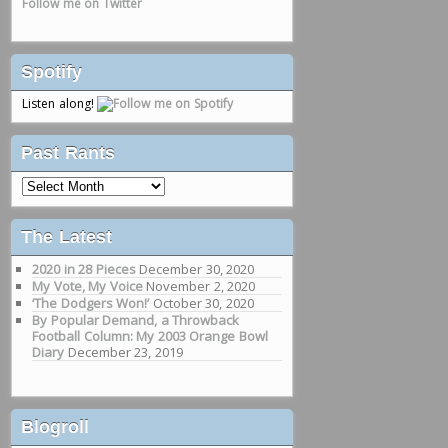
Follow me on Twitter
Spotify
Listen along!
Past Rants
Past
Rants
The Latest
2020 in 28 Pieces
December 30, 2020
My Vote, My Voice
November 2, 2020
‘The Dodgers Won!’
October 30, 2020
By Popular Demand, a Throwback
Football Column: My 2003 Orange Bowl
Diary
December 23, 2019
Blogroll