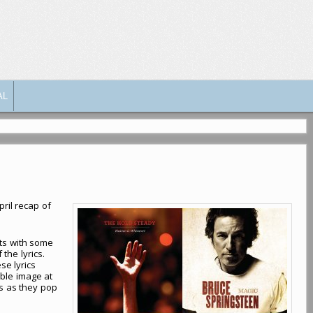
AL
pril recap of
ets with some
 the lyrics.
se lyrics
able image at
cs as they pop