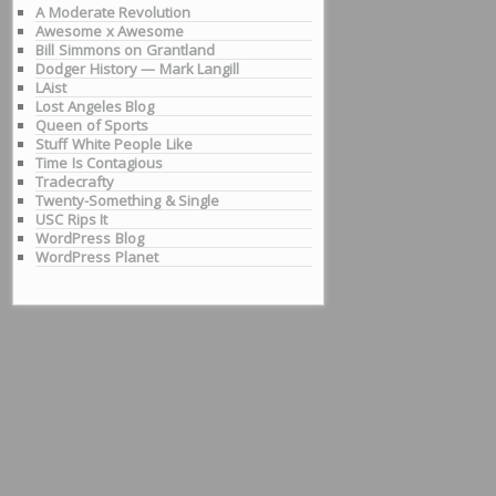
A Moderate Revolution
Awesome x Awesome
Bill Simmons on Grantland
Dodger History — Mark Langill
LAist
Lost Angeles Blog
Queen of Sports
Stuff White People Like
Time Is Contagious
Tradecrafty
Twenty-Something & Single
USC Rips It
WordPress Blog
WordPress Planet