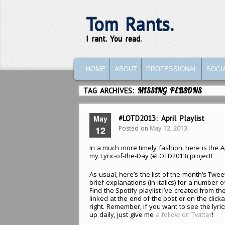
Tom Rants.
I rant. You read.
MAIN MENU
SKIP TO PRIMARY CONTENT
SKIP TO SECONDARY CONTENT
HOME
ABOUT
PROFESSIONAL
SOCI
TAG ARCHIVES:
MISSING PERSONS
May
#LOTD2013: April Playlist
Posted on
May 12, 2013
12
In a much more timely fashion, here is the A
my Lyric-of-the-Day (#LOTD2013) project!
As usual, here’s the list of the month’s Twe
brief explanations (in italics) for a number of
Find the Spotify playlist I’ve created from the
linked at the end of the post or on the click
right. Remember, if you want to see the lyri
up daily, just give me
a follow on Twitter
!