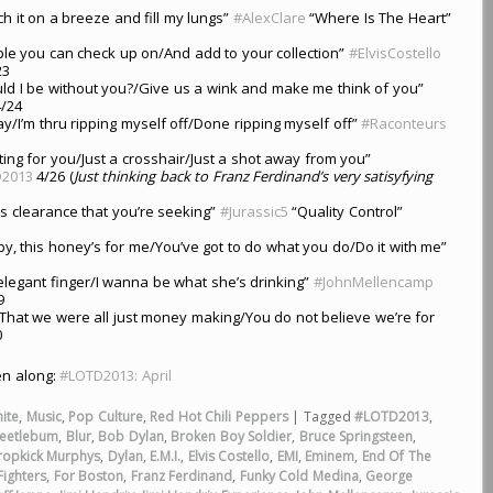
tch it on a breeze and fill my lungs”
#AlexClare
“Where Is The Heart”
e you can check up on/And add to your collection”
#ElvisCostello
23
ld I be without you?/Give us a wink and make me think of you”
/24
y/I’m thru ripping myself off/Done ripping myself off”
#Raconteurs
ting for you/Just a crosshair/Just a shot away from you”
2013
4/26 (
Just thinking back to Franz Ferdinand’s very satisyfying
’s clearance that you’re seeking”
#Jurassic5
“Quality Control”
by, this honey’s for me/You’ve got to do what you do/Do it with me”
r elegant finger/I wanna be what she’s drinking”
#JohnMellencamp
9
That we were all just money making/You do not believe we’re for
0
ten along:
#LOTD2013: April
ite
,
Music
,
Pop Culture
,
Red Hot Chili Peppers
|
Tagged
#LOTD2013
,
eetlebum
,
Blur
,
Bob Dylan
,
Broken Boy Soldier
,
Bruce Springsteen
,
ropkick Murphys
,
Dylan
,
E.M.I.
,
Elvis Costello
,
EMI
,
Eminem
,
End Of The
Fighters
,
For Boston
,
Franz Ferdinand
,
Funky Cold Medina
,
George