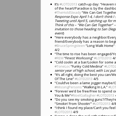
It’s
#
LOTD2013
catch-up day: “Heaven i
of the heart/Paradise is by the dashbo
#
TheHoldSteady
“We Can Get Together
Response Expo April 1-4, I don’t think I 
Tweeting until April 5, catching up for 
Think of this – “We Can Get Together” –
invitation to those heading to San Dieg
event
)
“Here everybody has a neighbor/Ever
friend/Everybody has a reason to begi
#
BruceSpringsteen
“Long Walk Home”
4/2
“The time to rise has been engaged/You
#
REM
“Finest Worksong”
#
LOTD2013
4/
“Cold coolin at a bar/Lookin for some ac
#
ToneLoc
“Funky Cold Medina”
#
LOTD
senior year of high school, with Loc putt
“It’s all right, doing the best you can/We
Of The Line”
#
LOTD2013
4/5
“Could’ve been a lame jogger maybe/O
#
MissingPersons
“Walking In L.A.”
#
LO
“Forever we’d be free/Free to spend 
You & Me”
#
NoelGallagher
#
LOTD2013
“Do you see my smoking guns?/They’re
“Smokin’ From Shootin'”
#
LOTD2013
4/
“I think I found my place/Can’t you fee
#
LOTD2013
4/9
“I rope-a-dope the evil with righteous/