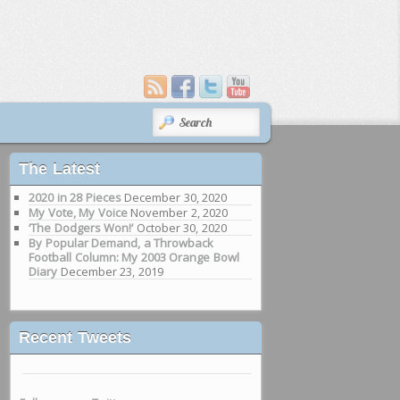
SEARCH
The Latest
2020 in 28 Pieces
December 30, 2020
My Vote, My Voice
November 2, 2020
‘The Dodgers Won!’
October 30, 2020
By Popular Demand, a Throwback
Football Column: My 2003 Orange Bowl
Diary
December 23, 2019
Recent Tweets