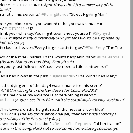
rdome”
#
LOTD2013
4/10 (
April 10 was the 23rd anniversary of the
lanet.”
)
l rail at all his servants”
#
RollingStones
“Street Fighting Man”
de you blind/What you wanted to be yours/Has made it
ys”
#
LOTD2013
4/12
o drink your whiskey/You might even shoot yourself”
#
Skynyrd
13 (
I imagine many current-day Skynyrd fans would be surprised by
ind this song.
)
in close to heaven/Everything’s startin to glow”
#
TomPetty
“The Trip
ks of the river Charles/That’s what’s happenin baby”
#
TheStandells
(
Boston Marathon bombing. Enough said.
)
verybody just follow me/’Cause we need a little controversy”
6
s it has blown in the past?”
#JimiHendrix
“The Wind Cries Mary”
e at the dying end of the day/I wasn’t made for this scene”
3
4/18 (
Arrival night in the low desert for Coachella 2013.
)
urns me on/All my violence is gone/Nothing is wrong”
achella
(
A great set from Blur, with the surprisingly rocking version of
ue/The towers on the heights reach the heavens’ own blue”
2013
4/20 (
The Murphys’ emotional set, their first since Monday’s
e raising of the Boston city flag.
)
 settles in the final location”
#RedHotChiliPeppers
“Californication”
te line in this song. Hard not to feel some home state goosebumps