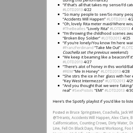
“If that’s all that takes my sense/I’d ca
#LOTD2013
4/22
“So many people to see/So many peopl
“Accidents Will Happen”
#LOTD2013
4/
“Oh, lovely Rita meter maid/Where wou
#TheBeatles
“Lovely Rita”
#LOTD2013
4
“I’m throwing the childhood scenes awa
“Broken Boy Soldier”
#LOTD2013
4/25
“If you’re lonely/You know I’m here wai
#FranzFerdinand
“Take Me Out”
#LOTD
Coachella set the previous weekend.
)
“We keep it beaming like a beacon/If it
#LOTD2013
4/27
“There’s alot of honey in this world/Ba
#REM
“Me In Honey”
#LOTD2013
4/28
“She stirs the ice in her glass with he
“Key West Intermezzo”
#LOTD2013
4/2
“And you thought that we were faking/
real”
#SexPistols
“EMI”
#LOTD2013
4/3
Here’s the Spotify playlist if you’d like to lis
Posted in
Bruce Springsteen
,
Coachella
,
Jack Wh
@THrants
,
Accidents Will Happen
,
Alex Clare
,
B
Californication
,
Counting Crows
,
Dirty Water
,
D
Line
,
Fell On Black Days
,
Finest Worksong
,
Foo 