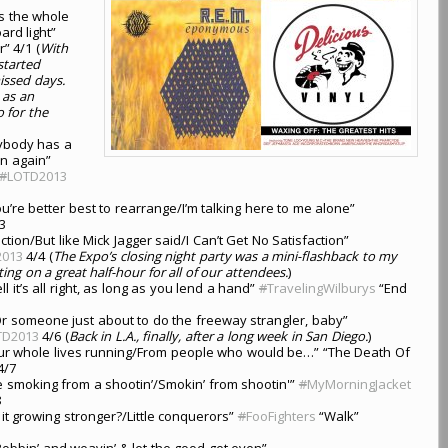
s the whole
ard light”
” 4/1 (
With
started
missed days.
 as an
o for the
ybody has a
n again”
#
LOTD2013
’re better best to rearrange/I’m talking here to me alone”
3
tion/But like Mick Jagger said/I Can’t Get No Satisfaction”
2013
4/4 (
The Expo’s closing night party was a mini-flashback to my
ing on a great half-hour for all of our attendees.
)
ll it’s all right, as long as you lend a hand”
#
TravelingWilburys
“End
r someone just about to do the freeway strangler, baby”
TD2013
4/6 (
Back in L.A., finally, after a long week in San Diego.
)
our whole lives running/From people who would be…” “The Death Of
4/7
 smoking from a shootin’/Smokin’ from shootin'”
#
MyMorningJacket
8
l it growing stronger?/Little conquerors”
#
FooFighters
“Walk”
Bobbin’ and weavin’ & let the good get even”