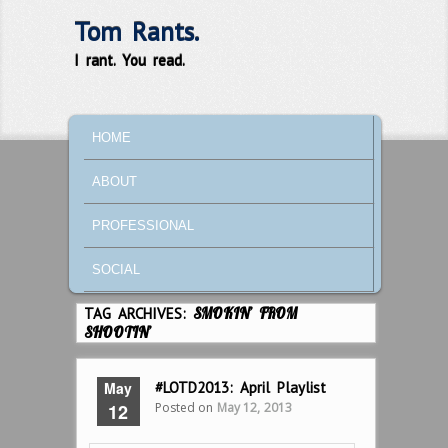
Tom Rants.
I rant. You read.
MAIN MENU
SKIP TO PRIMARY CONTENT
SKIP TO SECONDARY CONTENT
HOME
ABOUT
PROFESSIONAL
SOCIAL
TAG ARCHIVES:
SMOKIN’ FROM
SHOOTIN’
May
#LOTD2013: April Playlist
Posted on
May 12, 2013
12