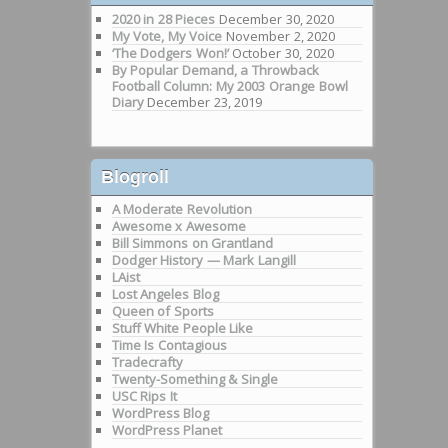
2020 in 28 Pieces
December 30, 2020
My Vote, My Voice
November 2, 2020
‘The Dodgers Won!’
October 30, 2020
By Popular Demand, a Throwback
Football Column: My 2003 Orange Bowl
Diary
December 23, 2019
Blogroll
A Moderate Revolution
Awesome x Awesome
Bill Simmons on Grantland
Dodger History — Mark Langill
LAist
Lost Angeles Blog
Queen of Sports
Stuff White People Like
Time Is Contagious
Tradecrafty
Twenty-Something & Single
USC Rips It
WordPress Blog
WordPress Planet