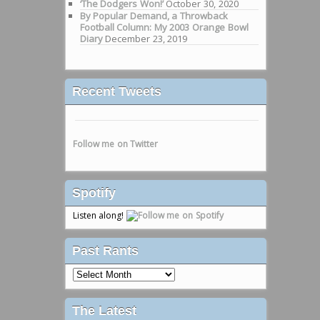
‘The Dodgers Won!’
October 30, 2020
By Popular Demand, a Throwback
Football Column: My 2003 Orange Bowl
Diary
December 23, 2019
Recent Tweets
Follow me on Twitter
Spotify
Listen along!
Past Rants
Past
Rants
The Latest