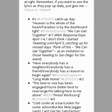
at right. Remember, if you want to see the
lyrics as they pop up daily, just give me
a
follow on Twitter
!
It’s
#
LOTD2013
catch-up day:
“Heaven is the whole of the
heart/Paradise is by the dashboard
light”
#
TheHoldSteady
“We Can Get
Together” 4/1 (
With Response Expo
April 1-4, I don’t think I started
Tweeting until April 5, catching up for
missed days. Think of this – “We Can
Get Together” – as an invitation to
those heading to San Diego for the
event
)
“Here everybody has a
neighbor/Everybody has a
friend/Everybody has a reason to
begin again”
#
BruceSpringsteen
“Long Walk Home”
#
LOTD2013
4/2
“The time to rise has been
engaged/You’re better best to
rearrange/I’m talking here to me
alone”
#
REM
“Finest Worksong”
#
LOTD2013
4/3
“Cold coolin at a bar/Lookin for
some action/But like Mick Jagger
said/I Can’t Get No Satisfaction”