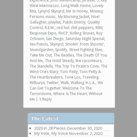
Experience
,
John Mellencamp
,
Jurassic 5
,
Key
West Intermezzo
,
Long Walk Home
,
Lovely
Rita
,
Lynyrd Skynyrd
,
Me In Honey
,
Missing
Persons
,
music
,
My Morning Jacket
,
Noel
Gallagher
,
playlist
,
Public Enemy
,
Quality
Control
,
R.E.M.
,
red hot chili peppers
,
REM
,
Response Expo
,
RHCP
,
Rolling Stones
,
Roy
Orbison
,
San Diego
,
Saturday Night Special
,
Sex Pistols
,
Skynyrd
,
Smokin' From Shootin'
,
Soundgarden
,
Spotify
,
Street Fighting Man
,
Take Me Out
,
The Beatles
,
The Death Of You
And Me
,
The Hold Steady
,
the raconteurs
,
The Standells
,
The Trip To Pirate's Cove
,
The
Wind Cries Mary
,
Tom Petty
,
Tom Petty &
The Heartbreakers
,
Tone Loc
,
Traveling
Wilburys
,
Twitter
,
Walk
,
Walking In L.A.
,
We
Can Get Together
,
Welcome To The
Terrordome
,
Where Is The Heart
,
Without
Me
|
1
Reply
The Latest
2020 in 28 Pieces
December 30, 2020
My Vote, My Voice
November 2, 2020