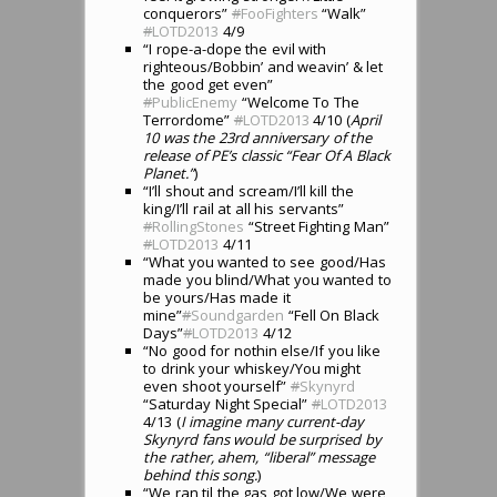
conquerors”
#
FooFighters
“Walk”
#
LOTD2013
4/9
“I rope-a-dope the evil with
righteous/Bobbin’ and weavin’ & let
the good get even”
#
PublicEnemy
“Welcome To The
Terrordome”
#
LOTD2013
4/10 (
April
10 was the 23rd anniversary of the
release of PE’s classic “Fear Of A Black
Planet.”
)
“I’ll shout and scream/I’ll kill the
king/I’ll rail at all his servants”
#
RollingStones
“Street Fighting Man”
#
LOTD2013
4/11
“What you wanted to see good/Has
made you blind/What you wanted to
be yours/Has made it
mine”
#
Soundgarden
“Fell On Black
Days”
#
LOTD2013
4/12
“No good for nothin else/If you like
to drink your whiskey/You might
even shoot yourself”
#
Skynyrd
“Saturday Night Special”
#
LOTD2013
4/13 (
I imagine many current-day
Skynyrd fans would be surprised by
the rather, ahem, “liberal” message
behind this song.
)
“We ran til the gas got low/We were