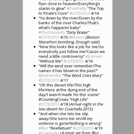
flyin close to heaven/Everything’s
startin to glow”
#
TomPetty
“The Trip
to Pirate’s Cove”
#
LOTD2013
4/14
“Ya down by the river/Down by the
banks of the river Charles/That’s
what’s happenin baby”
#
TheStandells
“Dirty Water”
#
LOTD2013
4/15
#
Boston
(
Boston
Marathon bombing. Enough said.
)
“Now this looks like a job for me/So
everybody just follow me/’Cause we
need a little controversy”
#Eminem
“Without Me”
#LOTD2013
4/16
“Will the wind ever remember/The
names it has blown in the past?”
#JimiHendrix
“The Wind Cries Mary”
#LOTD2013
4/17
“Oh this desert life/This high
life/Here at the dying end of the
day/I wasn’t made for this scene”
#CountingCrows “High Life”
#LOTD2013
4/18 (
Arrival night in the
low desert for Coachella 2013.
)
“And when she lets me slip
away/She turns me on/All my
violence is gone/Nothing is wrong”
#Blur
“Beetlebum”
#LOTD2013
4/19
#Coachella
(
A great set from Blur,