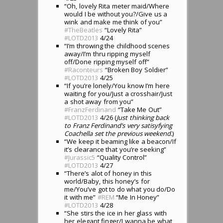
“Oh, lovely Rita meter maid/Where
would I be without you?/Give us a
wink and make me think of you”
#TheBeatles
“Lovely Rita”
#LOTD2013
4/24
“I’m throwing the childhood scenes
away/I’m thru ripping myself
off/Done ripping myself off”
#Raconteurs
“Broken Boy Soldier”
#LOTD2013
4/25
“If you’re lonely/You know I’m here
waiting for you/Just a crosshair/Just
a shot away from you”
#FranzFerdinand
“Take Me Out”
#LOTD2013
4/26 (
Just thinking back
to Franz Ferdinand’s very satisyfying
Coachella set the previous weekend.
)
“We keep it beaming like a beacon/If
it’s clearance that you’re seeking”
#Jurassic5
“Quality Control”
#LOTD2013
4/27
“There’s alot of honey in this
world/Baby, this honey’s for
me/You’ve got to do what you do/Do
it with me”
#REM
“Me In Honey”
#LOTD2013
4/28
“She stirs the ice in her glass with
her elegant finger/I wanna be what