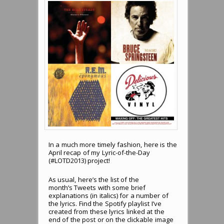
In a much more timely fashion, here is the
April recap of my Lyric-of-the-Day
(#LOTD2013) project!
As usual, here’s the list of the
month’s Tweets with some brief
explanations (in italics) for a number of
the lyrics. Find the Spotify playlist I’ve
created from these lyrics linked at the
end of the post or on the clickable image