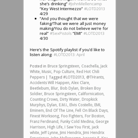
she’s drinking”
#JohnMellencamp
“Key West Intermezzo”
#LOTD2013
4/29
“And you thought that we were
faking/That we were all just money
making/You do not believe we’re for
real”
#SexPistols
“EMI”
#LOTD2013
4/30
Here’s the Spotify playlist if you’d like to
listen along:
#LOTD2013: April
Posted in
Bruce Springsteen
,
Coachella
,
Jack
White
,
Music
,
Pop Culture
,
Red Hot Chili
Peppers
|
Tagged
#LOTD2013
,
@THrants
,
Accidents Will Happen
,
Alex Clare
,
Beetlebum
,
Blur
,
Bob Dylan
,
Broken Boy
Soldier
,
Bruce Springsteen
,
Californication
,
Counting Crows
,
Dirty Water
,
Dropkick
Murphys
,
Dylan
,
E.M.I.
,
Elvis Costello
,
EMI
,
Eminem
,
End Of The Line
,
Fell On Black Days
,
Finest Worksong
,
Foo Fighters
,
For Boston
,
Franz Ferdinand
,
Funky Cold Medina
,
George
Harrison
,
High Life
,
I Saw You First
,
jack
white
,
Jeff Lynne
,
Jimi Hendrix
,
Jimi Hendrix