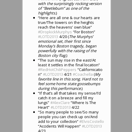
with the surprisingly rocking version
of “Beetlebum” as one of the
highlights.
)
“Here are all one & our hearts are
true/The towers on the heights
reach the heavens’ own blue”
#DropkickMurphys
“For Boston”
#LOTD2013
4/20 (
The Murphys’
emotional set, their first since
Monday’s Boston tragedy, began
powerfully with the raising of the
Boston city flag.
)
“The sun may rise in the east/At
least it settles in the final location”
#RedHotChiliPeppers
“Californicatio
n”
#LOTD2013
4/21
#Coachella
(
My
favorite line in this song. Hard not to
feel some home state goosebumps
during this performance.
)
“If that’s all that takes my sense/I’d
catch it on a breeze and fill my
lungs”
#AlexClare
“Where Is The
Heart”
#LOTD2013
4/22
“So many people to see/So many
people you can check up on/And
add to your collection”
#ElvisCostello
“Accidents Will Happen”
#LOTD2013
4/23