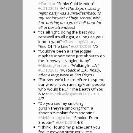
#
ToneLoc
“Funky Cold Medina”
#
LOTD2013
4/4 (
The Expo’s closing
night party was a mini-flashback to
my senior year of high school, with
Loc putting on a great half-hour for
all of our attendees.
)
“It’s all right, doing the best you
can/Well it’s all right, as long as you
lend a hand”
#
TravelingWilburys
“End Of The Line”
#
LOTD2013
4/5
“Could’ve been a lame jogger
maybe/Or someone just about to do
the freeway strangler, baby”
#
MissingPersons
“Walking In L.A.”
#
LOTD2013
4/6 (
Back in L.A., finally,
after a long week in San Diego.
)
“Forever we’d be free/Free to spend
our whole lives running/From people
who would be…” “The Death Of You
& Me”
#
NoelGallagher
#
LOTD2013
4/7
“Do you see my smoking
guns?/They’re smoking from a
shootin’/Smokin’ from shootin'”
#
MyMorningJacket
“Smokin’ From
Shootin'”
#
LOTD2013
4/8
“I think I found my place/Can’t you
feel it growing stronger?/Little