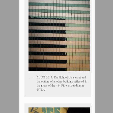
7-JUN-2013: The light of the sunset and
the outline of another building reflected in
the glass of the 444 Flower building in
DTLA.