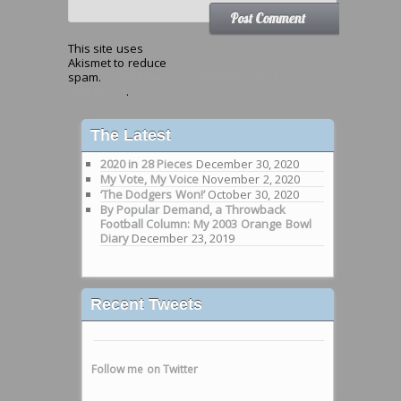
This site uses
Akismet to reduce
spam.
Learn how your comment data is
processed
.
The Latest
2020 in 28 Pieces
December 30, 2020
My Vote, My Voice
November 2, 2020
‘The Dodgers Won!’
October 30, 2020
By Popular Demand, a Throwback
Football Column: My 2003 Orange Bowl
Diary
December 23, 2019
Recent Tweets
Follow me on Twitter