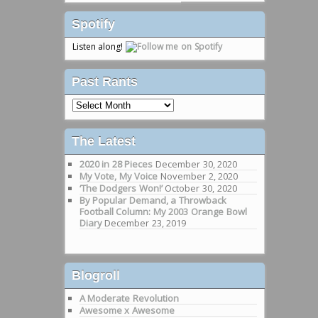
Spotify
Listen along!
Past Rants
Past
Rants
The Latest
2020 in 28 Pieces
December 30, 2020
My Vote, My Voice
November 2, 2020
‘The Dodgers Won!’
October 30, 2020
By Popular Demand, a Throwback
Football Column: My 2003 Orange Bowl
Diary
December 23, 2019
Blogroll
A Moderate Revolution
Awesome x Awesome