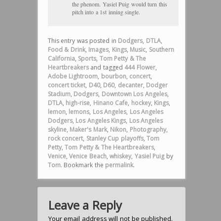
the phenom. Yasiel Puig would turn this
pitch into a 1st inning single.
This entry was posted in
Dodgers
,
DTLA
,
Food & Drink
,
Images
,
Kings
,
Music
,
Southern
California
,
Sports
,
Tom Petty & The
Heartbreakers
and tagged
444 Flower
,
Adobe Lightroom
,
bourbon
,
concert
,
concert ticket
,
D40
,
D60
,
decanter
,
Dodger
Stadium
,
Dodgers
,
Downtown Los Angeles
,
DTLA
,
high-rise
,
Hinano Cafe
,
hockey
,
Kings
,
lemon
,
lemons
,
Los Angeles
,
Los Angeles
Dodgers
,
Los Angeles Kings
,
Los Angeles
skyline
,
Maker's Mark
,
Nikon
,
Photography
,
rock concert
,
Stanley Cup playoffs
,
Tom
Petty
,
Tom Petty & The Heartbreakers
,
Venice
,
Venice Beach
,
whiskey
,
Yasiel Puig
by
Tom
. Bookmark the
permalink
.
Leave a Reply
Your email address will not be published.