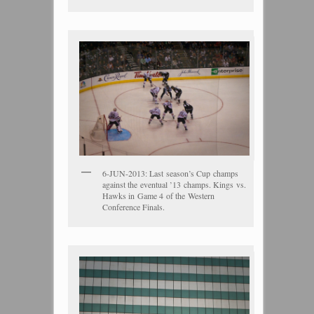
6-JUN-2013: Last season’s Cup champs
against the eventual ’13 champs. Kings vs.
Hawks in Game 4 of the Western
Conference Finals.