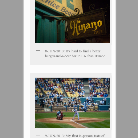
8-JUN-2013: It’s hard to find a better
burger-and-a-beer bar in LA than Hinano.
9-JUN-2013: My first in-person taste of