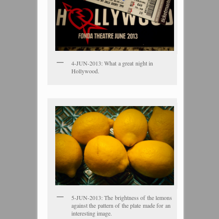
4-JUN-2013: What a great night in
Hollywood.
5-JUN-2013: The brightness of the lemons
against the pattern of the plate made for an
interesting image.