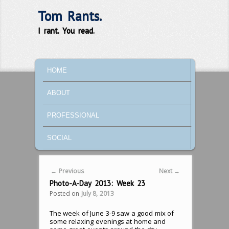
Tom Rants.
I rant. You read.
MAIN MENU
SKIP TO PRIMARY CONTENT
SKIP TO SECONDARY CONTENT
HOME
ABOUT
PROFESSIONAL
SOCIAL
Post navigation
←
Previous
Next
→
Photo-A-Day 2013: Week 23
Posted on
July 8, 2013
The week of June 3-9 saw a good mix of
some relaxing evenings at home and