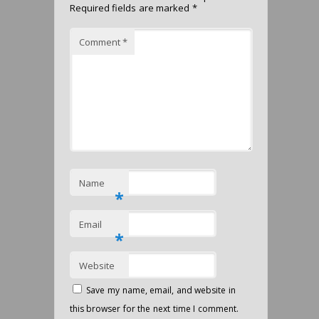
Required fields are marked
*
Comment
*
Name
*
Email
*
Website
Save my name, email, and website in
this browser for the next time I comment.