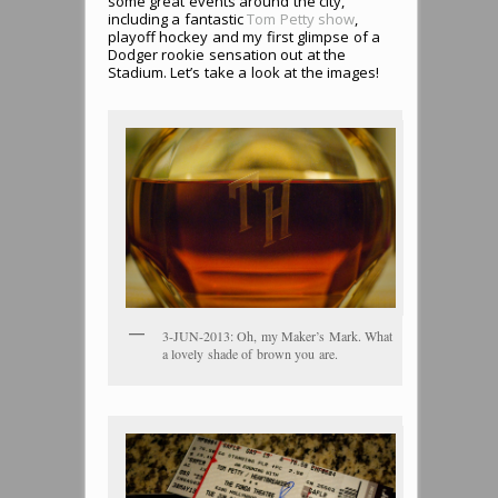
some great events around the city,
including a fantastic
Tom Petty show
,
playoff hockey and my first glimpse of a
Dodger rookie sensation out at the
Stadium. Let’s take a look at the images!
3-JUN-2013: Oh, my Maker’s Mark. What
a lovely shade of brown you are.