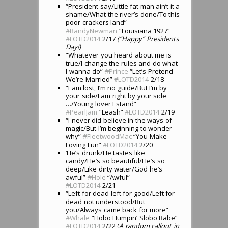
“President say/Little fat man ain’t it a
shame/What the river’s done/To this
poor crackers land”
#
RandyNewman
“Louisiana 1927”
#
LOTD2014
2/17
(“Happy” Presidents
Day!)
“Whatever you heard about me is
true/I change the rules and do what
I wanna do”
#
Prince
“Let’s Pretend
We’re Married”
#
LOTD2014
2/18
“I am lost, I’m no guide/But I’m by
your side/I am right by your side
…/Young lover I stand”
#
PearlJam
“Leash”
#
LOTD2014
2/19
“I never did believe in the ways of
magic/But I’m beginning to wonder
why”
#
FleetwoodMac
“You Make
Loving Fun”
#
LOTD2014
2/20
‘He’s drunk/He tastes like
candy/He’s so beautiful/He’s so
deep/Like dirty water/God he’s
awful”
#
Hole
“Awful”
#
LOTD2014
2/21
“Left for dead left for good/Left for
dead not understood/But
you/Always came back for more”
#
Whale
“Hobo Humpin’ Slobo Babe”
#
LOTD2014
2/22 (
A random callout in