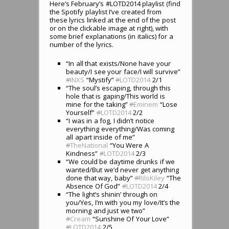
Here’s February’s #LOTD2014 playlist (find
the Spotify playlist I’ve created from
these lyrics linked at the end of the post
or on the clickable image at right), with
some brief explanations (in italics) for a
number of the lyrics.
“In all that exists/None have your
beauty/I see your face/I will survive”
#
INXS
“Mystify”
#
LOTD2014
2/1
“The soul’s escaping, through this
hole that is gaping/This world is
mine for the taking”
#
Eminem
“Lose
Yourself”
#
LOTD2014
2/2
“I was in a fog, I didn’t notice
everything everything/Was coming
all apart inside of me”
#
TheNational
“You Were A
Kindness”
#
LOTD2014
2/3
“We could be daytime drunks if we
wanted/But we’d never get anything
done that way, baby”
#
RiloKiley
“The
Absence Of God”
#
LOTD2014
2/4
“The light’s shinin’ through on
you/Yes, I’m with you my love/It’s the
morning and just we two”
#
Cream
“Sunshine Of Your Love”
#
LOTD2014
2/5