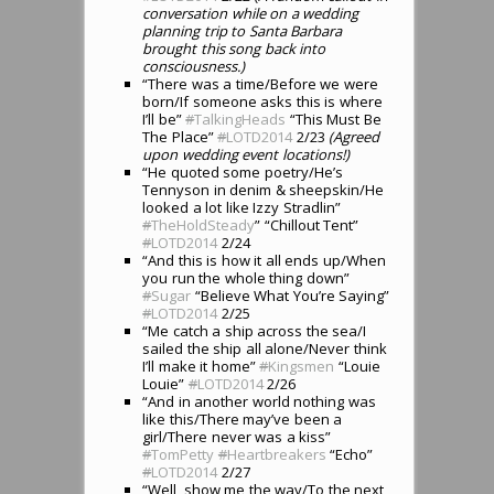
conversation while on a wedding
planning trip to Santa Barbara
brought this song back into
consciousness.)
“There was a time/Before we were
born/If someone asks this is where
I’ll be”
#
TalkingHeads
“This Must Be
The Place”
#
LOTD2014
2/23
(Agreed
upon wedding event locations!)
“He quoted some poetry/He’s
Tennyson in denim & sheepskin/He
looked a lot like Izzy Stradlin”
#
TheHoldSteady
” “Chillout Tent”
#
LOTD2014
2/24
“And this is how it all ends up/When
you run the whole thing down”
#
Sugar
“Believe What You’re Saying”
#
LOTD2014
2/25
“Me catch a ship across the sea/I
sailed the ship all alone/Never think
I’ll make it home”
#
Kingsmen
“Louie
Louie”
#
LOTD2014
2/26
“And in another world nothing was
like this/There may’ve been a
girl/There never was a kiss”
#
TomPetty
#
Heartbreakers
“Echo”
#
LOTD2014
2/27
“Well, show me the way/To the next