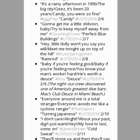
“It’s a rainy afternoon in 1990/The
big city/Geez, it’s been 20
years/Candy, you were so fine”
#
IggyPop
“Candy”
#
LOTD2014
2/6
“Gonna get me a little oblivion,
baby/Try to keep myself away from
me”
#
CountingCrows
“Perfect Blue
Buildings”
#
LOTD2014
2/7
“Hey, little dolly won’t you say you
will/Meet me tonight up on top of
the hill”
#BruceSpringsteen
“Ramrod”
#LOTD2014
2/8
“Baby if you’re feeling good/Baby if
you’re feeling nice/You know your
man’s workin’ hard/He’s worth a
deuce”
#Kiss
“Deuce”
#LOTD2014
2/9
(The night our crew discovered
one of America’s greatest dive bars:
Mac’s Club Deuce in Miami Beach.)
“Everyone around me is a total
stranger/Everyone avoids me like a
cyclone ranger”
#TheVapors
“Turning Japanese”
#LOTD2014
2/10
“I don’t care/Alright!?About your past,
dig/I just want/Hey!/My love to last,
come on”
#JamesBrown
“Cold
Sweat”
#LOTD2014
2/11
“They’ll stone ya and then they’ll say