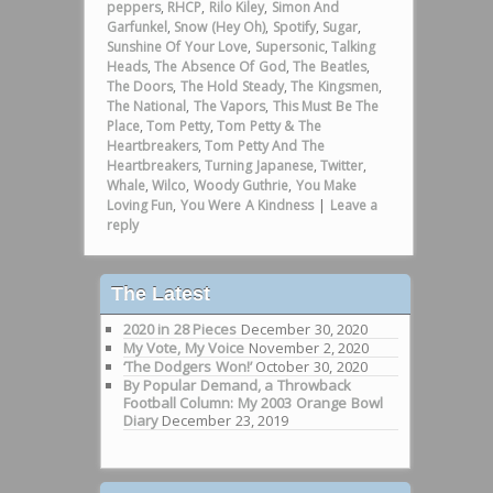
peppers
,
RHCP
,
Rilo Kiley
,
Simon And
Garfunkel
,
Snow (Hey Oh)
,
Spotify
,
Sugar
,
Sunshine Of Your Love
,
Supersonic
,
Talking
Heads
,
The Absence Of God
,
The Beatles
,
The Doors
,
The Hold Steady
,
The Kingsmen
,
The National
,
The Vapors
,
This Must Be The
Place
,
Tom Petty
,
Tom Petty & The
Heartbreakers
,
Tom Petty And The
Heartbreakers
,
Turning Japanese
,
Twitter
,
Whale
,
Wilco
,
Woody Guthrie
,
You Make
Loving Fun
,
You Were A Kindness
|
Leave a
reply
The Latest
2020 in 28 Pieces
December 30, 2020
My Vote, My Voice
November 2, 2020
‘The Dodgers Won!’
October 30, 2020
By Popular Demand, a Throwback
Football Column: My 2003 Orange Bowl
Diary
December 23, 2019