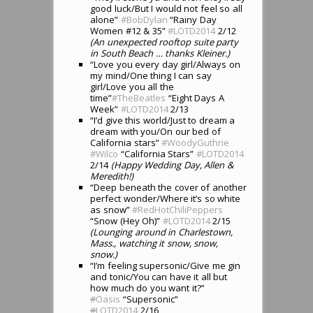
good luck/But I would not feel so all
alone”
#BobDylan
“Rainy Day
Women #12 & 35”
#LOTD2014
2/12
(An unexpected rooftop suite party
in South Beach … thanks Kleiner.)
“Love you every day girl/Always on
my mind/One thing I can say
girl/Love you all the
time”
#TheBeatles
“Eight Days A
Week”
#LOTD2014
2/13
“I’d give this world/Just to dream a
dream with you/On our bed of
California stars”
#WoodyGuthrie
#Wilco
“California Stars”
#LOTD2014
2/14
(Happy Wedding Day, Allen &
Meredith!)
“Deep beneath the cover of another
perfect wonder/Where it’s so white
as snow”
#RedHotChiliPeppers
“Snow (Hey Oh)”
#LOTD2014
2/15
(Lounging around in Charlestown,
Mass., watching it snow, snow,
snow.)
“I’m feeling supersonic/Give me gin
and tonic/You can have it all but
how much do you want it?”
#
Oasis
“Supersonic”
#
LOTD2014
2/16