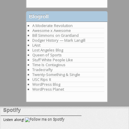
Blogroll
A Moderate Revolution
Awesome x Awesome
Bill Simmons on Grantland
Dodger History — Mark Langill
LAist
Lost Angeles Blog
Queen of Sports
Stuff White People Like
Time Is Contagious
Tradecrafty
Twenty-Something & Single
USC Rips It
WordPress Blog
WordPress Planet
Spotify
Listen along!