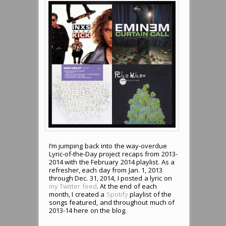
I’m jumping back into the way-overdue
Lyric-of-the-Day project recaps from 2013-
2014 with the February 2014 playlist. As a
refresher, each day from Jan. 1, 2013
through Dec. 31, 2014, I posted a lyric on
my Twitter feed
. At the end of each
month, I created a
Spotify
playlist of the
songs featured, and throughout much of
2013-14 here on the blog.