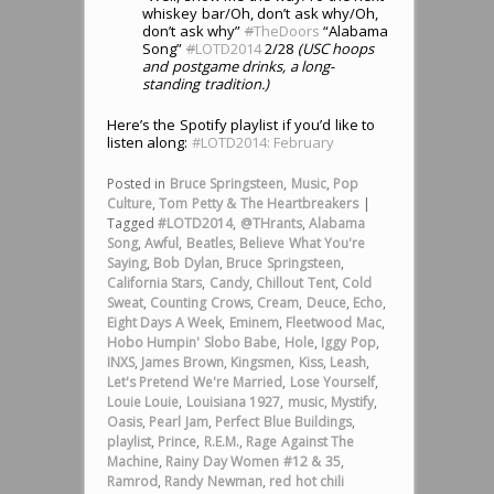
whiskey bar/Oh, don’t ask why/Oh,
don’t ask why”
#
TheDoors
“Alabama
Song”
#
LOTD2014
2/28
(USC hoops
and postgame drinks, a long-
standing tradition.)
Here’s the Spotify playlist if you’d like to
listen along:
#LOTD2014: February
Posted in
Bruce Springsteen
,
Music
,
Pop
Culture
,
Tom Petty & The Heartbreakers
|
Tagged
#LOTD2014
,
@THrants
,
Alabama
Song
,
Awful
,
Beatles
,
Believe What You're
Saying
,
Bob Dylan
,
Bruce Springsteen
,
California Stars
,
Candy
,
Chillout Tent
,
Cold
Sweat
,
Counting Crows
,
Cream
,
Deuce
,
Echo
,
Eight Days A Week
,
Eminem
,
Fleetwood Mac
,
Hobo Humpin' Slobo Babe
,
Hole
,
Iggy Pop
,
INXS
,
James Brown
,
Kingsmen
,
Kiss
,
Leash
,
Let's Pretend We're Married
,
Lose Yourself
,
Louie Louie
,
Louisiana 1927
,
music
,
Mystify
,
Oasis
,
Pearl Jam
,
Perfect Blue Buildings
,
playlist
,
Prince
,
R.E.M.
,
Rage Against The
Machine
,
Rainy Day Women #12 & 35
,
Ramrod
,
Randy Newman
,
red hot chili