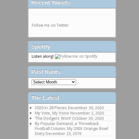
Recent Tweets
Follow me on Twitter
Spotify
Listen along!
Past Rants
Past
Rants
The Latest
2020 in 28 Pieces
December 30, 2020
My Vote, My Voice
November 2, 2020
‘The Dodgers Won!’
October 30, 2020
By Popular Demand, a Throwback
Football Column: My 2003 Orange Bowl
Diary
December 23, 2019