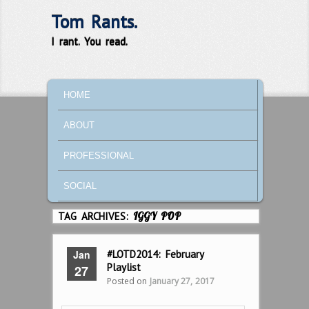
Tom Rants.
I rant. You read.
MAIN MENU
SKIP TO PRIMARY CONTENT
SKIP TO SECONDARY CONTENT
HOME
ABOUT
PROFESSIONAL
SOCIAL
TAG ARCHIVES:
IGGY POP
Jan
#LOTD2014: February
Playlist
27
Posted on
January 27, 2017