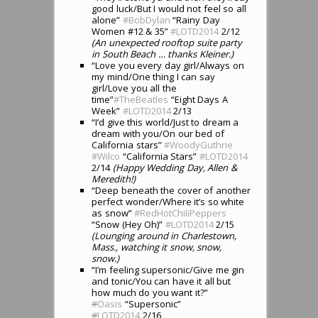
good luck/But I would not feel so all
alone”
#BobDylan
“Rainy Day
Women #12 & 35”
#LOTD2014
2/12
(An unexpected rooftop suite party
in South Beach … thanks Kleiner.)
“Love you every day girl/Always on
my mind/One thing I can say
girl/Love you all the
time”
#TheBeatles
“Eight Days A
Week”
#LOTD2014
2/13
“I’d give this world/Just to dream a
dream with you/On our bed of
California stars”
#WoodyGuthrie
#Wilco
“California Stars”
#LOTD2014
2/14
(Happy Wedding Day, Allen &
Meredith!)
“Deep beneath the cover of another
perfect wonder/Where it’s so white
as snow”
#RedHotChiliPeppers
“Snow (Hey Oh)”
#LOTD2014
2/15
(Lounging around in Charlestown,
Mass., watching it snow, snow,
snow.)
“I’m feeling supersonic/Give me gin
and tonic/You can have it all but
how much do you want it?”
#
Oasis
“Supersonic”
#
LOTD2014
2/16