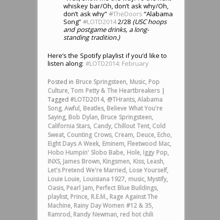
whiskey bar/Oh, don’t ask why/Oh,
don’t ask why”
#
TheDoors
“Alabama
Song”
#
LOTD2014
2/28
(USC hoops
and postgame drinks, a long-
standing tradition.)
Here’s the Spotify playlist if you’d like to
listen along:
#LOTD2014: February
Posted in
Bruce Springsteen
,
Music
,
Pop
Culture
,
Tom Petty & The Heartbreakers
|
Tagged
#LOTD2014
,
@THrants
,
Alabama
Song
,
Awful
,
Beatles
,
Believe What You're
Saying
,
Bob Dylan
,
Bruce Springsteen
,
California Stars
,
Candy
,
Chillout Tent
,
Cold
Sweat
,
Counting Crows
,
Cream
,
Deuce
,
Echo
,
Eight Days A Week
,
Eminem
,
Fleetwood Mac
,
Hobo Humpin' Slobo Babe
,
Hole
,
Iggy Pop
,
INXS
,
James Brown
,
Kingsmen
,
Kiss
,
Leash
,
Let's Pretend We're Married
,
Lose Yourself
,
Louie Louie
,
Louisiana 1927
,
music
,
Mystify
,
Oasis
,
Pearl Jam
,
Perfect Blue Buildings
,
playlist
,
Prince
,
R.E.M.
,
Rage Against The
Machine
,
Rainy Day Women #12 & 35
,
Ramrod
,
Randy Newman
,
red hot chili