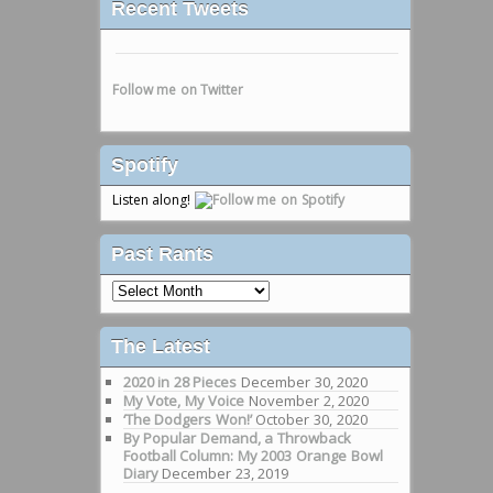
Recent Tweets
Follow me on Twitter
Spotify
Listen along!
Past Rants
Past
Rants
The Latest
2020 in 28 Pieces
December 30, 2020
My Vote, My Voice
November 2, 2020
‘The Dodgers Won!’
October 30, 2020
By Popular Demand, a Throwback
Football Column: My 2003 Orange Bowl
Diary
December 23, 2019