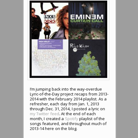
I’m jumping back into the way-overdue
Lyric-of-the-Day project recaps from 2013-
2014 with the February 2014 playlist. As a
refresher, each day from Jan. 1, 2013
through Dec. 31, 2014, I posted a lyric on
my Twitter feed
. At the end of each
month, I created a
Spotify
playlist of the
songs featured, and throughout much of
2013-14 here on the blog.