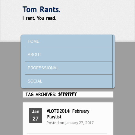
Tom Rants.
I rant. You read.
MAIN MENU
SKIP TO PRIMARY CONTENT
SKIP TO SECONDARY CONTENT
HOME
ABOUT
PROFESSIONAL
SOCIAL
TAG ARCHIVES:
MYSTIFY
Jan
#LOTD2014: February
Playlist
27
Posted on
January 27, 2017