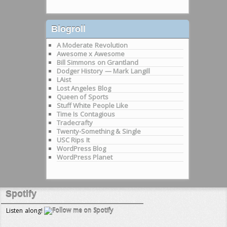
Blogroll
A Moderate Revolution
Awesome x Awesome
Bill Simmons on Grantland
Dodger History — Mark Langill
LAist
Lost Angeles Blog
Queen of Sports
Stuff White People Like
Time Is Contagious
Tradecrafty
Twenty-Something & Single
USC Rips It
WordPress Blog
WordPress Planet
Spotify
Listen along!