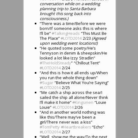
conversation while on a wedding
planning trip to Santa Barbara
brought this song back into
consciousness.)
“There was a time/Before we were
born/If someone asks this is where
I’ll be”
#
TalkingHeads
“This Must Be
The Place”
#
LOTD2014
2/23
(Agreed
upon wedding event locations!)
“He quoted some poetry/He’s
Tennyson in denim & sheepskin/He
looked a lot like Izzy Stradlin”
#
TheHoldSteady
” “Chillout Tent”
#
LOTD2014
2/24
“And this is how it all ends up/When
you run the whole thing down”
#
Sugar
“Believe What You’re Saying”
#
LOTD2014
2/25
“Me catch a ship across the sea/I
sailed the ship all alone/Never think
I’ll make it home”
#
Kingsmen
“Louie
Louie”
#
LOTD2014
2/26
“And in another world nothing was
like this/There may’ve been a
girl/There never was a kiss”
#
TomPetty
#
Heartbreakers
“Echo”
#
LOTD2014
2/27
“Well, show me the way/To the next