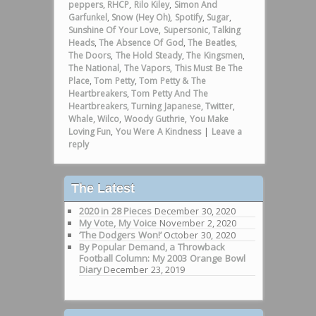
peppers
,
RHCP
,
Rilo Kiley
,
Simon And
Garfunkel
,
Snow (Hey Oh)
,
Spotify
,
Sugar
,
Sunshine Of Your Love
,
Supersonic
,
Talking
Heads
,
The Absence Of God
,
The Beatles
,
The Doors
,
The Hold Steady
,
The Kingsmen
,
The National
,
The Vapors
,
This Must Be The
Place
,
Tom Petty
,
Tom Petty & The
Heartbreakers
,
Tom Petty And The
Heartbreakers
,
Turning Japanese
,
Twitter
,
Whale
,
Wilco
,
Woody Guthrie
,
You Make
Loving Fun
,
You Were A Kindness
|
Leave a
reply
The Latest
2020 in 28 Pieces
December 30, 2020
My Vote, My Voice
November 2, 2020
‘The Dodgers Won!’
October 30, 2020
By Popular Demand, a Throwback
Football Column: My 2003 Orange Bowl
Diary
December 23, 2019