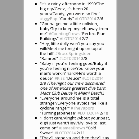
“It’s a rainy afternoon in 1990/The
big city/Geez, it’s been 20
years/Candy, you were so fine”
#
IggyPop
“Candy”
#
LOTD2014
2/6
“Gonna get me a little oblivion,
baby/Try to keep myself away from
me”
#
CountingCrows
“Perfect Blue
Buildings”
#
LOTD2014
2/7
“Hey, little dolly won’t you say you
will/Meet me tonight up on top of
the hill”
#BruceSpringsteen
“Ramrod”
#LOTD2014
2/8
“Baby if you’re feeling good/Baby if
you’re feeling nice/You know your
man’s workin’ hard/He’s worth a
deuce”
#Kiss
“Deuce”
#LOTD2014
2/9
(The night our crew discovered
one of America’s greatest dive bars:
Mac’s Club Deuce in Miami Beach.)
“Everyone around me is a total
stranger/Everyone avoids me like a
cyclone ranger”
#TheVapors
“Turning Japanese”
#LOTD2014
2/10
“I don’t care/Alright!?About your past,
dig/I just want/Hey!/My love to last,
come on”
#JamesBrown
“Cold
Sweat”
#LOTD2014
2/11
“They’ll stone ya and then they’ll say