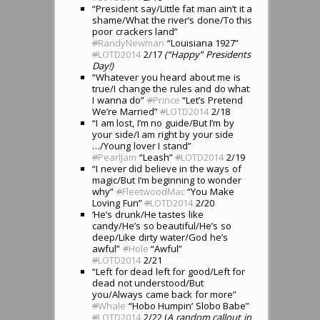
“President say/Little fat man ain’t it a
shame/What the river’s done/To this
poor crackers land”
#
RandyNewman
“Louisiana 1927”
#
LOTD2014
2/17
(“Happy” Presidents
Day!)
“Whatever you heard about me is
true/I change the rules and do what
I wanna do”
#
Prince
“Let’s Pretend
We’re Married”
#
LOTD2014
2/18
“I am lost, I’m no guide/But I’m by
your side/I am right by your side
…/Young lover I stand”
#
PearlJam
“Leash”
#
LOTD2014
2/19
“I never did believe in the ways of
magic/But I’m beginning to wonder
why”
#
FleetwoodMac
“You Make
Loving Fun”
#
LOTD2014
2/20
‘He’s drunk/He tastes like
candy/He’s so beautiful/He’s so
deep/Like dirty water/God he’s
awful”
#
Hole
“Awful”
#
LOTD2014
2/21
“Left for dead left for good/Left for
dead not understood/But
you/Always came back for more”
#
Whale
“Hobo Humpin’ Slobo Babe”
#
LOTD2014
2/22 (
A random callout in