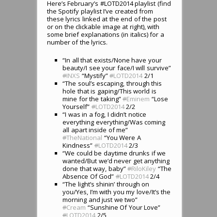
Here’s February’s #LOTD2014 playlist (find
the Spotify playlist I’ve created from
these lyrics linked at the end of the post
or on the clickable image at right), with
some brief explanations (in italics) for a
number of the lyrics.
“In all that exists/None have your
beauty/I see your face/I will survive”
#
INXS
“Mystify”
#
LOTD2014
2/1
“The soul’s escaping, through this
hole that is gaping/This world is
mine for the taking”
#
Eminem
“Lose
Yourself”
#
LOTD2014
2/2
“I was in a fog, I didn’t notice
everything everything/Was coming
all apart inside of me”
#
TheNational
“You Were A
Kindness”
#
LOTD2014
2/3
“We could be daytime drunks if we
wanted/But we’d never get anything
done that way, baby”
#
RiloKiley
“The
Absence Of God”
#
LOTD2014
2/4
“The light’s shinin’ through on
you/Yes, I’m with you my love/It’s the
morning and just we two”
#
Cream
“Sunshine Of Your Love”
#
LOTD2014
2/5