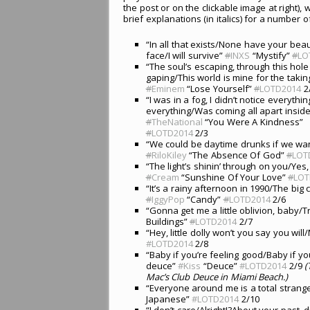
the post or on the clickable image at right),
brief explanations (in italics) for a number of
“In all that exists/None have your bea
face/I will survive”
#
INXS
“Mystify”
#
LO
“The soul’s escaping, through this hole 
gaping/This world is mine for the takin
#
Eminem
“Lose Yourself”
#
LOTD2014
2
“I was in a fog, I didn’t notice everythin
everything/Was coming all apart insid
#
TheNational
“You Were A Kindness”
#
LOTD2014
2/3
“We could be daytime drunks if we wa
#
RiloKiley
“The Absence Of God”
#
LOT
“The light’s shinin’ through on you/Yes
#
Cream
“Sunshine Of Your Love”
#
LOT
“It’s a rainy afternoon in 1990/The big
#
IggyPop
“Candy”
#
LOTD2014
2/6
“Gonna get me a little oblivion, baby
Buildings”
#
LOTD2014
2/7
“Hey, little dolly won’t you say you wil
#LOTD2014
2/8
“Baby if you’re feeling good/Baby if y
deuce”
#Kiss
“Deuce”
#LOTD2014
2/9
(
Mac’s Club Deuce in Miami Beach.)
“Everyone around me is a total strang
Japanese”
#LOTD2014
2/10
“I don’t care/Alright!?About your past, 