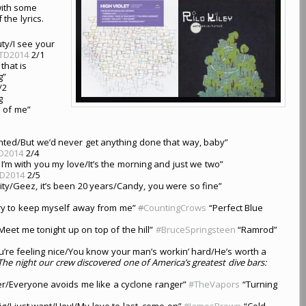
 with some
 the lyrics.
uty/I see your
TD2014
2/1
that is
g”
/2
g
e of me”
nted/But we’d never get anything done that way, baby”
D2014
2/4
, I’m with you my love/It’s the morning and just we two”
D2014
2/5
 city/Geez, it’s been 20 years/Candy, you were so fine”
/Try to keep myself away from me”
#
CountingCrows
“Perfect Blue
l/Meet me tonight up on top of the hill”
#BruceSpringsteen
“Ramrod”
ou’re feeling nice/You know your man’s workin’ hard/He’s worth a
The night our crew discovered one of America’s greatest dive bars:
er/Everyone avoids me like a cyclone ranger”
#TheVapors
“Turning
dig/I just want/Hey!/My love to last, come on”
#JamesBrown
“Cold