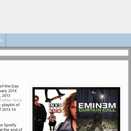
AL
-of-the-Day
uary 2014
, 2013
Twitter feed
.
y
playlist of
f 2013-14
he Spotify
 at the end of