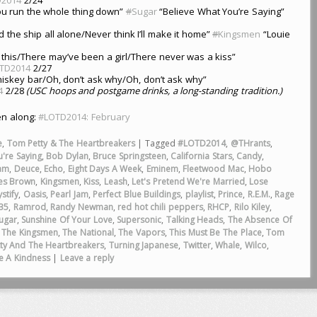
you run the whole thing down”
#
Sugar
“Believe What You’re Saying”
d the ship all alone/Never think I’ll make it home”
#
Kingsmen
“Louie
 this/There may’ve been a girl/There never was a kiss”
TD2014
2/27
iskey bar/Oh, don’t ask why/Oh, don’t ask why”
4
2/28
(USC hoops and postgame drinks, a long-standing tradition.)
ten along:
#LOTD2014: February
e
,
Tom Petty & The Heartbreakers
|
Tagged
#LOTD2014
,
@THrants
,
're Saying
,
Bob Dylan
,
Bruce Springsteen
,
California Stars
,
Candy
,
am
,
Deuce
,
Echo
,
Eight Days A Week
,
Eminem
,
Fleetwood Mac
,
Hobo
es Brown
,
Kingsmen
,
Kiss
,
Leash
,
Let's Pretend We're Married
,
Lose
stify
,
Oasis
,
Pearl Jam
,
Perfect Blue Buildings
,
playlist
,
Prince
,
R.E.M.
,
Rage
35
,
Ramrod
,
Randy Newman
,
red hot chili peppers
,
RHCP
,
Rilo Kiley
,
ugar
,
Sunshine Of Your Love
,
Supersonic
,
Talking Heads
,
The Absence Of
,
The Kingsmen
,
The National
,
The Vapors
,
This Must Be The Place
,
Tom
ty And The Heartbreakers
,
Turning Japanese
,
Twitter
,
Whale
,
Wilco
,
e A Kindness
|
Leave a reply