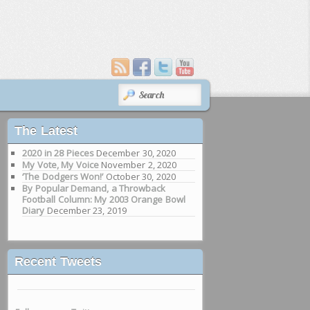
SEARCH
The Latest
2020 in 28 Pieces
December 30, 2020
My Vote, My Voice
November 2, 2020
‘The Dodgers Won!’
October 30, 2020
By Popular Demand, a Throwback
Football Column: My 2003 Orange Bowl
Diary
December 23, 2019
Recent Tweets