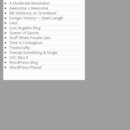
A Moderate Revolution
Awesome x Awesome
Bill Simmons on Grantland
Dodger History — Mark Langill
LAist
Lost Angeles Blog
Queen of Sports
Stuff White People Like
Time Is Contagious
Tradecrafty
Twenty-Something & Single
USC Rips It
WordPress Blog
WordPress Planet