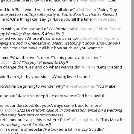
ood luck/But I would not feel so all alone”
#BobDylan
“Rainy Day
unexpected rooftop suite party in South Beach … thanks Kleiner.)
mind/One thing I can say girl/Love you all the time”
#TheBeatles
eam with you/On our bed of California stars”
#WoodyGuthrie
#Wilco
py Wedding Day, Allen & Meredith!)
erfect wonder/Where it’s so white as snow”
#RedHotChiliPeppers
ging around in Charlestown, Mass., watching it snow, snow, snow.)
d tonic/You can have it all but how much do you want it?”
a shame/What the river’s done/To this poor crackers land”
TD2014
2/17
(“Happy” Presidents Day!)
/I change the rules and do what I wanna do”
#
Prince
“Let’s Pretend
 side/I am right by your side …/Young lover I stand”
gic/But I’m beginning to wonder why”
#
FleetwoodMac
“You Make
so beautiful/He’s so deep/Like dirty water/God he’s awful”
 dead not understood/But you/Always came back for more”
LOTD2014
2/22 (
A random callout in conversation while on a wedding
this song back into consciousness.)
/If someone asks this is where I’ll be”
#
TalkingHeads
“This Must Be
on wedding event locations!)
in denim & sheepskin/He looked a lot like Izzy Stradlin”
D2014
2/24