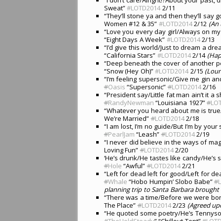
Sweat”
#LOTD2014
2/11
“They’ll stone ya and then they’ll say g
Women #12 & 35”
#LOTD2014
2/12
(An 
“Love you every day girl/Always on my 
“Eight Days A Week”
#LOTD2014
2/13
“I’d give this world/Just to dream a dr
“California Stars”
#LOTD2014
2/14
(Hap
“Deep beneath the cover of another p
“Snow (Hey Oh)”
#LOTD2014
2/15
(Loun
“I’m feeling supersonic/Give me gin an
#
Oasis
“Supersonic”
#
LOTD2014
2/16
“President say/Little fat man ain’t it 
#
RandyNewman
“Louisiana 1927”
#
LO
“Whatever you heard about me is true
We’re Married”
#
LOTD2014
2/18
“I am lost, I’m no guide/But I’m by your
#
PearlJam
“Leash”
#
LOTD2014
2/19
“I never did believe in the ways of ma
Loving Fun”
#
LOTD2014
2/20
‘He’s drunk/He tastes like candy/He’s 
#
Hole
“Awful”
#
LOTD2014
2/21
“Left for dead left for good/Left for
#
Whale
“Hobo Humpin’ Slobo Babe”
#
planning trip to Santa Barbara brought 
“There was a time/Before we were born
The Place”
#
LOTD2014
2/23
(Agreed up
“He quoted some poetry/He’s Tennyson 
#
TheHoldSteady
” “Chillout Tent”
#
LOT