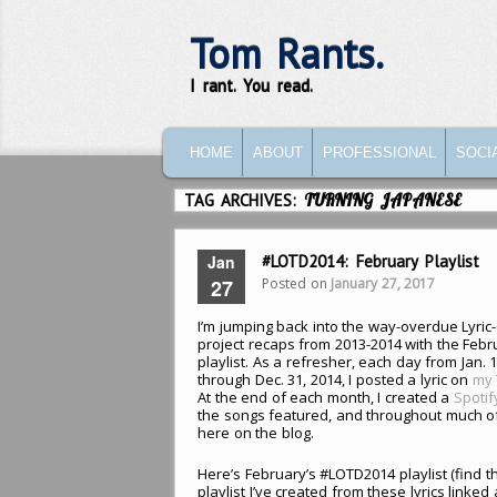
Tom Rants.
I rant. You read.
MAIN MENU
SKIP TO PRIMARY CONTENT
SKIP TO SECONDARY CONTENT
HOME
ABOUT
PROFESSIONAL
SOCI
TAG ARCHIVES:
TURNING JAPANESE
Jan
#LOTD2014: February Playlist
Posted on
January 27, 2017
27
I’m jumping back into the way-overdue Lyric
project recaps from 2013-2014 with the Febr
playlist. As a refresher, each day from Jan. 1
through Dec. 31, 2014, I posted a lyric on
my 
At the end of each month, I created a
Spotif
the songs featured, and throughout much o
here on the blog.
Here’s February’s #LOTD2014 playlist (find t
playlist I’ve created from these lyrics linked