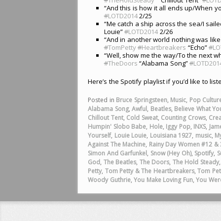
“And this is how it all ends up/When 
#
LOTD2014
2/25
“Me catch a ship across the sea/I saile
Louie”
#
LOTD2014
2/26
“And in another world nothing was like
#
TomPetty
#
Heartbreakers
“Echo”
#
LO
“Well, show me the way/To the next wh
#
TheDoors
“Alabama Song”
#
LOTD201
Here’s the Spotify playlist if you’d like to lis
Posted in
Bruce Springsteen
,
Music
,
Pop Cultur
Alabama Song
,
Awful
,
Beatles
,
Believe What You
Chillout Tent
,
Cold Sweat
,
Counting Crows
,
Cre
Humpin' Slobo Babe
,
Hole
,
Iggy Pop
,
INXS
,
Jam
Yourself
,
Louie Louie
,
Louisiana 1927
,
music
,
My
Against The Machine
,
Rainy Day Women #12 & 
Simon And Garfunkel
,
Snow (Hey Oh)
,
Spotify
,
S
God
,
The Beatles
,
The Doors
,
The Hold Steady
Petty
,
Tom Petty & The Heartbreakers
,
Tom Pet
Woody Guthrie
,
You Make Loving Fun
,
You Wer