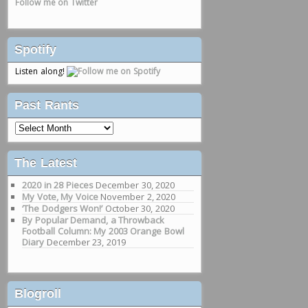
Follow me on Twitter
Spotify
Listen along!
Past Rants
Past
Rants
The Latest
2020 in 28 Pieces
December 30, 2020
My Vote, My Voice
November 2, 2020
‘The Dodgers Won!’
October 30, 2020
By Popular Demand, a Throwback
Football Column: My 2003 Orange Bowl
Diary
December 23, 2019
Blogroll