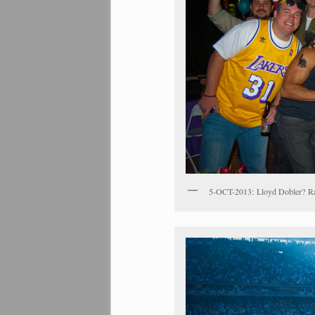
5-OCT-2013: Lloyd Dobler? R