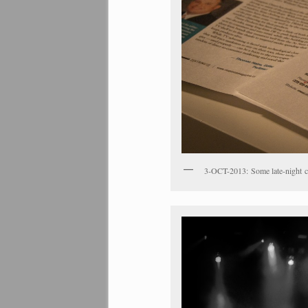
3-OCT-2013: Some late-night co