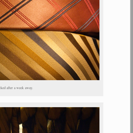
ked after a week away.