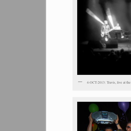
4-OCT-2013: Travis, live at the