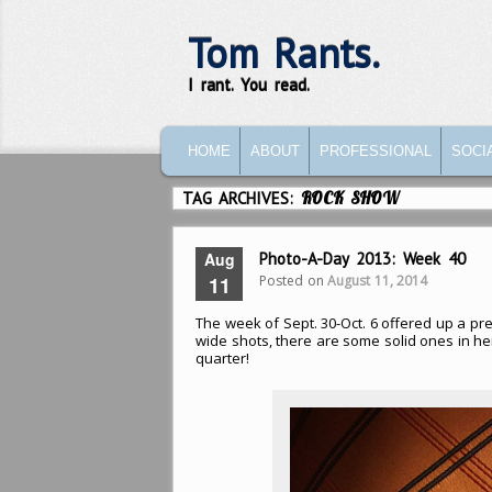
Tom Rants.
I rant. You read.
MAIN MENU
SKIP TO PRIMARY CONTENT
SKIP TO SECONDARY CONTENT
HOME
ABOUT
PROFESSIONAL
SOCI
TAG ARCHIVES:
ROCK SHOW
Aug
Photo-A-Day 2013: Week 40
Posted on
August 11, 2014
11
The week of Sept. 30-Oct. 6 offered up a prett
wide shots, there are some solid ones in here
quarter!