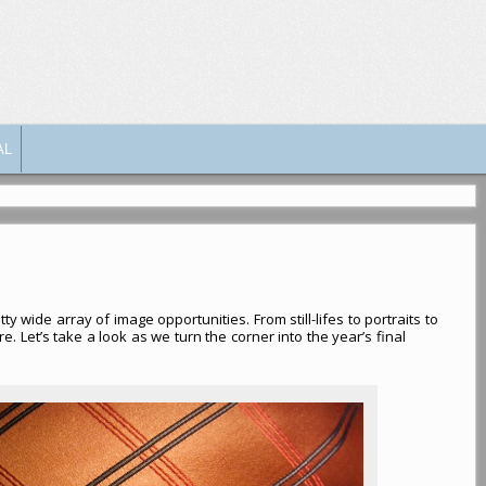
AL
y wide array of image opportunities. From still-lifes to portraits to
. Let’s take a look as we turn the corner into the year’s final