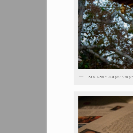
2-OCT-2013: Just past 6:30 p.