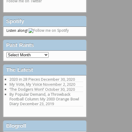
Follow me on Twitter
Spotify
Listen along!
Past Rants
Past
Rants
The Latest
2020 in 28 Pieces
December 30, 2020
My Vote, My Voice
November 2, 2020
‘The Dodgers Won!’
October 30, 2020
By Popular Demand, a Throwback
Football Column: My 2003 Orange Bowl
Diary
December 23, 2019
Blogroll