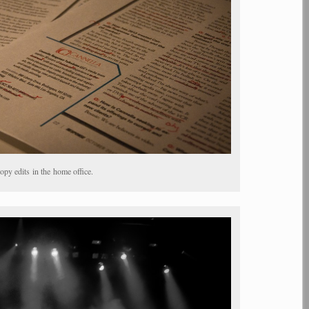
py edits in the home office.