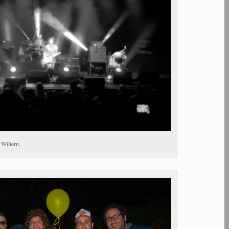
 Wiltern.