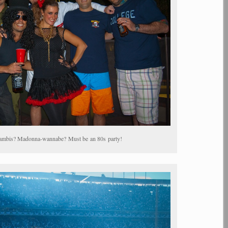
ambis? Madonna-wannabe? Must be an 80s party!