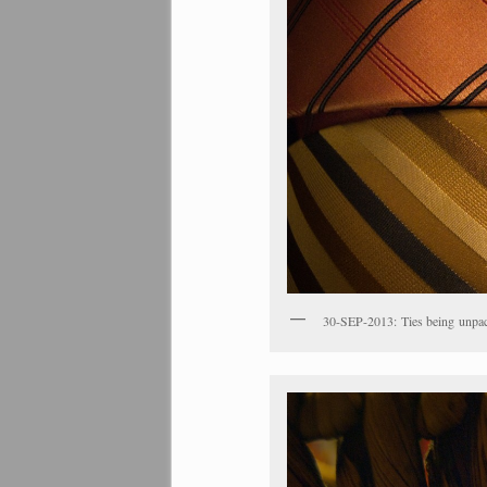
30-SEP-2013: Ties being unpac