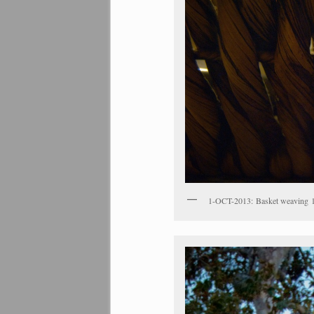
1-OCT-2013: Basket weaving 1