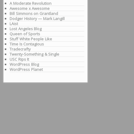
A Moderate Revolution
Awesome x Awesome
Bill Simmons on Grantland
Dodger History — Mark Langill
LAist
Lost Angeles Blog
Queen of Sports
Stuff White People Like
Time Is Contagious
Tradecrafty
Twenty-Something & Single
USC Rips It
WordPress Blog
WordPress Planet