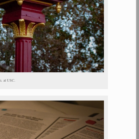
m. at USC.