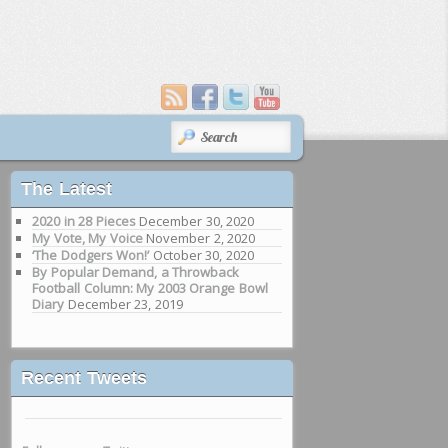
SEARCH
The Latest
2020 in 28 Pieces
December 30, 2020
My Vote, My Voice
November 2, 2020
‘The Dodgers Won!’
October 30, 2020
By Popular Demand, a Throwback
Football Column: My 2003 Orange Bowl
Diary
December 23, 2019
Recent Tweets