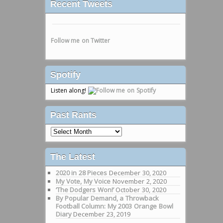
Recent Tweets
Follow me on Twitter
Spotify
Listen along!
Past Rants
Past
Rants
The Latest
2020 in 28 Pieces
December 30, 2020
My Vote, My Voice
November 2, 2020
‘The Dodgers Won!’
October 30, 2020
By Popular Demand, a Throwback
Football Column: My 2003 Orange Bowl
Diary
December 23, 2019