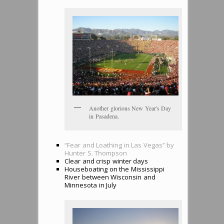
Another glorious New Year's Day
in Pasadena.
“Fear and Loathing in Las Vegas” by
Hunter S. Thompson
Clear and crisp winter days
Houseboating on the Mississippi
River between Wisconsin and
Minnesota in July