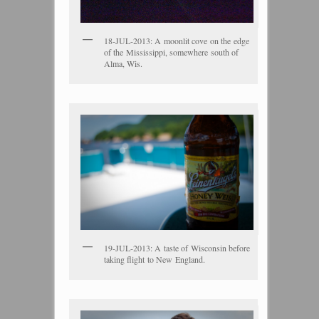
18-JUL-2013: A moonlit cove on the edge
of the Mississippi, somewhere south of
Alma, Wis.
19-JUL-2013: A taste of Wisconsin before
taking flight to New England.