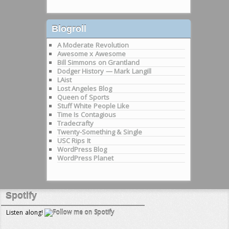
Blogroll
A Moderate Revolution
Awesome x Awesome
Bill Simmons on Grantland
Dodger History — Mark Langill
LAist
Lost Angeles Blog
Queen of Sports
Stuff White People Like
Time Is Contagious
Tradecrafty
Twenty-Something & Single
USC Rips It
WordPress Blog
WordPress Planet
Spotify
Listen along!