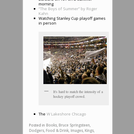
morning
“The Boys of Summer” by Roger
Kahn
Watching Stanley Cup playoff games
in person
It's hard to match the intensity of a
hockey playoff crowd.
The
W Lakeshore Chicago
Posted in
Books
,
Bruce Springsteen
,
Dodgers
,
Food & Drink
,
Images
,
Kings
,