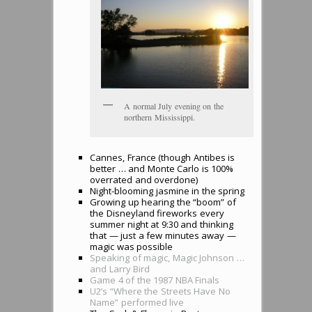
A normal July evening on the
northern Mississippi.
Cannes, France (though Antibes is
better … and Monte Carlo is 100%
overrated and overdone)
Night-blooming jasmine in the spring
Growing up hearing the “boom” of
the Disneyland fireworks every
summer night at 9:30 and thinking
that — just a few minutes away —
magic was possible
Speaking of magic, Magic Johnson …
and Larry Bird
Game 4 of the 1987 NBA Finals
U2’s “Where the Streets Have No
Name” performed live