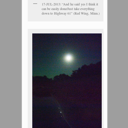
17-JUL-2013: “And he said yes I think it
can be easily done/Just take everything
down to Highway 61” (Red Wing, Minn.)