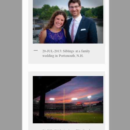
20-JUL-2013: Siblings at a family
wedding in Portsmouth, N.H.