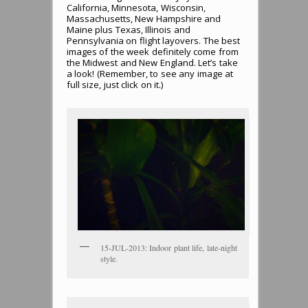
California, Minnesota, Wisconsin,
Massachusetts, New Hampshire and
Maine plus Texas, Illinois and
Pennsylvania on flight layovers. The best
images of the week definitely come from
the Midwest and New England. Let’s take
a look! (Remember, to see any image at
full size, just click on it.)
15-JUL-2013: Indoor plant life, late-night
style.