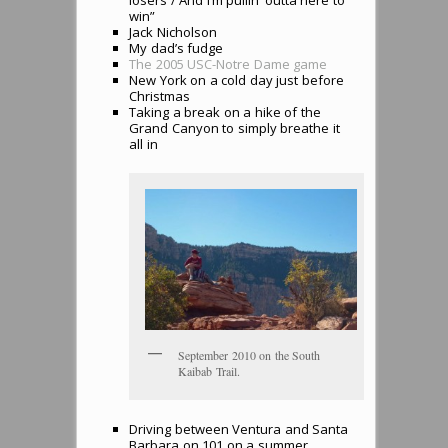
losers / And I’m pullin’ outta here to
win”
Jack Nicholson
My dad’s fudge
The 2005 USC-Notre Dame game
New York on a cold day just before
Christmas
Taking a break on a hike of the
Grand Canyon to simply breathe it
all in
September 2010 on the South
Kaibab Trail.
Driving between Ventura and Santa
Barbara on 101 on a summer