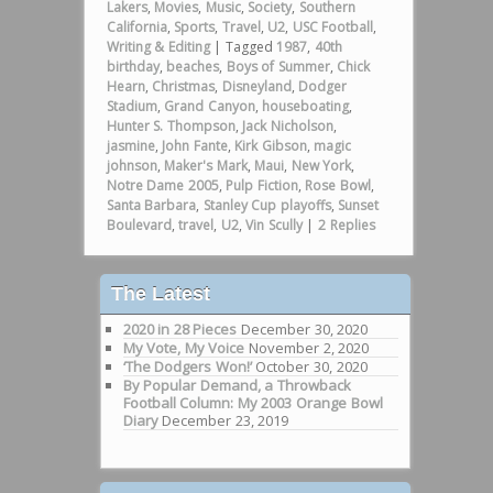
Lakers
,
Movies
,
Music
,
Society
,
Southern
California
,
Sports
,
Travel
,
U2
,
USC Football
,
Writing & Editing
|
Tagged
1987
,
40th
birthday
,
beaches
,
Boys of Summer
,
Chick
Hearn
,
Christmas
,
Disneyland
,
Dodger
Stadium
,
Grand Canyon
,
houseboating
,
Hunter S. Thompson
,
Jack Nicholson
,
jasmine
,
John Fante
,
Kirk Gibson
,
magic
johnson
,
Maker's Mark
,
Maui
,
New York
,
Notre Dame 2005
,
Pulp Fiction
,
Rose Bowl
,
Santa Barbara
,
Stanley Cup playoffs
,
Sunset
Boulevard
,
travel
,
U2
,
Vin Scully
|
2
Replies
The Latest
2020 in 28 Pieces
December 30, 2020
My Vote, My Voice
November 2, 2020
‘The Dodgers Won!’
October 30, 2020
By Popular Demand, a Throwback
Football Column: My 2003 Orange Bowl
Diary
December 23, 2019