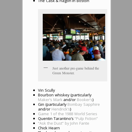
The Cask & Flagon in Boston
Just another pre-game behind the
Green Monster.
Vin Scully
Bourbon whiskey (particularly
Maker’s Mark
and/or
Booker’s
)
Gin (particularly
Bombay Sapphire
and/or
Hendrick’s
)
Game 1 of the 1988 World Series
Quentin Tarantino’s
“Pulp Fiction”
“Ask the Dust” by John Fante
Chick Hearn