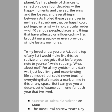
planet, I’ve had plenty of chances to
reflect on those four decades — the
happy moments and the sad; the wins
and the losses; and everything in
between. As I rolled these years over in
my head it struck me that perhaps I could
put together a list — in no particular order
— of 40 various people, places and things
that have affected or influenced my life,
brought me great joy or even provided
simple lasting memories.
To my loved ones: you are ALL at the top
of any list I would make like this, so
realize and recognize that before you
note to yourself, while reading, “What
about me?” For all my cynicism and dark
wit, I just love living and experiencing
life so much that I could never touch on
everything that’s made a mark on me in
this or any space. But I can give you a
decent set of examples — one for each
year that I’ve lived.
Sunrise at Haleakala Volcano
on
Maui
The Rose Bowl on New Year’s Day