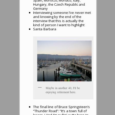
Spain, Morocco, Monaco, Italy,
Hungary, the Czech Republic and
Germany
Interviewing someone I’ve never met
and knowing by the end of the
interview that this is actually the
kind of person I want to highlight
Santa Barbara
Maybe in another 40, I'll be
enjoying retirement here.
The final line of Bruce Springsteen’s
“Thunder Road”: “It’s a town full of