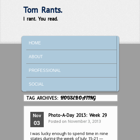
Tom Rants.
I rant. You read.
MAIN MENU
SKIP TO PRIMARY CONTENT
SKIP TO SECONDARY CONTENT
HOME
ABOUT
PROFESSIONAL
SOCIAL
TAG ARCHIVES:
HOUSEBOATING
Nov
Photo-A-Day 2013: Week 29
Posted on
November 3, 2013
03
I was lucky enough to spend time in nine
states during the week of July 15-21 —