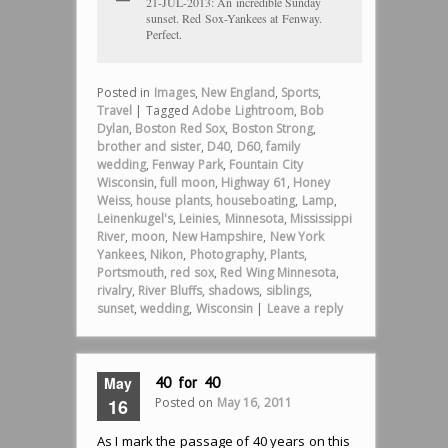
21-JUL-2013: An incredible Sunday
sunset. Red Sox-Yankees at Fenway.
Perfect.
Posted in
Images
,
New England
,
Sports
,
Travel
|
Tagged
Adobe Lightroom
,
Bob
Dylan
,
Boston Red Sox
,
Boston Strong
,
brother and sister
,
D40
,
D60
,
family
wedding
,
Fenway Park
,
Fountain City
Wisconsin
,
full moon
,
Highway 61
,
Honey
Weiss
,
house plants
,
houseboating
,
Lamp
,
Leinenkugel's
,
Leinies
,
Minnesota
,
Mississippi
River
,
moon
,
New Hampshire
,
New York
Yankees
,
Nikon
,
Photography
,
Plants
,
Portsmouth
,
red sox
,
Red Wing Minnesota
,
rivalry
,
River Bluffs
,
shadows
,
siblings
,
sunset
,
wedding
,
Wisconsin
|
Leave a reply
May
40 for 40
Posted on
May 16, 2011
16
As I mark the passage of 40 years on this