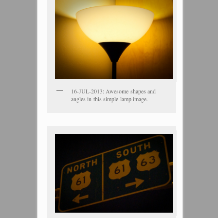
16-JUL-2013: Awesome shapes and
angles in this simple lamp image.