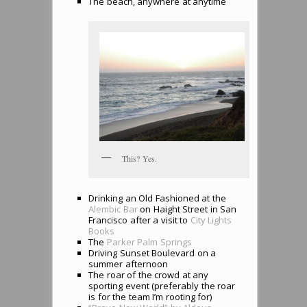
The beach, anywhere at anytime
This? Yes.
Drinking an Old Fashioned at the
Alembic Bar
on Haight Street in San
Francisco after a visit to
City Lights
Books
The
Parker Palm Springs
Driving Sunset Boulevard on a
summer afternoon
The roar of the crowd at any
sporting event (preferably the roar
is for the team I’m rooting for)