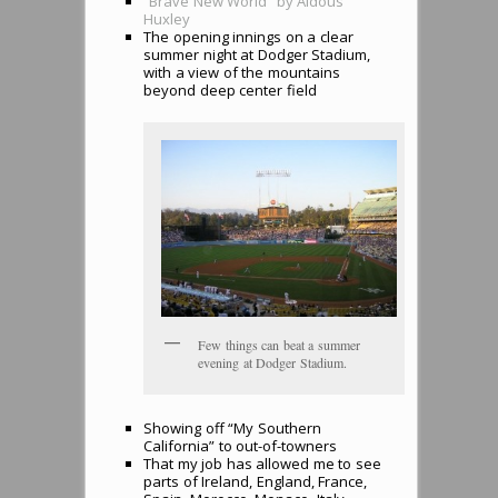
“Brave New World” by Aldous
Huxley
The opening innings on a clear
summer night at Dodger Stadium,
with a view of the mountains
beyond deep center field
Few things can beat a summer
evening at Dodger Stadium.
Showing off “My Southern
California” to out-of-towners
That my job has allowed me to see
parts of Ireland, England, France,