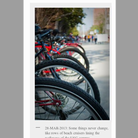
28-MAR-2013: Some things never change,
like rows of beach cruisers lining the
walkways of the USC campus.