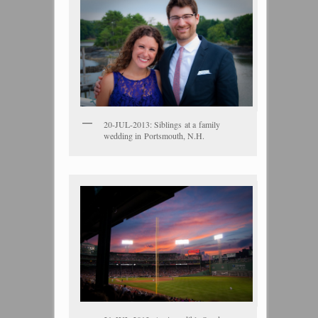
20-JUL-2013: Siblings at a family
wedding in Portsmouth, N.H.