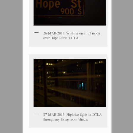
26-MAR-2013: Wishing on a full moon
over Hope Street, DTLA.
27-MAR-2013: Highrise lights in DTLA
through my living room blinds.