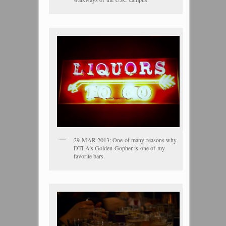
29-MAR-2013: One of many reasons why
DTLA’s Golden Gopher is one of my
favorite bars.