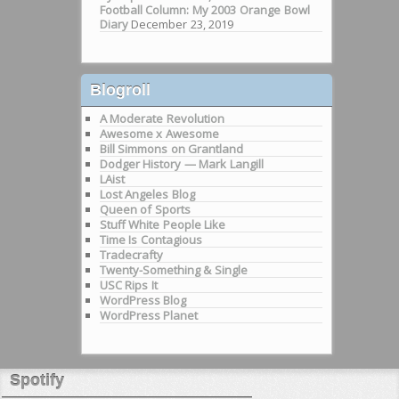
Football Column: My 2003 Orange Bowl
Diary
December 23, 2019
Blogroll
A Moderate Revolution
Awesome x Awesome
Bill Simmons on Grantland
Dodger History — Mark Langill
LAist
Lost Angeles Blog
Queen of Sports
Stuff White People Like
Time Is Contagious
Tradecrafty
Twenty-Something & Single
USC Rips It
WordPress Blog
WordPress Planet
Spotify