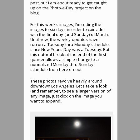
post, but I am about ready to get caught
up on the Photo-a-Day project on the
blog!
For this week’s images, I’m cutting the
images to six days in order to coincide
with the final day (and Sunday) of March.
Until now, the weekly updates have
run on a Tuesday-thru-Monday schedule,
since New Year’s Day was a Tuesday. But
this natural break at the end of the first
quarter allows a simple change to a
normalized Monday-thru-Sunday
schedule from here on out.
These photos revolve heavily around
downtown Los Angeles. Let’s take a look
(and remember, to see a larger version of
any image, just click on the image you
want to expand).