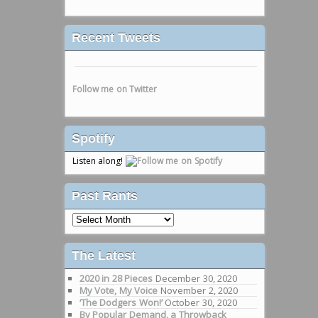
Recent Tweets
Follow me on Twitter
Spotify
Listen along!
Past Rants
Past
Rants
The Latest
2020 in 28 Pieces
December 30, 2020
My Vote, My Voice
November 2, 2020
‘The Dodgers Won!’
October 30, 2020
By Popular Demand, a Throwback