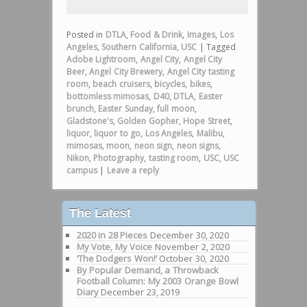
Posted in
DTLA
,
Food & Drink
,
Images
,
Los
Angeles
,
Southern California
,
USC
|
Tagged
Adobe Lightroom
,
Angel City
,
Angel City
Beer
,
Angel City Brewery
,
Angel City tasting
room
,
beach cruisers
,
bicycles
,
bikes
,
bottomless mimosas
,
D40
,
DTLA
,
Easter
brunch
,
Easter Sunday
,
full moon
,
Gladstone's
,
Golden Gopher
,
Hope Street
,
liquor
,
liquor to go
,
Los Angeles
,
Malibu
,
mimosas
,
moon
,
neon sign
,
neon signs
,
Nikon
,
Photography
,
tasting room
,
USC
,
USC
campus
|
Leave a reply
The Latest
2020 in 28 Pieces
December 30, 2020
My Vote, My Voice
November 2, 2020
‘The Dodgers Won!’
October 30, 2020
By Popular Demand, a Throwback
Football Column: My 2003 Orange Bowl
Diary
December 23, 2019