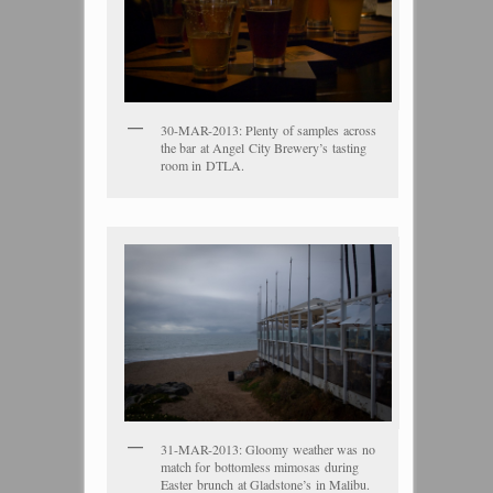
30-MAR-2013: Plenty of samples across
the bar at Angel City Brewery’s tasting
room in DTLA.
31-MAR-2013: Gloomy weather was no
match for bottomless mimosas during
Easter brunch at Gladstone’s in Malibu.