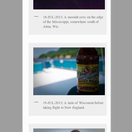
18-JUL-2013: A moonlit cove on the edge
of the Mississippi, somewhere south of
Alma, Wis.
19-JUL-2013: A taste of Wisconsin before
taking flight to New England.