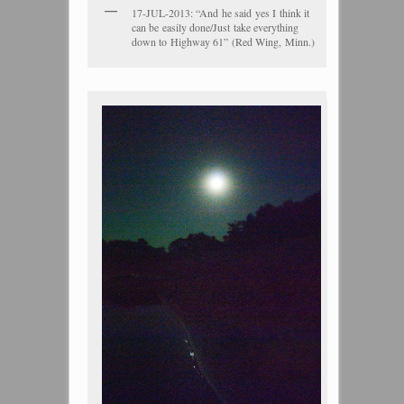
17-JUL-2013: “And he said yes I think it
can be easily done/Just take everything
down to Highway 61” (Red Wing, Minn.)