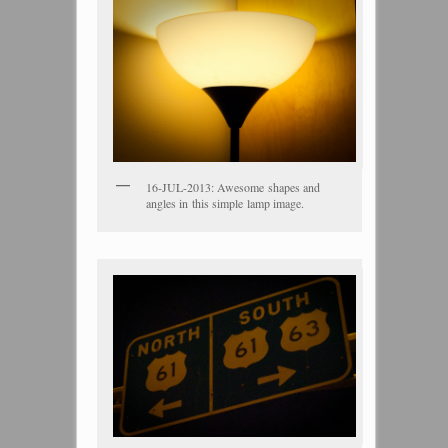
16-JUL-2013: Awesome shapes and
angles in this simple lamp image.