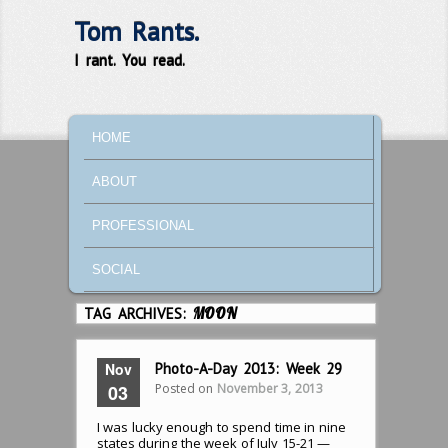
Tom Rants.
I rant. You read.
MAIN MENU
SKIP TO PRIMARY CONTENT
SKIP TO SECONDARY CONTENT
HOME
ABOUT
PROFESSIONAL
SOCIAL
TAG ARCHIVES:
MOON
Nov
Photo-A-Day 2013: Week 29
Posted on
November 3, 2013
03
I was lucky enough to spend time in nine
states during the week of July 15-21 —