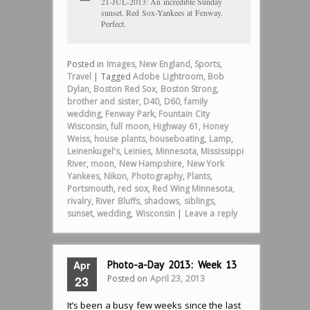
21-JUL-2013: An incredible Sunday
sunset. Red Sox-Yankees at Fenway.
Perfect.
Posted in
Images
,
New England
,
Sports
,
Travel
|
Tagged
Adobe Lightroom
,
Bob
Dylan
,
Boston Red Sox
,
Boston Strong
,
brother and sister
,
D40
,
D60
,
family
wedding
,
Fenway Park
,
Fountain City
Wisconsin
,
full moon
,
Highway 61
,
Honey
Weiss
,
house plants
,
houseboating
,
Lamp
,
Leinenkugel's
,
Leinies
,
Minnesota
,
Mississippi
River
,
moon
,
New Hampshire
,
New York
Yankees
,
Nikon
,
Photography
,
Plants
,
Portsmouth
,
red sox
,
Red Wing Minnesota
,
rivalry
,
River Bluffs
,
shadows
,
siblings
,
sunset
,
wedding
,
Wisconsin
|
Leave a reply
Apr
Photo-a-Day 2013: Week 13
Posted on
April 23, 2013
23
It’s been a busy few weeks since the last