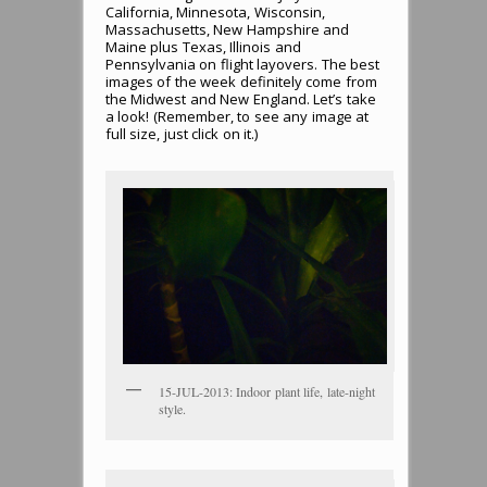
California, Minnesota, Wisconsin,
Massachusetts, New Hampshire and
Maine plus Texas, Illinois and
Pennsylvania on flight layovers. The best
images of the week definitely come from
the Midwest and New England. Let’s take
a look! (Remember, to see any image at
full size, just click on it.)
15-JUL-2013: Indoor plant life, late-night
style.