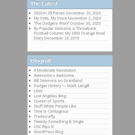
The Latest
2020 in 28 Pieces
December 30, 2020
My Vote, My Voice
November 2, 2020
‘The Dodgers Won!’
October 30, 2020
By Popular Demand, a Throwback
Football Column: My 2003 Orange Bowl
Diary
December 23, 2019
Blogroll
A Moderate Revolution
Awesome x Awesome
Bill Simmons on Grantland
Dodger History — Mark Langill
LAist
Lost Angeles Blog
Queen of Sports
Stuff White People Like
Time Is Contagious
Tradecrafty
Twenty-Something & Single
USC Rips It
WordPress Blog