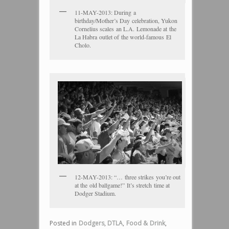
11-MAY-2013: During a
birthday/Mother’s Day celebration, Yukon
Cornelius scales an L.A. Lemonade at the
La Habra outlet of the world-famous El
Cholo.
12-MAY-2013: “… three strikes you’re out
at the old ballgame!” It’s stretch time at
Dodger Stadium.
Posted in
Dodgers
,
DTLA
,
Food & Drink
,