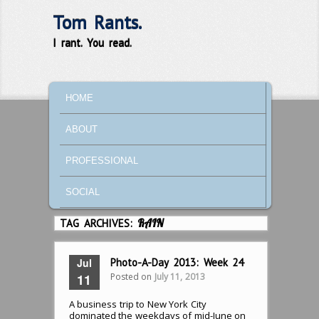
Tom Rants.
I rant. You read.
MAIN MENU
SKIP TO PRIMARY CONTENT
SKIP TO SECONDARY CONTENT
HOME
ABOUT
PROFESSIONAL
SOCIAL
TAG ARCHIVES:
RAIN
Jul
Photo-A-Day 2013: Week 24
Posted on
July 11, 2013
11
A business trip to New York City
dominated the weekdays of mid-June on