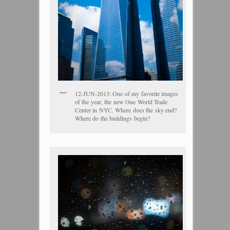
12-JUN-2013: One of my favorite images
of the year, the new One World Trade
Center in NYC. Where does the sky end?
Where do the buildings begin?