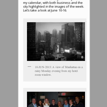
my calendar, with both business and the
city highlighted in the images of the week.
Let’s take a look at June 10-16.
10-JUN-2013: A view of Manhattan on a
rainy Monday evening from my hotel
room window.