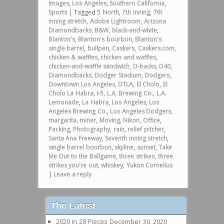
Images
,
Los Angeles
,
Southern California
,
Sports
|
Tagged
5 North
,
7th inning
,
7th
inning stretch
,
Adobe Lightroom
,
Arizona
Diamondbacks
,
B&W
,
black-and-white
,
Blanton's
,
Blanton's bourbon
,
Blanton's
single barrel
,
bullpen
,
Caskers
,
Caskers.com
,
chicken & waffles
,
chicken and waffles
,
chicken-and-waffle sandwich
,
D-backs
,
D40
,
Diamondbacks
,
Dodger Stadium
,
Dodgers
,
Downtown Los Angeles
,
DTLA
,
El Cholo
,
El
Cholo La Habra
,
I-5
,
L.A. Brewing Co.
,
L.A.
Lemonade
,
La Habra
,
Los Angeles
,
Los
Angeles Brewing Co.
,
Los Angeles Dodgers
,
margarita
,
miner
,
Moving
,
Nikon
,
Office
,
Packing
,
Photography
,
rain
,
relief pitcher
,
Santa Ana Freeway
,
Seventh inning stretch
,
single barrel bourbon
,
skyline
,
sunset
,
Take
Me Out to the Ballgame
,
three strikes
,
three
strikes you're out
,
whiskey
,
Yukon Cornelius
|
Leave a reply
The Latest
2020 in 28 Pieces
December 30, 2020