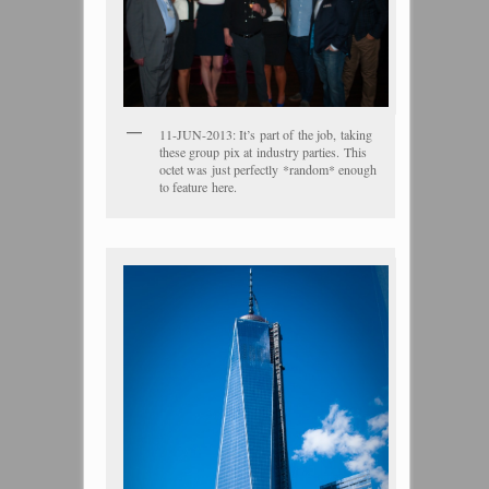
11-JUN-2013: It’s part of the job, taking
these group pix at industry parties. This
octet was just perfectly *random* enough
to feature here.