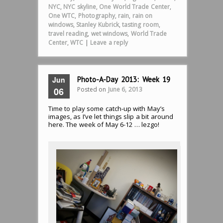
NYC
,
NYC skyline
,
One World Trade Center
,
One WTC
,
Photography
,
rain
,
rain on
windows
,
Stanley Kubrick
,
tasting room
,
travel reading
,
wet windows
,
World Trade
Center
,
WTC
|
Leave a reply
Jun
Photo-A-Day 2013: Week 19
Posted on
June 6, 2013
06
Time to play some catch-up with May’s
images, as I’ve let things slip a bit around
here. The week of May 6-12 … lezgo!