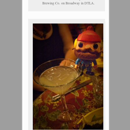
Brewing Co. on Broadway in DTLA.