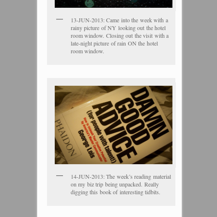
13-JUN-2013: Came into the week with a
rainy picture of NY looking out the hotel
room window. Closing out the visit with a
late-night picture of rain ON the hotel
room window.
14-JUN-2013: The week’s reading material
on my biz trip being unpacked. Really
digging this book of interesting tidbits.