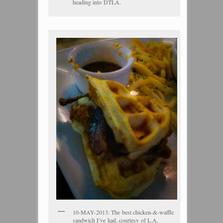
heading into DTLA.
10-MAY-2013: The best chicken-&-waffle
sandwich I’ve had, courtesy of L.A.