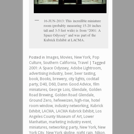
16-JUN-2013: This incredible miniature
room (probably measuring 15-20 inches
tall and 3-5 feet wide) is from “2001: A
Space Odyssey” and was part of the
Kubrick Exhibit at LACMA.
Posted in
Images
,
Movies
,
New York
,
Pop
Culture
,
Southern California
,
Travel
|
Tagged
2001: A Space Odyssey
,
Adobe Lightroom
,
advertising industry
,
beer
,
beer tasting
,
book
,
Books
,
brewery
,
city lights
,
cocktail
party
,
D40
,
D60
,
Damn Good Advice
,
film
miniatures
,
George Lois
,
Glendale
,
Golden
Road Brewing
,
Golden Road Glendale
,
Ground Zero
,
hefeweizen
,
high-rise
,
hotel
room window
,
industry networking
,
Kubrick
Exhibit
,
LACMA
,
LACMA Kubrick Exhibit
,
Los
Angeles County Museum of Art
,
Lower
Manhattan
,
marketing industry event
,
miniatures
,
networking party
,
New York
,
New
York City
,
New York skyline
,
night rain
,
Nikon
,