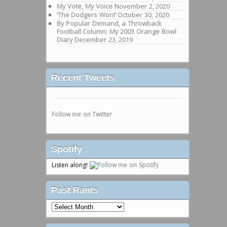
My Vote, My Voice
November 2, 2020
‘The Dodgers Won!’
October 30, 2020
By Popular Demand, a Throwback
Football Column: My 2003 Orange Bowl
Diary
December 23, 2019
Recent Tweets
Follow me on Twitter
Spotify
Listen along!
Past Rants
Past
Rants