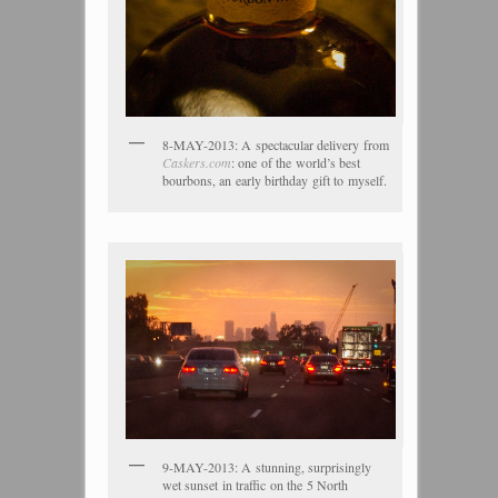
8-MAY-2013: A spectacular delivery from
Caskers.com
: one of the world’s best
bourbons, an early birthday gift to myself.
9-MAY-2013: A stunning, surprisingly
wet sunset in traffic on the 5 North