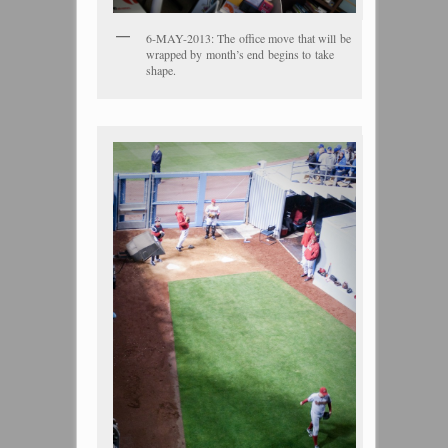
6-MAY-2013: The office move that will be
wrapped by month’s end begins to take
shape.