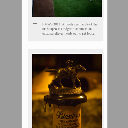
7-MAY-2013: A rarely seen angle of the
RF bullpen at Dodger Stadium as an
Arizona reliever heads out to get loose.