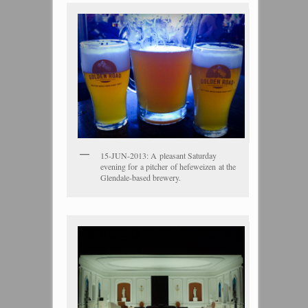
15-JUN-2013: A pleasant Saturday
evening for a pitcher of hefeweizen at the
Glendale-based brewery.